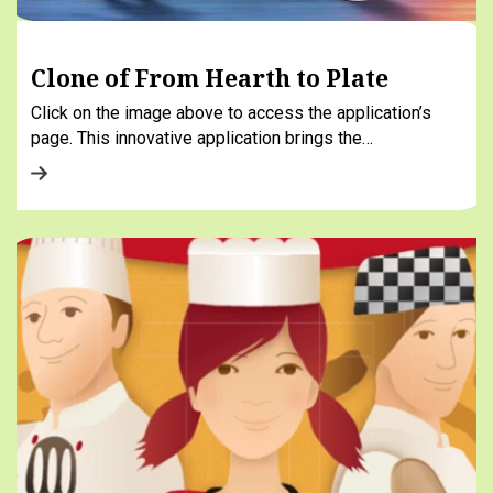
Clone of From Hearth to Plate
Click on the image above to access the application’s
page. This innovative application brings the…