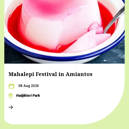
Mahalepi Festival in Amiantos
08 Aug 2026
Hadjiktori Park