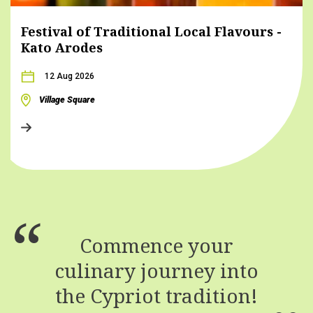
Festival of Traditional Local Flavours -
Kato Arodes
12 Aug 2026
Village Square
Commence your
culinary journey into
the Cypriot tradition!