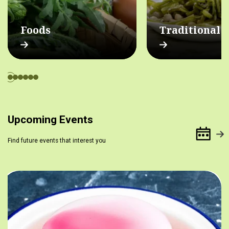
Foods
Traditional 
Upcoming Events
Find future events that interest you