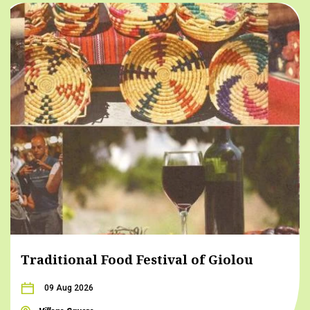
Traditional Food Festival of Giolou
09 Aug 2026