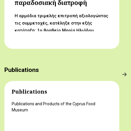
παραδοσιακή διατροφή
Η αρμόδια τριμελής επιτροπή αξιολογώντας
τις συμμετοχές, κατέληξε στην εξής
κατάταξη: 1ο βραβείο Μαρία Ηλιάδου,
Γυμνάσιο Αρχαγγέλου (Από τον αμπελώνα
στο τραπέζι μας) 2ο βραβείο Δροσούλα
Λαβίθη, Γυμνάσιο Έγκωμης (Το κυπριακό
παραδοσιακό πρόγευμα) 3ο βραβείο
Μαργαρίτα Αντωνίου, Δημοτικό Σχολείο
Publications
Βορόκληνης (Το κυπριακό παραδοσιακό
πρόγευμα)
Publications
Publications and Products of the Cyprus Food
Museum