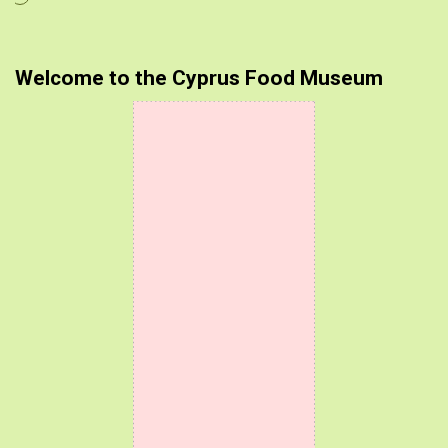
Welcome to the Cyprus Food Museum