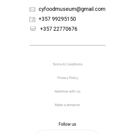
cyfoodmuseum@gmail.com
+357 99295150
+357 22770676
Υποσέλιδο
Terms & Conditions
Privacy Policy
Advertise with us
Make a donation
Follow us