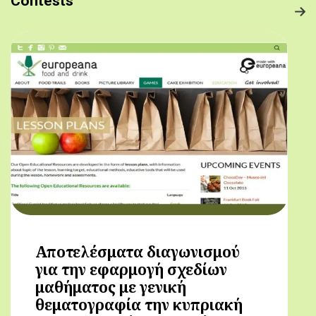
Contests
Αποτελέσματα διαγωνισμού
για την εφαρμογή σχεδίων
μαθήματος με γενική
θεματογραφία την κυπριακή