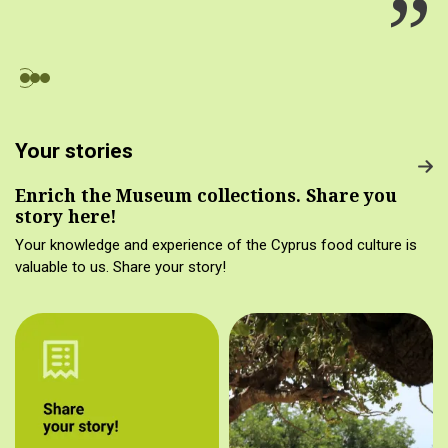
Your stories
Enrich the Museum collections. Share you
story here!
Your knowledge and experience of the Cyprus food culture is
valuable to us. Share your story!