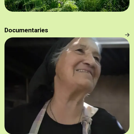
Documentaries