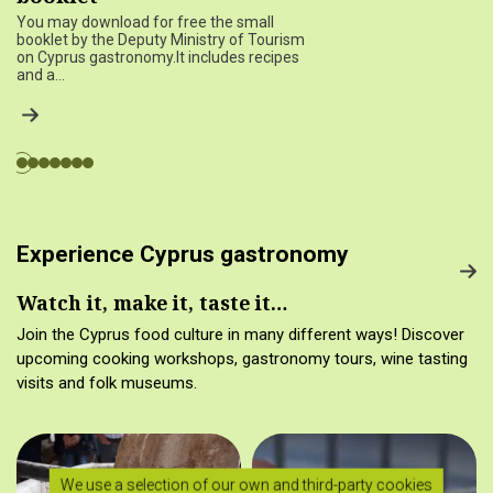
You may download for free the small
booklet by the Deputy Ministry of Tourism
on Cyprus gastronomy.It includes recipes
and a…
Experience Cyprus gastronomy
Watch it, make it, taste it…
Join the Cyprus food culture in many different ways! Discover
upcoming cooking workshops, gastronomy tours, wine tasting
visits and folk museums.
We use a selection of our own and third-party cookies