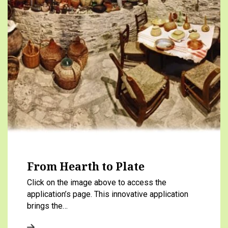
From Hearth to Plate
Click on the image above to access the
application’s page. This innovative application
brings the…