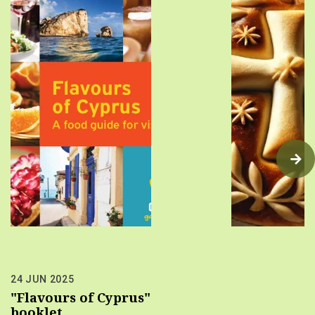
24 JUN 2025
"Flavours of Cyprus"
booklet