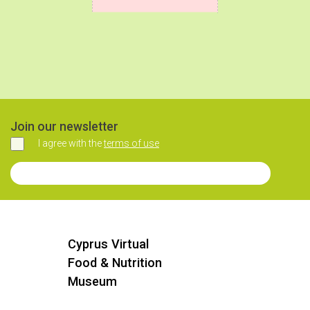
Join our newsletter
I agree with the
terms of use
Agree
Join our Newsletter
Cyprus Virtual
Food & Nutrition
Museum