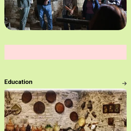
Education