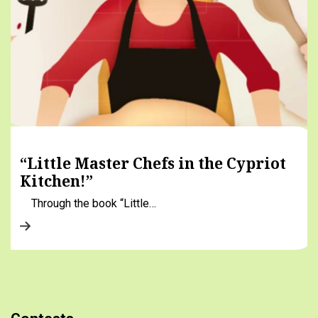
“Little Master Chefs in the Cypriot
Kitchen!”
Through the book “Little…