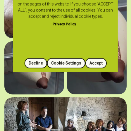
on the pages of this website. If you choose "ACCEPT
ALL", you consent to the use of all cookies. You can
accept and reject individual cookie types.
Privacy Policy
Decline
Cookie Settings
Accept