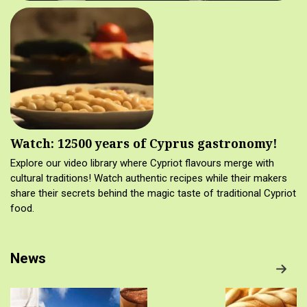
Watch: 12500 years of Cyprus gastronomy!
Explore our video library where Cypriot flavours merge with
cultural traditions! Watch authentic recipes while their makers
share their secrets behind the magic taste of traditional Cypriot
food.
News