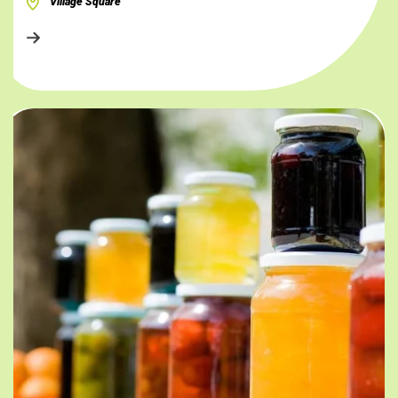
Village Square