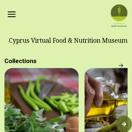
Skip to main content
Cyprus Virtual Food & Nutrition Museum
Collections