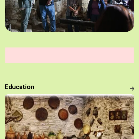
Education