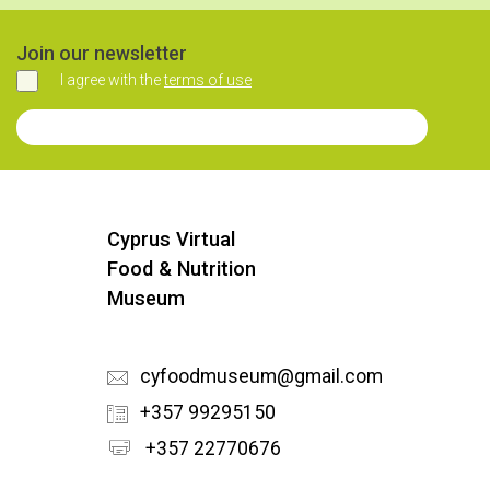
Join our newsletter
I agree with the
terms of use
Agree
Join our Newsletter
Cyprus Virtual
Food & Nutrition
Museum
cyfoodmuseum@gmail.com
+357 99295150
+357 22770676