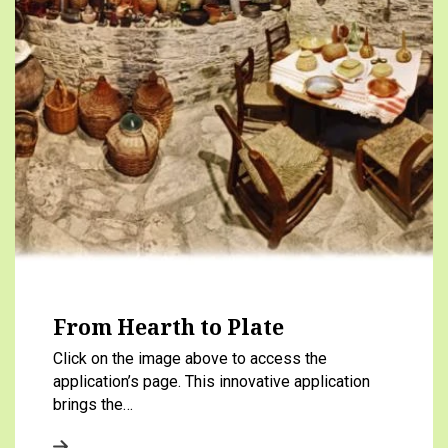
From Hearth to Plate
Click on the image above to access the
application’s page. This innovative application
brings the…