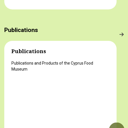
στο τραπέζι μας) 2ο βραβείο Δροσούλα
Λαβίθη, Γυμνάσιο Έγκωμης (Το κυπριακό
παραδοσιακό πρόγευμα) 3ο βραβείο
Μαργαρίτα Αντωνίου, Δημοτικό Σχολείο
Publications
Βορόκληνης (Το κυπριακό παραδοσιακό
πρόγευμα)
Publications
Publications and Products of the Cyprus Food
Museum