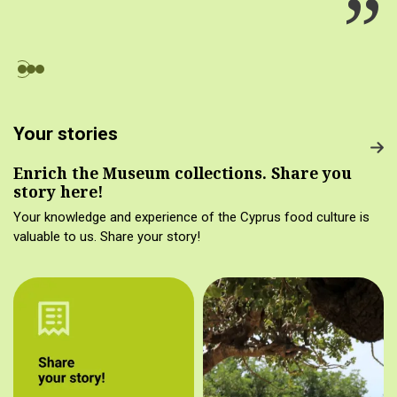
Your stories
Enrich the Museum collections. Share you
story here!
Your knowledge and experience of the Cyprus food culture is
valuable to us. Share your story!