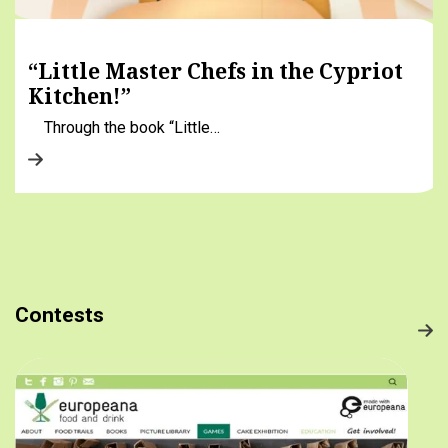
“Little Master Chefs in the Cypriot
Kitchen!”
Through the book “Little…
Contests