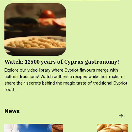
Watch: 12500 years of Cyprus gastronomy!
Explore our video library where Cypriot flavours merge with
cultural traditions! Watch authentic recipes while their makers
share their secrets behind the magic taste of traditional Cypriot
food.
News