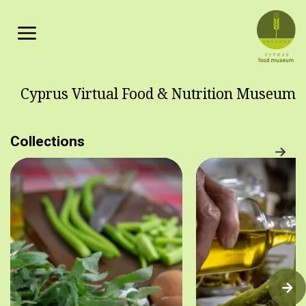
Skip to main content
Cyprus Virtual Food & Nutrition Museum
Collections