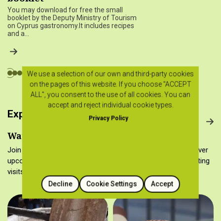
You may download for free the small
booklet by the Deputy Ministry of Tourism
on Cyprus gastronomy.It includes recipes
and a…
We use a selection of our own and third-party cookies
on the pages of this website. If you choose "ACCEPT
ALL", you consent to the use of all cookies. You can
accept and reject individual cookie types.
Experience Cyprus gastronomy
Privacy Policy
Watch it, make it, taste it…
Join the Cyprus food culture in many different ways! Discover
upcoming cooking workshops, gastronomy tours, wine tasting
visits and folk museums.
Decline
Cookie Settings
Accept