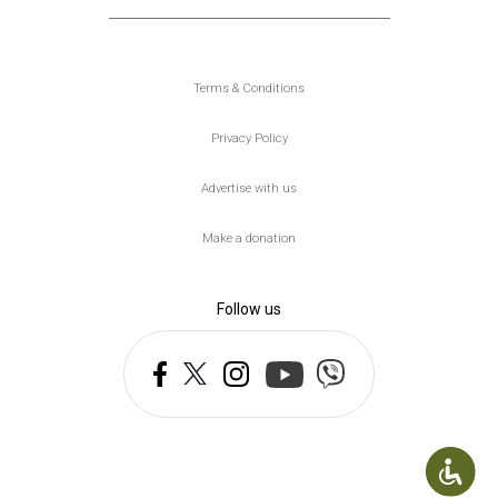
Υποσέλιδο
Terms & Conditions
Privacy Policy
Advertise with us
Make a donation
Follow us