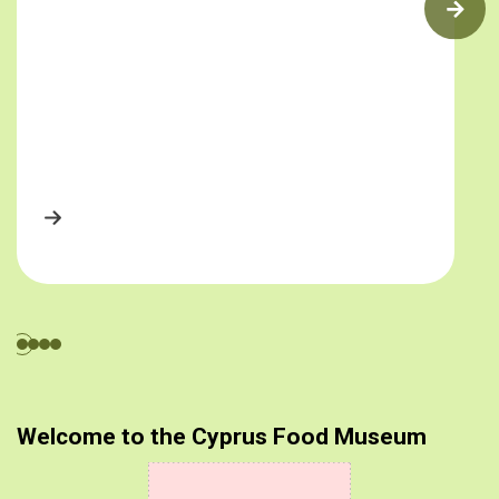
Welcome to the Cyprus Food Museum