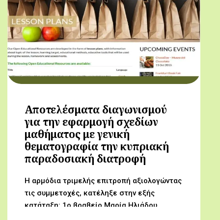
Αποτελέσματα διαγωνισμού
για την εφαρμογή σχεδίων
μαθήματος με γενική
θεματογραφία την κυπριακή
παραδοσιακή διατροφή
Η αρμόδια τριμελής επιτροπή αξιολογώντας
τις συμμετοχές, κατέληξε στην εξής
κατάταξη: 1ο βραβείο Μαρία Ηλιάδου,
Γυμνάσιο Αρχαγγέλου (Από τον αμπελώνα