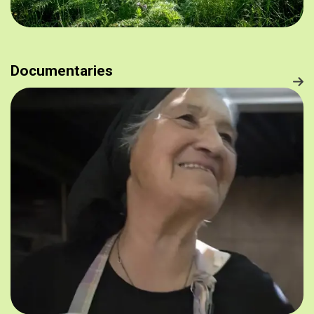
Documentaries