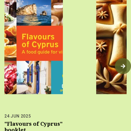
24 JUN 2025
"Flavours of Cyprus"
booklet