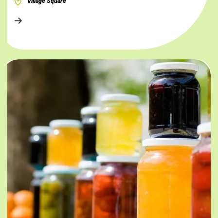
Village Square