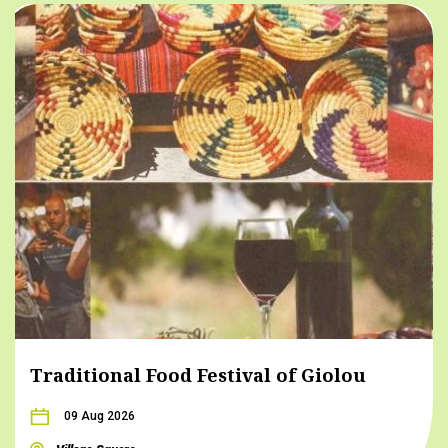
Traditional Food Festival of Giolou
09 Aug 2026