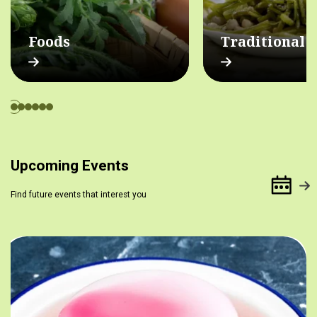
Foods
Traditional 
Upcoming Events
Find future events that interest you