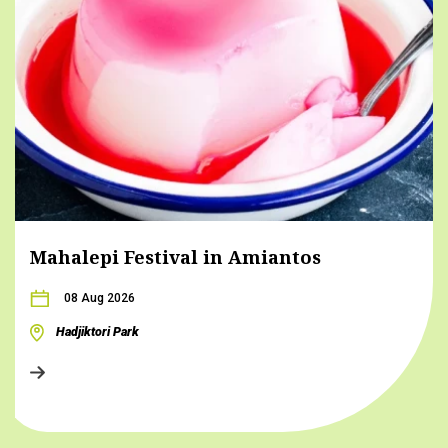
Mahalepi Festival in Amiantos
08 Aug 2026
Hadjiktori Park