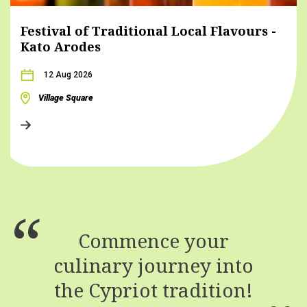
Festival of Traditional Local Flavours -
Kato Arodes
12 Aug 2026
Village Square
Commence your
culinary journey into
the Cypriot tradition!