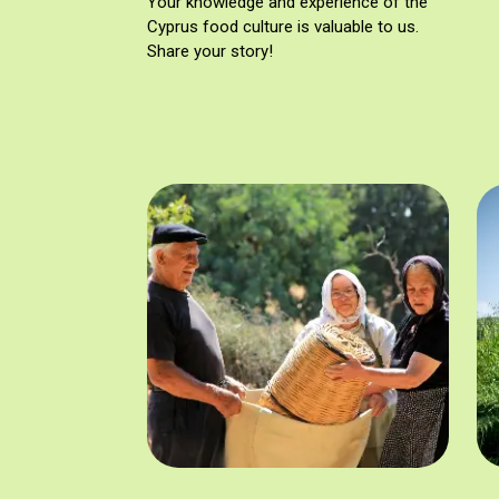
Your knowledge and experience of the
Cyprus food culture is valuable to us.
Share your story!