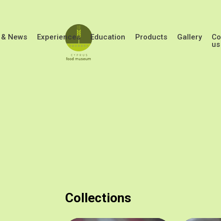
Skip to main content
 & News
Experiences
Education
Products
Gallery
Co
us
Collections