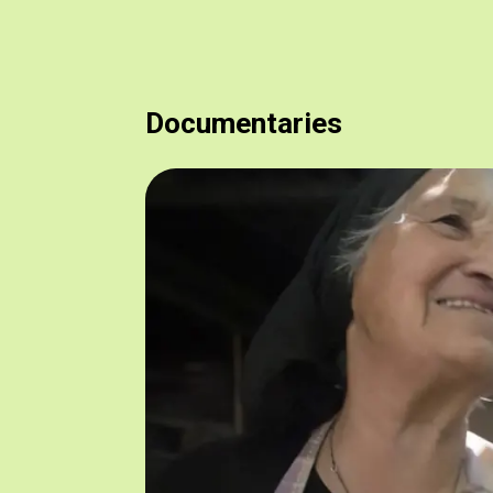
Documentaries