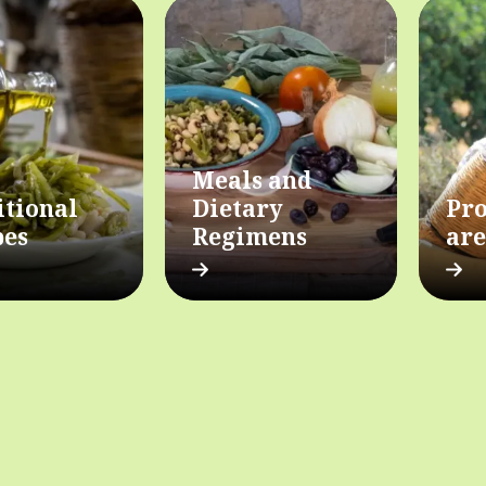
Meals and
itional
Dietary
Pro
pes
Regimens
are