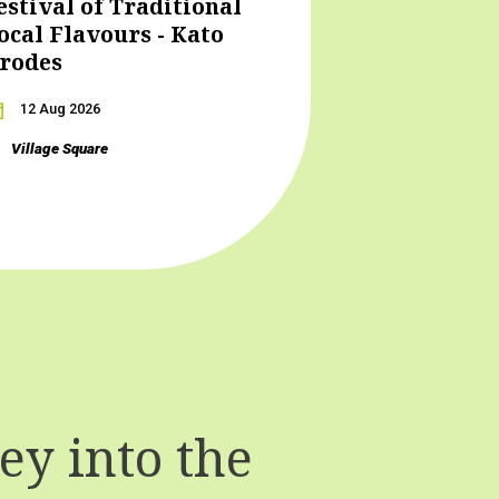
estival of Traditional
ocal Flavours - Kato
rodes
12 Aug 2026
Village Square
y into the
T