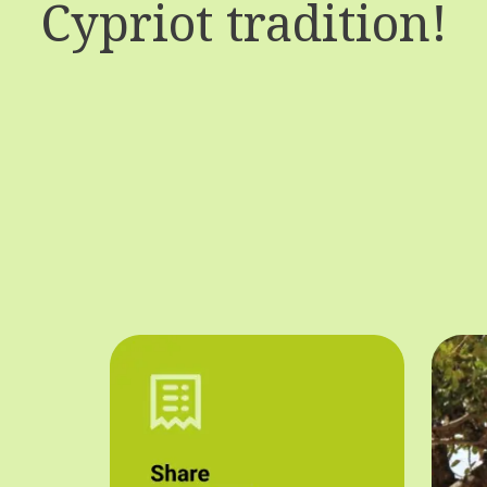
Cypriot tradition!