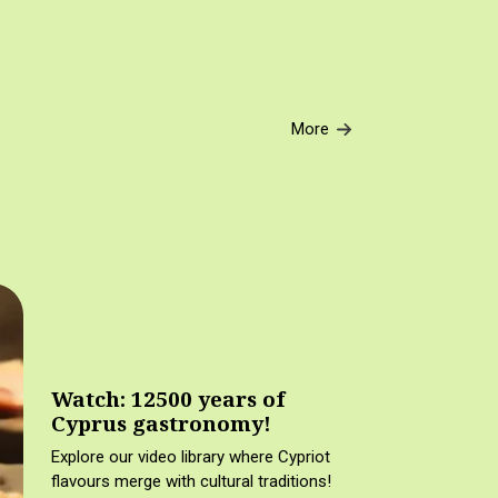
More
Watch: 12500 years of
Cyprus gastronomy!
Explore our video library where Cypriot
flavours merge with cultural traditions!