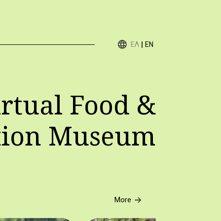
ΕΛ
EN
rtual Food &
tion Museum
More