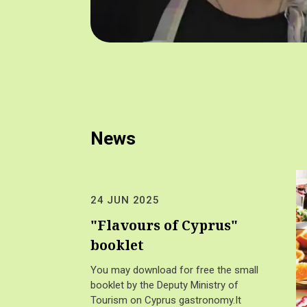
News
24 JUN 2025
"Flavours of Cyprus"
booklet
You may download for free the small
booklet by the Deputy Ministry of
Tourism on Cyprus gastronomy.It