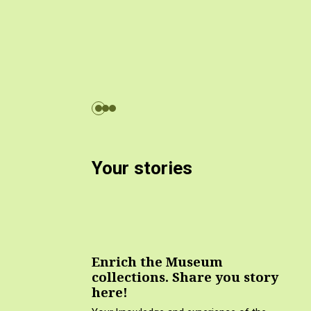
Your stories
Enrich the Museum
collections. Share you story
here!