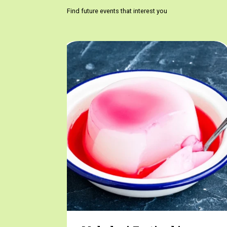
Find future events that interest you