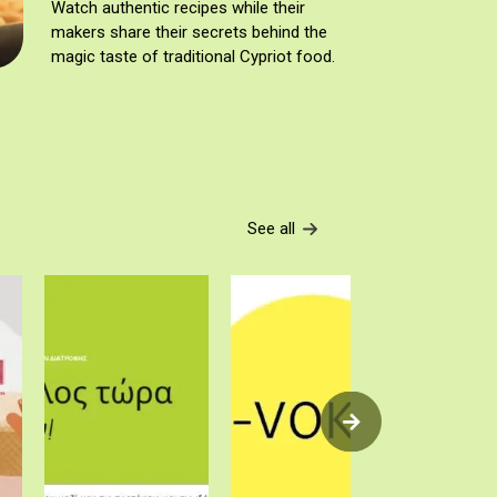
Watch authentic recipes while their
makers share their secrets behind the
magic taste of traditional Cypriot food.
See all