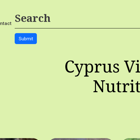
ntact
Cyprus Vi
Nutri