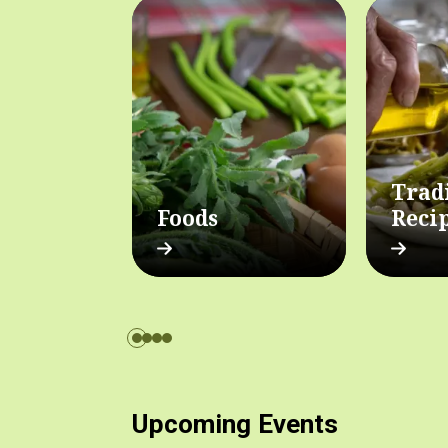
Trad
Foods
Reci
Upcoming Events