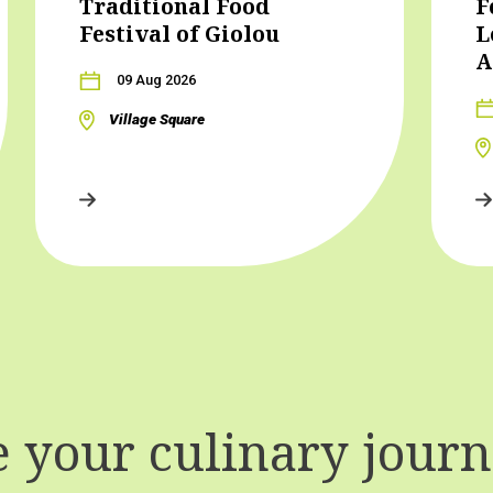
Traditional Food
F
Festival of Giolou
L
A
09 Aug 2026
Village Square
your culinary journe