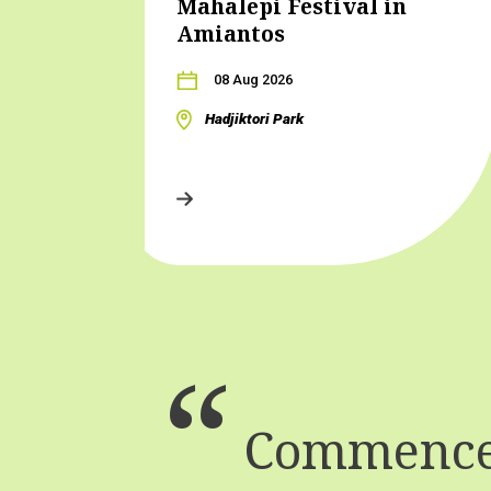
Mahalepi Festival in
Amiantos
08 Aug 2026
Hadjiktori Park
Commence 