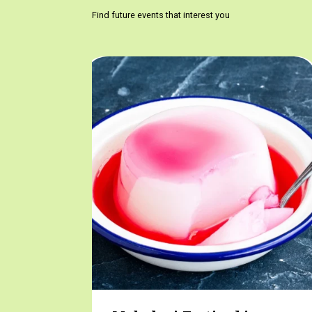
Find future events that interest you