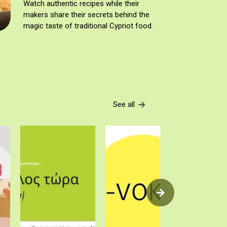
Watch authentic recipes while their
makers share their secrets behind the
magic taste of traditional Cypriot food.
See all