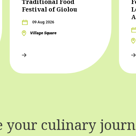
Traditional Food
F
Festival of Giolou
L
A
09 Aug 2026
Village Square
your culinary journe