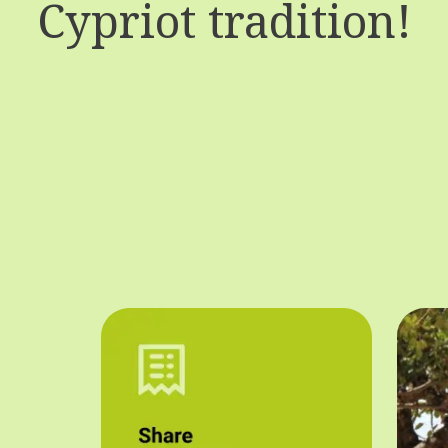
Cypriot tradition!