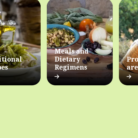
Meals and
itional
Dietary
Pro
pes
Regimens
are