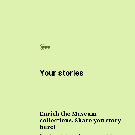
Your stories
Enrich the Museum
collections. Share you story
here!