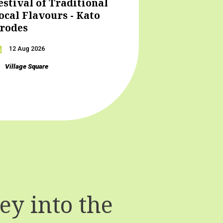
estival of Traditional
ocal Flavours - Kato
rodes
12 Aug 2026
Village Square
y into the
T