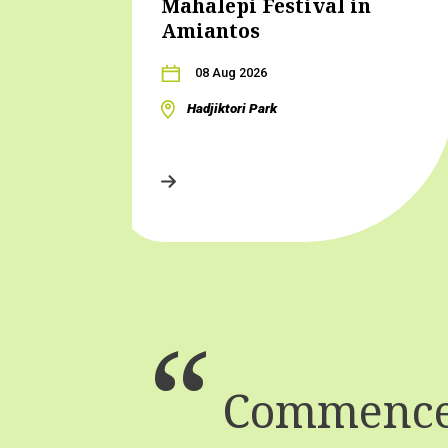
Mahalepi Festival in
Amiantos
08 Aug 2026
Hadjiktori Park
Commence 