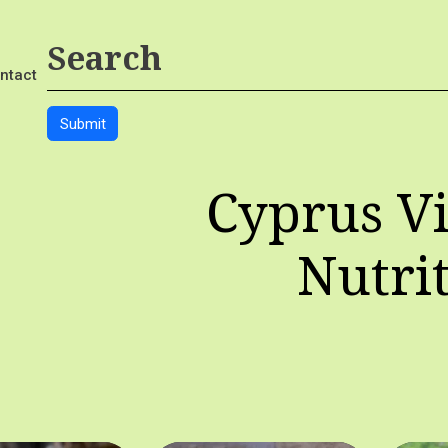
ntact
Cyprus Vi
Nutri