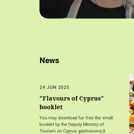
News
24 JUN 2025
"Flavours of Cyprus"
booklet
You may download for free the small
booklet by the Deputy Ministry of
Tourism on Cyprus gastronomy.It