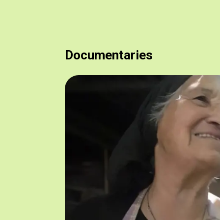
Documentaries