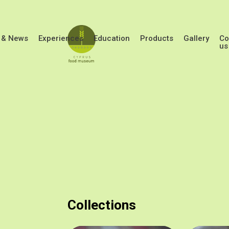
Skip to main content
 & News
Experiences
Education
Products
Gallery
Co
us
Collections