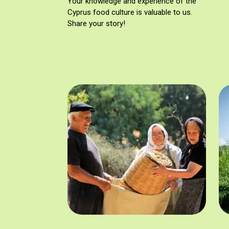
Your knowledge and experience of the
Cyprus food culture is valuable to us.
Share your story!