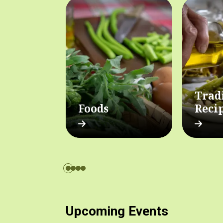
Trad
Foods
Reci
Upcoming Events