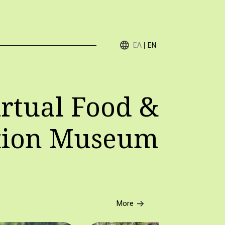
ΕΛ
EN
rtual Food &
tion Museum
More