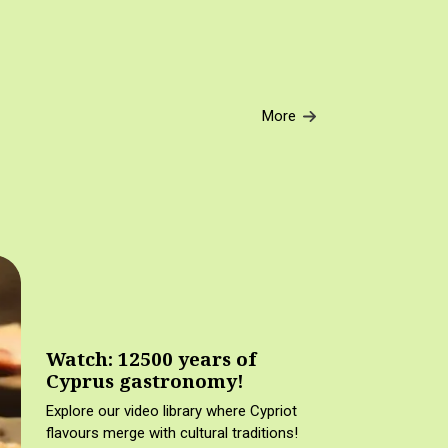
More
Watch: 12500 years of
Cyprus gastronomy!
Explore our video library where Cypriot
flavours merge with cultural traditions!