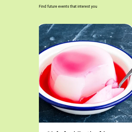
Find future events that interest you