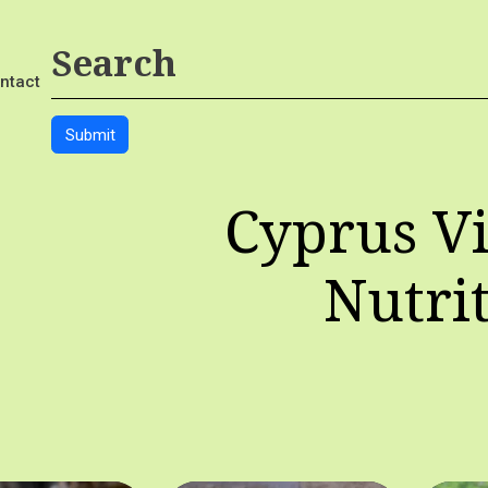
ntact
Cyprus Vi
Nutri