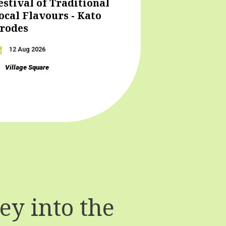
estival of Traditional
ocal Flavours - Kato
rodes
12 Aug 2026
Village Square
y into the
T