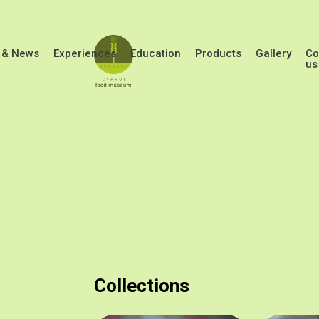
Skip to main content
 & News
Experiences
Education
Products
Gallery
Co
us
Collections