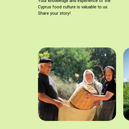
Your knowledge and experience of the
Cyprus food culture is valuable to us.
Share your story!