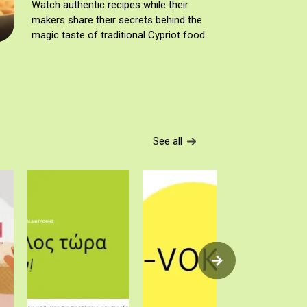
Watch authentic recipes while their
makers share their secrets behind the
magic taste of traditional Cypriot food.
See all