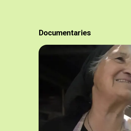
Documentaries