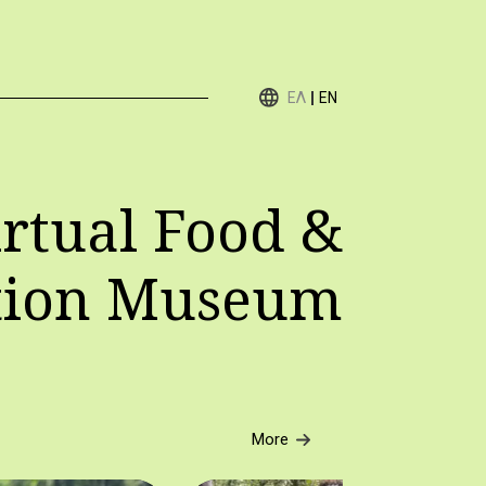
ΕΛ
EN
rtual Food &
tion Museum
More