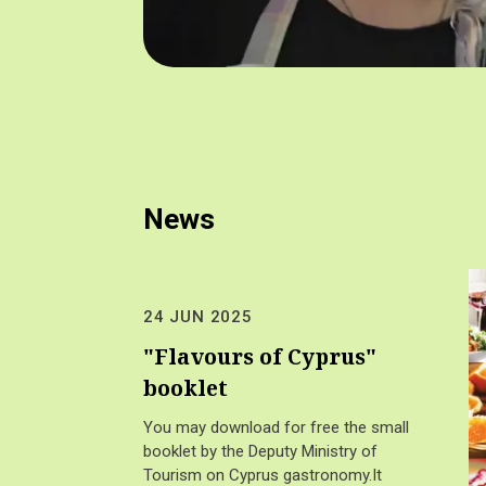
News
24 JUN 2025
"Flavours of Cyprus"
booklet
You may download for free the small
booklet by the Deputy Ministry of
Tourism on Cyprus gastronomy.It