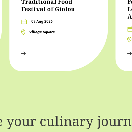
Traditional Food
F
Festival of Giolou
L
A
09 Aug 2026
Village Square
your culinary journe