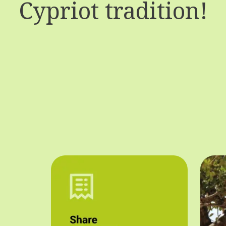
Cypriot tradition!