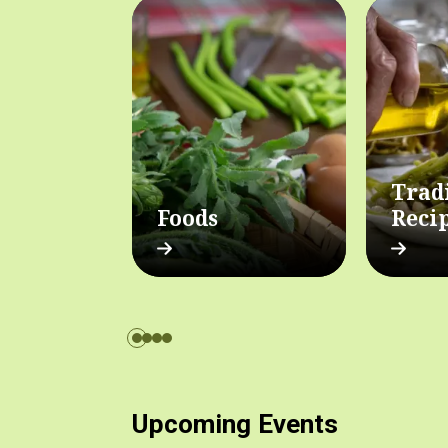
Trad
Foods
Reci
Upcoming Events