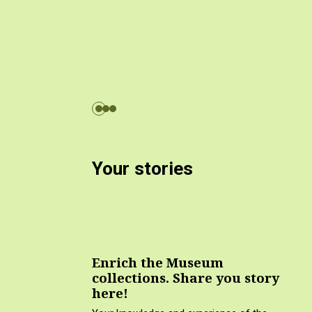
Your stories
Enrich the Museum
collections. Share you story
here!