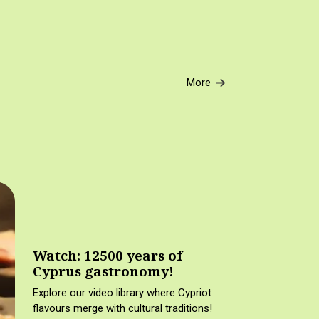
More
Watch: 12500 years of
Cyprus gastronomy!
Explore our video library where Cypriot
flavours merge with cultural traditions!