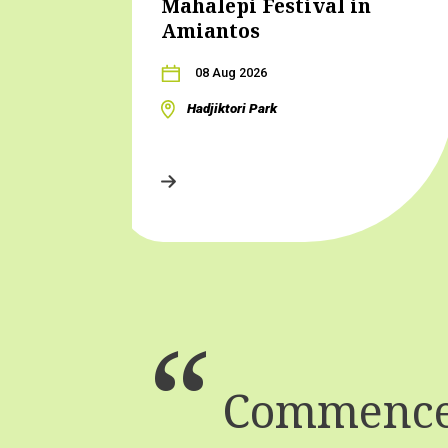
Mahalepi Festival in
Amiantos
08 Aug 2026
Hadjiktori Park
Commence 