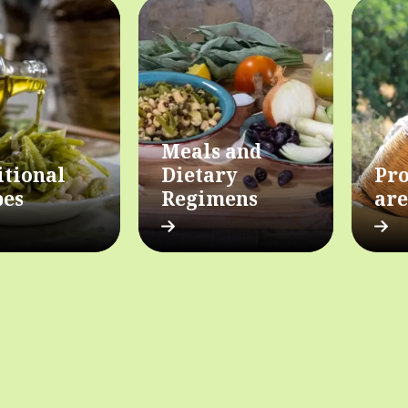
Meals and
itional
Dietary
Pro
pes
Regimens
are