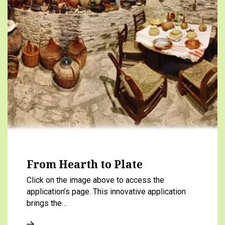
From Hearth to Plate
Click on the image above to access the
application’s page. This innovative application
brings the…