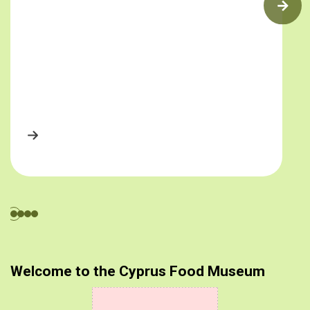
Welcome to the Cyprus Food Museum