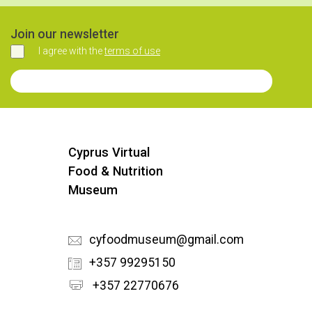
Join our newsletter
I agree with the
terms of use
Agree
Join our Newsletter
Cyprus Virtual
Food & Nutrition
Museum
cyfoodmuseum@gmail.com
+357 99295150
+357 22770676