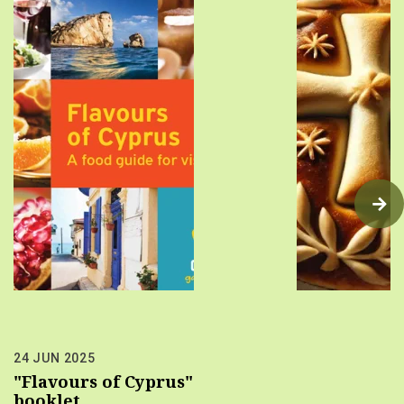
24 JUN 2025
"Flavours of Cyprus"
booklet