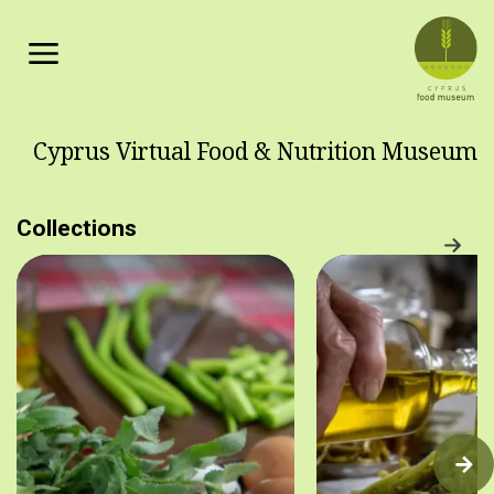
Skip to main content
Cyprus Virtual Food & Nutrition Museum
Collections