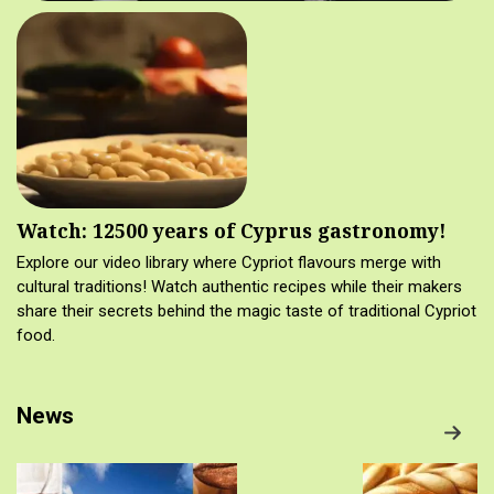
Watch: 12500 years of Cyprus gastronomy!
Explore our video library where Cypriot flavours merge with
cultural traditions! Watch authentic recipes while their makers
share their secrets behind the magic taste of traditional Cypriot
food.
News