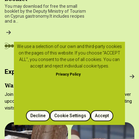
You may download for free the small
booklet by the Deputy Ministry of Tourism
on Cyprus gastronomy.It includes recipes
and a…
We use a selection of our own and third-party cookies
on the pages of this website. If you choose "ACCEPT
ALL", you consent to the use of all cookies. You can
accept and reject individual cookie types.
Experience Cyprus gastronomy
Privacy Policy
Watch it, make it, taste it…
Join the Cyprus food culture in many different ways! Discover
upcoming cooking workshops, gastronomy tours, wine tasting
visits and folk museums.
Decline
Cookie Settings
Accept