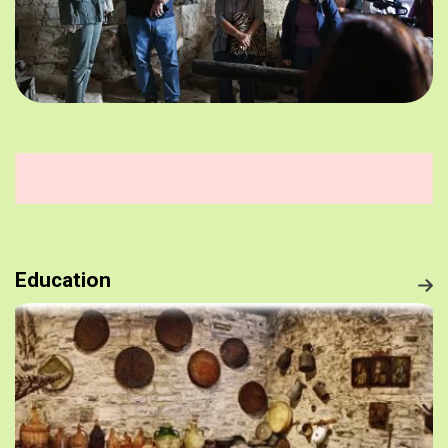
Education