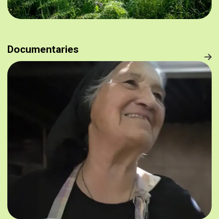
Documentaries