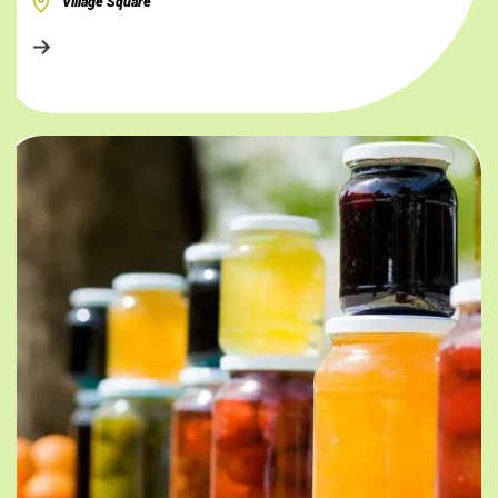
Village Square