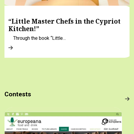
“Little Master Chefs in the Cypriot
Kitchen!”
Through the book “Little…
Contests