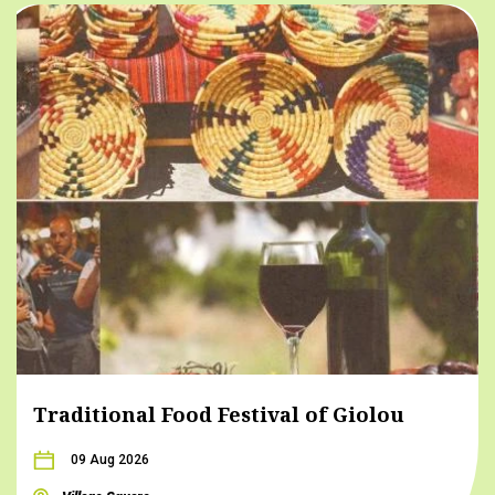
Traditional Food Festival of Giolou
09 Aug 2026