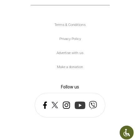
Υποσέλιδο
Terms & Conditions
Privacy Policy
Advertise with us
Make a donation
Follow us