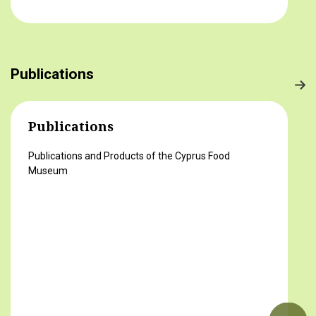
στο τραπέζι μας) 2ο βραβείο Δροσούλα
Λαβίθη, Γυμνάσιο Έγκωμης (Το κυπριακό
παραδοσιακό πρόγευμα) 3ο βραβείο
Μαργαρίτα Αντωνίου, Δημοτικό Σχολείο
Publications
Βορόκληνης (Το κυπριακό παραδοσιακό
πρόγευμα)
Publications
Publications and Products of the Cyprus Food
Museum