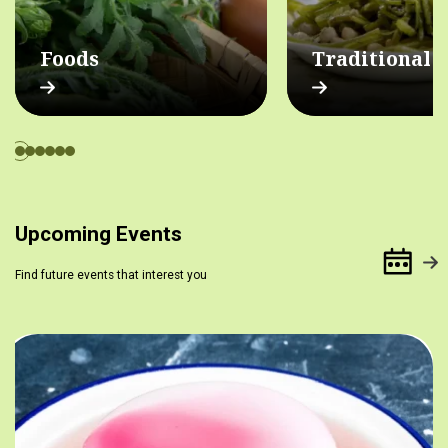
Foods
Traditional 
Upcoming Events
Find future events that interest you