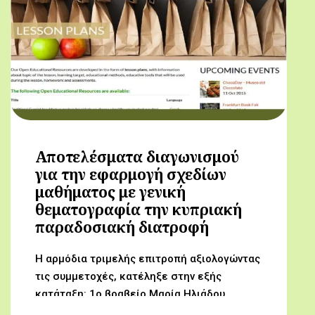
Αποτελέσματα διαγωνισμού
για την εφαρμογή σχεδίων
μαθήματος με γενική
θεματογραφία την κυπριακή
παραδοσιακή διατροφή
Η αρμόδια τριμελής επιτροπή αξιολογώντας
τις συμμετοχές, κατέληξε στην εξής
κατάταξη: 1ο βραβείο Μαρία Ηλιάδου,
Γυμνάσιο Αρχαγγέλου (Από τον αμπελώνα