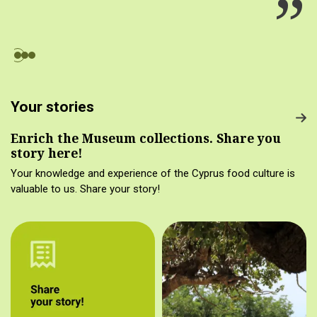
Your stories
Enrich the Museum collections. Share you
story here!
Your knowledge and experience of the Cyprus food culture is
valuable to us. Share your story!