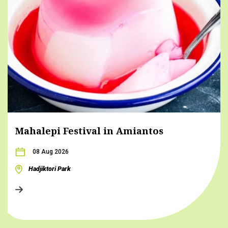
Mahalepi Festival in Amiantos
08 Aug 2026
Hadjiktori Park