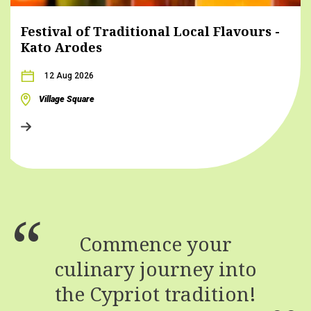
Festival of Traditional Local Flavours -
Kato Arodes
12 Aug 2026
Village Square
Commence your
culinary journey into
the Cypriot tradition!