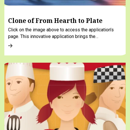
Clone of From Hearth to Plate
Click on the image above to access the application’s
page. This innovative application brings the…