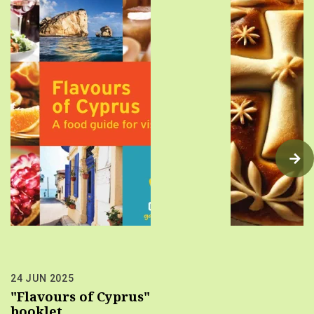
24 JUN 2025
"Flavours of Cyprus"
booklet