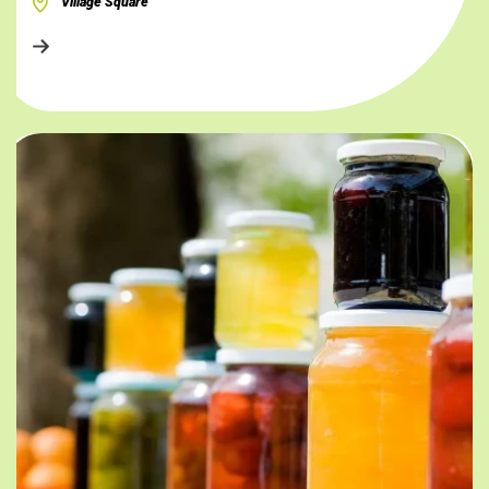
Village Square