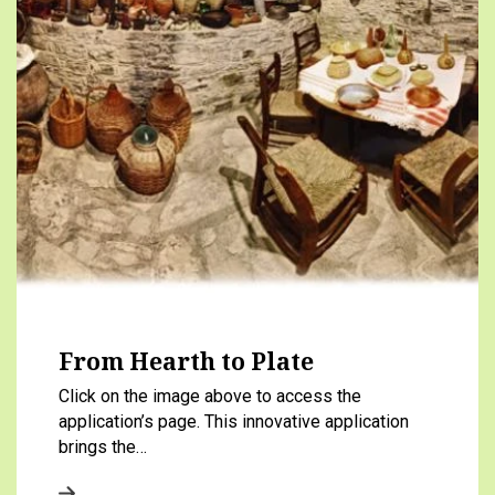
From Hearth to Plate
Click on the image above to access the
application’s page. This innovative application
brings the…