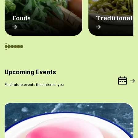
Foods
Traditional 
Upcoming Events
Find future events that interest you