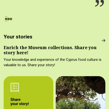
Your stories
Enrich the Museum collections. Share you
story here!
Your knowledge and experience of the Cyprus food culture is
valuable to us. Share your story!