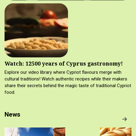
Watch: 12500 years of Cyprus gastronomy!
Explore our video library where Cypriot flavours merge with
cultural traditions! Watch authentic recipes while their makers
share their secrets behind the magic taste of traditional Cypriot
food.
News