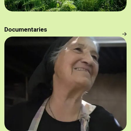
Documentaries