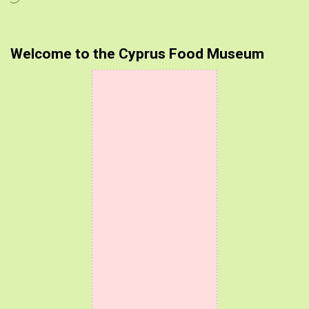
Welcome to the Cyprus Food Museum