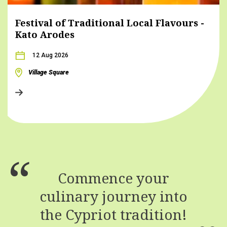
Festival of Traditional Local Flavours -
Kato Arodes
12 Aug 2026
Village Square
Commence your
culinary journey into
the Cypriot tradition!