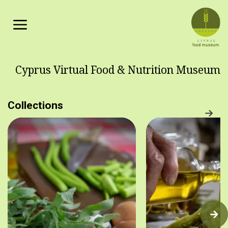
Skip to main content
Cyprus Virtual Food & Nutrition Museum
Collections