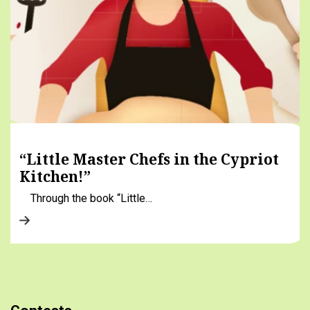
“Little Master Chefs in the Cypriot
Kitchen!”
Through the book “Little…