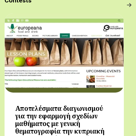
Contests
Αποτελέσματα διαγωνισμού
για την εφαρμογή σχεδίων
μαθήματος με γενική
θεματογραφία την κυπριακή