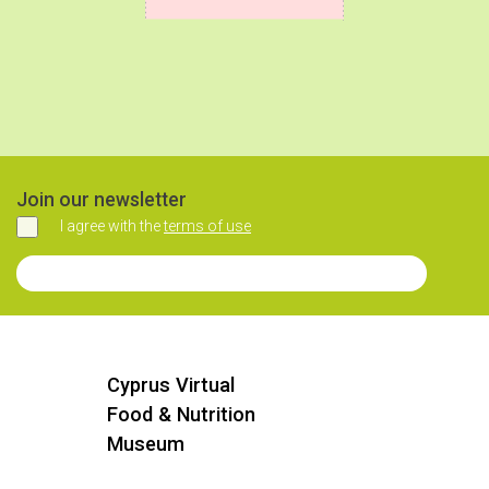
Join our newsletter
I agree with the
terms of use
Agree
Join our Newsletter
Cyprus Virtual
Food & Nutrition
Museum