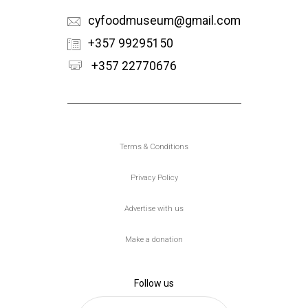
cyfoodmuseum@gmail.com
+357 99295150
+357 22770676
Υποσέλιδο
Terms & Conditions
Privacy Policy
Advertise with us
Make a donation
Follow us