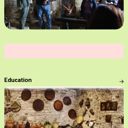
Education