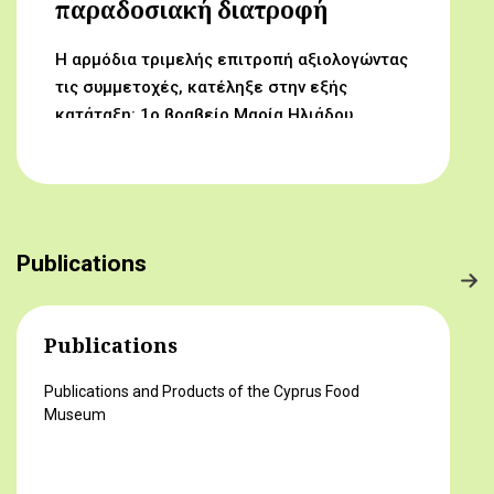
παραδοσιακή διατροφή
Η αρμόδια τριμελής επιτροπή αξιολογώντας
τις συμμετοχές, κατέληξε στην εξής
κατάταξη: 1ο βραβείο Μαρία Ηλιάδου,
Γυμνάσιο Αρχαγγέλου (Από τον αμπελώνα
στο τραπέζι μας) 2ο βραβείο Δροσούλα
Λαβίθη, Γυμνάσιο Έγκωμης (Το κυπριακό
παραδοσιακό πρόγευμα) 3ο βραβείο
Μαργαρίτα Αντωνίου, Δημοτικό Σχολείο
Publications
Βορόκληνης (Το κυπριακό παραδοσιακό
πρόγευμα)
Publications
Publications and Products of the Cyprus Food
Museum