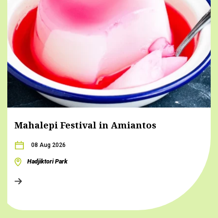
Mahalepi Festival in Amiantos
08 Aug 2026
Hadjiktori Park