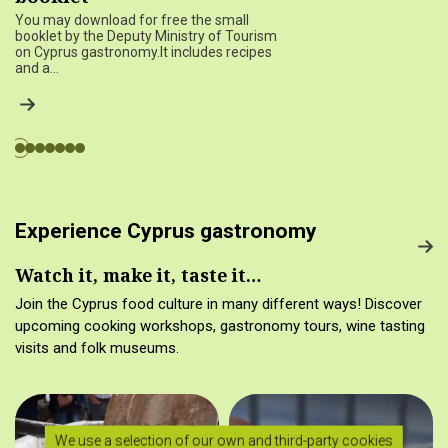
You may download for free the small
booklet by the Deputy Ministry of Tourism
on Cyprus gastronomy.It includes recipes
and a…
Experience Cyprus gastronomy
Watch it, make it, taste it…
Join the Cyprus food culture in many different ways! Discover
upcoming cooking workshops, gastronomy tours, wine tasting
visits and folk museums.
We use a selection of our own and third-party cookies