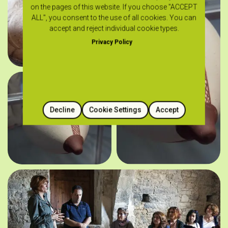
on the pages of this website. If you choose "ACCEPT
ALL", you consent to the use of all cookies. You can
accept and reject individual cookie types.
Privacy Policy
Decline
Cookie Settings
Accept