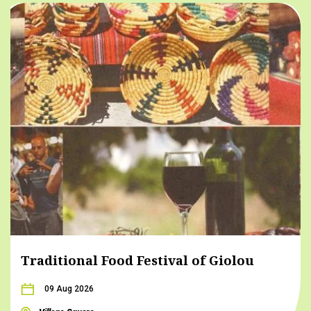
Traditional Food Festival of Giolou
09 Aug 2026