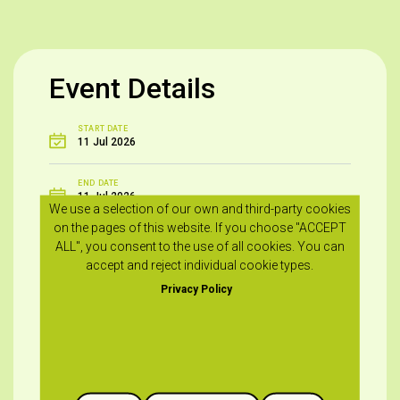
Event Details
START DATE
11 Jul 2026
END DATE
11 Jul 2026
We use a selection of our own and third-party cookies
on the pages of this website. If you choose "ACCEPT
START - END TIME
ALL", you consent to the use of all cookies. You can
19:00
accept and reject individual cookie types.
Privacy Policy
VENUE
Frenaros Community Stadium – Frenaros
FOR MORE INFO
+357 23821389