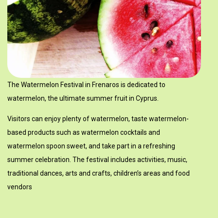
Μουσείο Κυπριακών Τροφίμων και Διατροφής - Φρέναρος
The Watermelon Festival in Frenaros is dedicated to
watermelon, the ultimate summer fruit in Cyprus.
Visitors can enjoy plenty of watermelon, taste watermelon-
based products such as watermelon cocktails and
watermelon spoon sweet, and take part in a refreshing
summer celebration. The festival includes activities, music,
traditional dances, arts and crafts, children’s areas and food
vendors