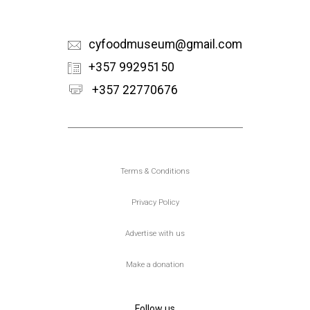
cyfoodmuseum@gmail.com
+357 99295150
+357 22770676
Υποσέλιδο
Terms & Conditions
Privacy Policy
Advertise with us
Make a donation
Follow us