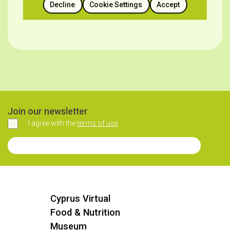
SOURCE
Decline
Cookie Settings
Accept
https://heartlandoflegends.com/el/watermelon-
festivals/
Join our newsletter
I agree with the
terms of use
Agree
Join our Newsletter
Cyprus Virtual
Food & Nutrition
Museum