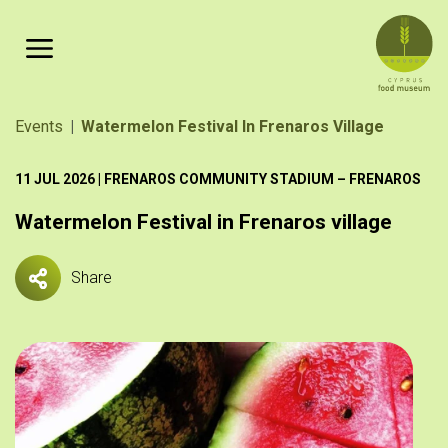
Skip to main content
Breadcrumb
Events
Watermelon Festival In Frenaros Village
11 JUL 2026 | FRENAROS COMMUNITY STADIUM – FRENAROS
Watermelon Festival in Frenaros village
Share