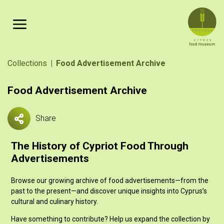
Skip to main content
Breadcrumb
Collections
Food Advertisement Archive
Food Advertisement Archive
Share
The History of Cypriot Food Through
Advertisements
Browse our growing archive of food advertisements—from the
past to the present—and discover unique insights into Cyprus’s
cultural and culinary history.
Have something to contribute? Help us expand the collection by