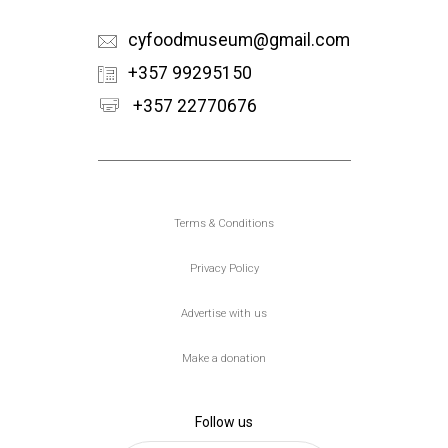
cyfoodmuseum@gmail.com
+357 99295150
+357 22770676
Υποσέλιδο
Terms & Conditions
Privacy Policy
Advertise with us
Make a donation
Follow us