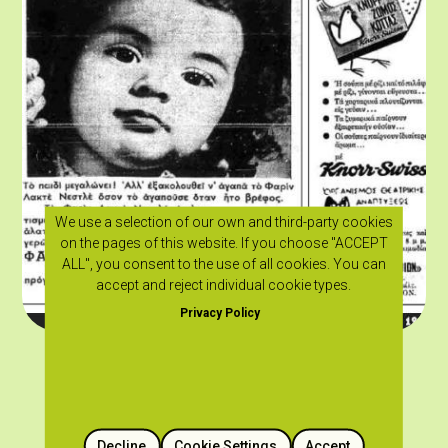
We use a selection of our own and third-party cookies
on the pages of this website. If you choose "ACCEPT
ALL", you consent to the use of all cookies. You can
accept and reject individual cookie types.
Privacy Policy
Decline
Cookie Settings
Accept