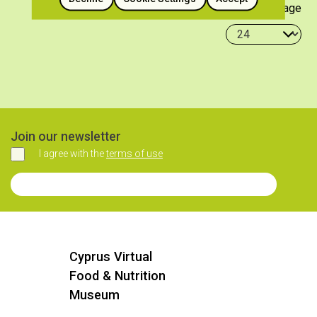
Items per page
Join our newsletter
I agree with the
terms of use
Agree
Join our Newsletter
Cyprus Virtual
Food & Nutrition
Museum