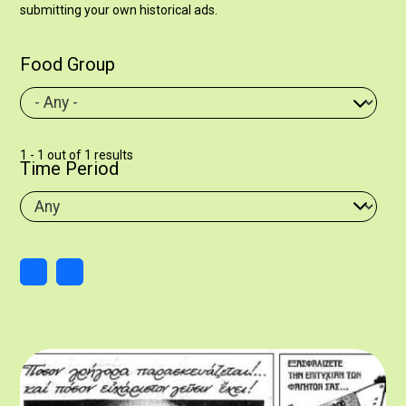
submitting your own historical ads.
Food Group
1 - 1 out of 1 results
Time Period