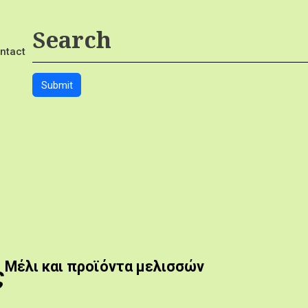
ntact
Μέλι και προϊόντα μελισσών
ς