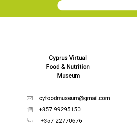
Join our Newsletter
Cyprus Virtual
Food & Nutrition
Museum
cyfoodmuseum@gmail.com
+357 99295150
+357 22770676