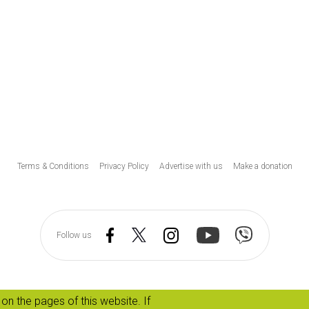
Υποσέλιδο
Terms & Conditions
Privacy Policy
Advertise with us
Make a donation
Follow us
on the pages of this website. If