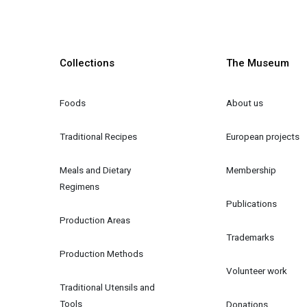
Collections
The Museum
Foods
About us
Traditional Recipes
European projects
Meals and Dietary 
Membership
Regimens
Publications
Production Areas
Trademarks
Production Methods
Volunteer work
Traditional Utensils and 
Tools
Donations