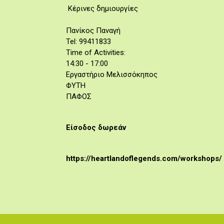
Κέρινες δημιουργίες
Πανίκος Παναγή
Tel: 99411833
Time of Activities:
14:30 - 17:00
Εργαστήριο Μελισσόκηπος
ΦΥΤΗ
ΠΑΦΟΣ
Είσοδος δωρεάν
https://heartlandoflegends.com/workshops/