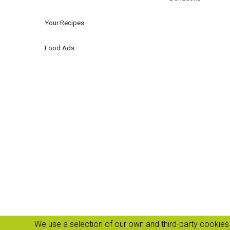
Your Recipes
Food Ads
We use a selection of our own and third-party cookies 