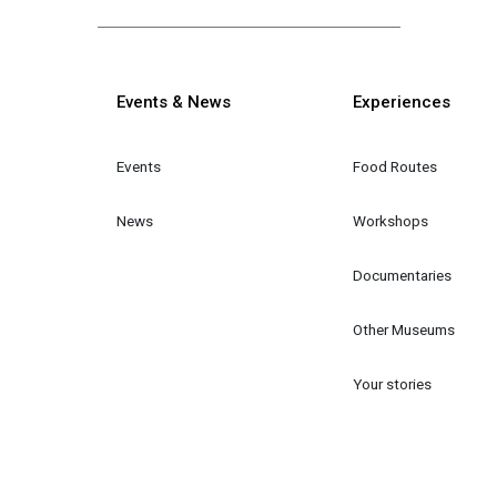
Κεντρική πλοήγηση
Events & News
Experiences
Events
Food Routes
News
Workshops
Documentaries
Other Museums
Your stories