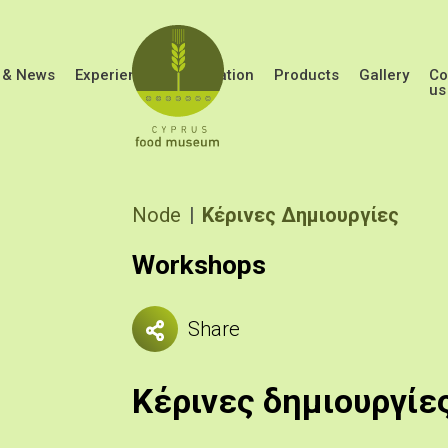
Skip to main content
 & News
Experiences
Education
Products
Gallery
Co
us
Breadcrumb
Node
Κέρινες Δημιουργίες
Workshops
Share
Κέρινες δημιουργίε