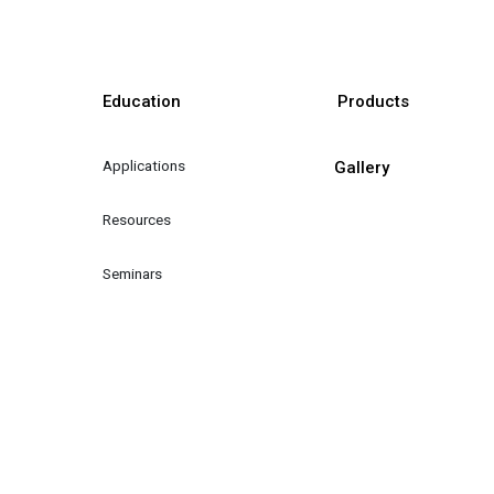
Education
Products
Applications
Gallery
Resources
Seminars