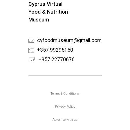
Cyprus Virtual
Food & Nutrition
Museum
cyfoodmuseum@gmail.com
+357 99295150
+357 22770676
Υποσέλιδο
Terms & Conditions
Privacy Policy
Advertise with us