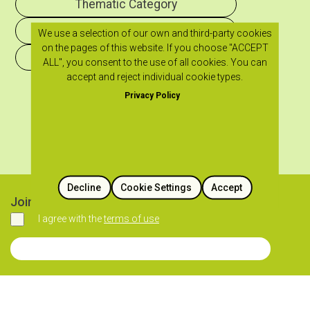
Thematic Category
Historical Period
We use a selection of our own and third-party cookies
on the pages of this website. If you choose "ACCEPT
Geographical Region
ALL", you consent to the use of all cookies. You can
accept and reject individual cookie types.
Privacy Policy
Decline
Cookie Settings
Accept
Join our newsletter
I agree with the
terms of use
Agree
Join our Newsletter