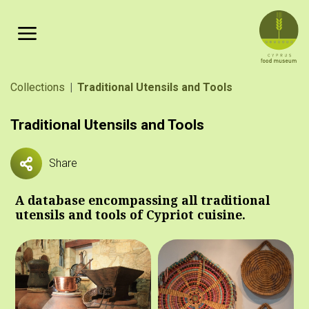
Skip to main content
Breadcrumb
Collections
Traditional Utensils and Tools
Traditional Utensils and Tools
Share
A database encompassing all traditional
utensils and tools of Cypriot cuisine.