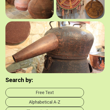
Search by:
Free Text
Alphabetical Α-Z