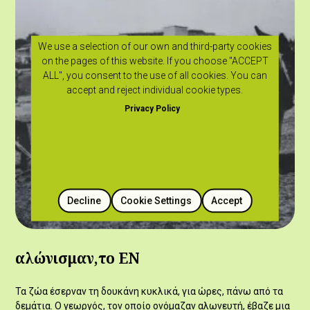
We use a selection of our own and third-party cookies
on the pages of this website. If you choose "ACCEPT
ALL", you consent to the use of all cookies. You can
accept and reject individual cookie types.
Privacy Policy
Decline
Cookie Settings
Accept
αλώνισμαν,το ΕΝ
Τα ζώα έσερναν τη δουκάνη κυκλικά, για ώρες, πάνω από τα
δεμάτια. Ο γεωργός, τον οποίο ονόμαζαν αλωνευτή, έβαζε μια