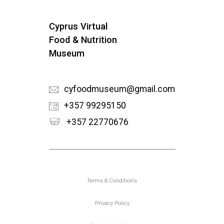
Cyprus Virtual
Food & Nutrition
Museum
cyfoodmuseum@gmail.com
+357 99295150
+357 22770676
Υποσέλιδο
Terms & Conditions
Privacy Policy