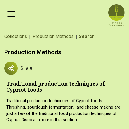
Skip to main content
Breadcrumb
Collections
Production Methods
Search
Production Methods
Share
Traditional production techniques of
Cypriot foods
Traditional production techniques of Cypriot foods
Threshing, sourdough fermentation, and cheese making are
just a few of the traditional food production techniques of
Cyprus. Discover more in this section.