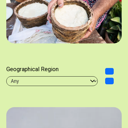
Geographical Region