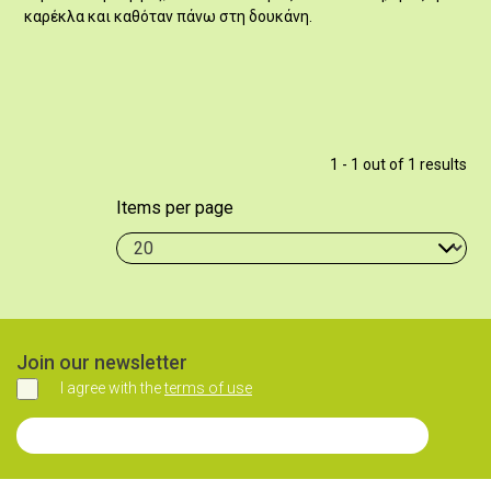
καρέκλα και καθόταν πάνω στη δουκάνη.
1 - 1 out of 1 results
Items per page
Join our newsletter
I agree with the
terms of use
Agree
Join our Newsletter