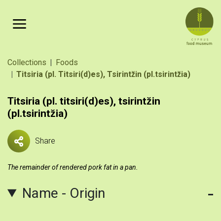
Skip to main content
Breadcrumb
Collections
Foods
Titsiria (pl. Titsiri(d)es), Tsirintz̆in (pl.tsirintz̆ia)
Titsiria (pl. titsiri(d)es), tsirintz̆in
(pl.tsirintz̆ia)
Share
The remainder of rendered pork fat in a pan.
Name - Origin