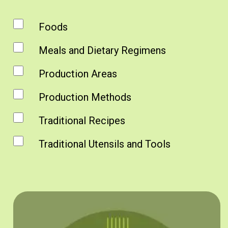
Foods
Meals and Dietary Regimens
Production Areas
Production Methods
Traditional Recipes
Traditional Utensils and Tools