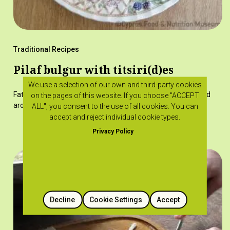
Traditional Recipes
Pilaf bulgur with titsiri(d)es
We use a selection of our own and third-party cookies
Fatty titsiries added to pilaf pourkouri give a special taste and
on the pages of this website. If you choose "ACCEPT
aroma.
ALL", you consent to the use of all cookies. You can
accept and reject individual cookie types.
Privacy Policy
Decline
Cookie Settings
Accept