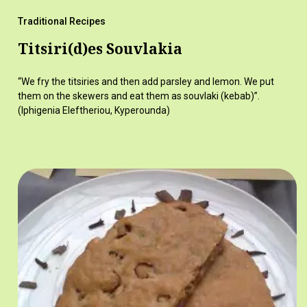
Traditional Recipes
Titsiri(d)es Souvlakia
“We fry the titsiries and then add parsley and lemon. We put
them on the skewers and eat them as souvlaki (kebab)”.
(Iphigenia Eleftheriou, Kyperounda)