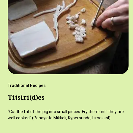
Traditional Recipes
Titsiri(d)es
“Cut the fat of the pig into small pieces. Fry them until they are
well cooked” (Panayiota Mikkeli, Kyperounda, Limassol).