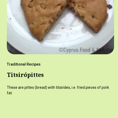
Traditional Recipes
Titsirópittes
These are pittes (bread) with titsirides, i.e. fried pieces of pork
fat.