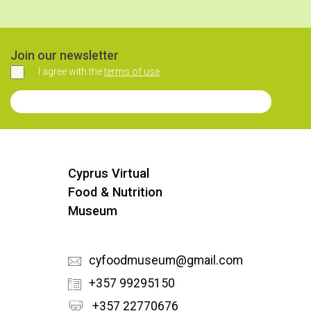
Join our newsletter
I agree with the
terms of use
Agree
Join our Newsletter
Cyprus Virtual
Food & Nutrition
Museum
cyfoodmuseum@gmail.com
+357 99295150
+357 22770676