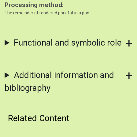
Processing method
The remainder of rendered pork fat in a pan.
Functional and symbolic role
Additional information and
bibliography
Related Content