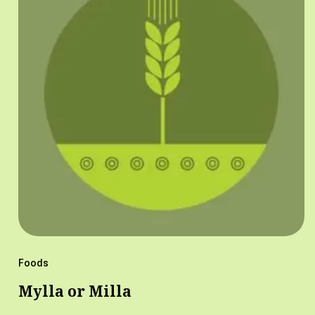
Foods
Mylla or Milla