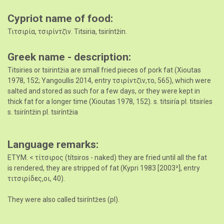
Cypriot name of food
Τιτσιρία, τσιρίντζ̆ιν. Titsiria, tsiríntz̆in.
Greek name - description
Titsiries or tsirintz̆ia are small fried pieces of pork fat (Xioutas
1978, 152; Yangoullis 2014, entry τσιρίντζ̆ιν,το, 565), which were
salted and stored as such for a few days, or they were kept in
thick fat for a longer time (Xioutas 1978, 152). s. titsiría pl. titsiríes
s. tsiríntz̆in pl. tsiríntz̆ia
Language remarks
ETYM. < τίτσιρος (títsiros - naked) they are fried until all the fat
is rendered, they are stripped of fat (Kypri 1983 [2003²], entry
τιτσιρίδες,οι, 40).
They were also called tsiríntz̆es (pl).