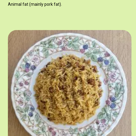
Animal fat (mainly pork fat).