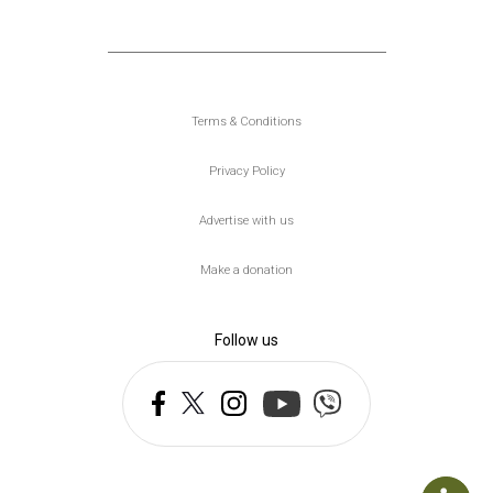
Υποσέλιδο
Terms & Conditions
Privacy Policy
Advertise with us
Make a donation
Follow us