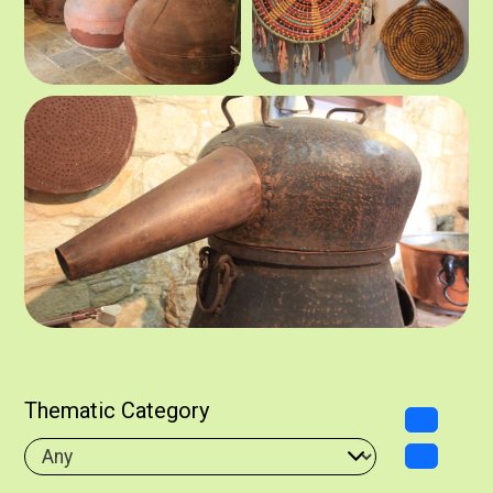
Thematic Category