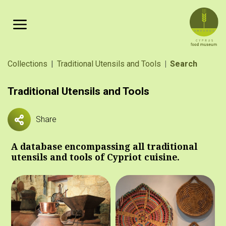
Skip to main content
Breadcrumb
Collections
Traditional Utensils and Tools
Search
Traditional Utensils and Tools
Share
A database encompassing all traditional
utensils and tools of Cypriot cuisine.