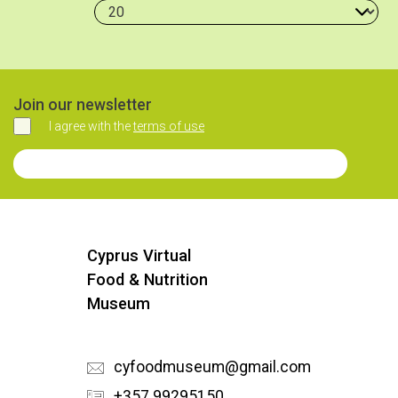
Join our newsletter
I agree with the
terms of use
Agree
Join our Newsletter
Cyprus Virtual
Food & Nutrition
Museum
cyfoodmuseum@gmail.com
+357 99295150