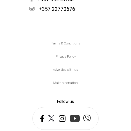
+357 22770676
Υποσέλιδο
Terms & Conditions
Privacy Policy
Advertise with us
Make a donation
Follow us