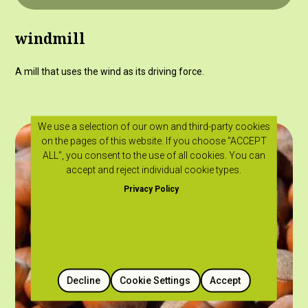
windmill
A mill that uses the wind as its driving force.
We use a selection of our own and third-party cookies
on the pages of this website. If you choose "ACCEPT
ALL", you consent to the use of all cookies. You can
accept and reject individual cookie types.
Privacy Policy
Decline
Cookie Settings
Accept