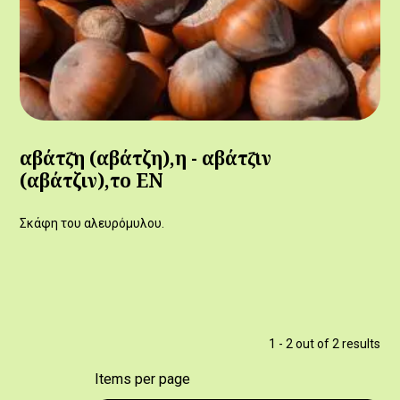
αβάτζ̆η (αβάτζη),η - αβάτζ̆ιν
(αβάτζιν),το ΕΝ
Σκάφη του αλευρόμυλου.
1 - 2 out of 2 results
Items per page