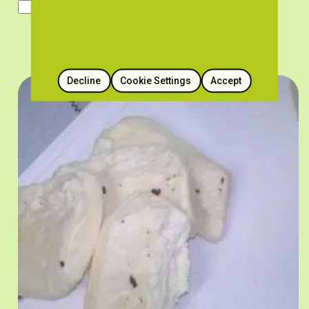
Traditional Utensils and Tools
Decline
Cookie Settings
Accept