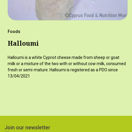
Foods
Halloumi
Halloumi is a white Cypriot cheese made from sheep or goat
milk or a mixture of the two with or without cow milk, consumed
fresh or semi-mature. Halloumi is registered as a PDO since
13/04/2021
Join our newsletter