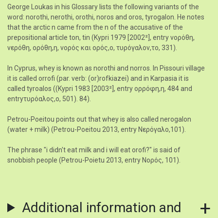
George Loukas in his Glossary lists the following variants of the
word: norothi, nerothi, orothi, noros and oros, tyrogalon. He notes
that the arctic n came from the n of the accusative of the
prepositional article ton, tin (Kypri 1979 [2002²], entry νορόθη,
νερόθη, ορόθη,η, νορός και ορός,ο, τυρόγαλον,το, 331).
In Cyprus, whey is known as norothi and norros. In Pissouri village
it is called orrofi (par. verb: (or)rofkiazei) and in Karpasia it is
called tyroalos ((Kypri 1983 [2003²], entry ορρόφη,η, 484 and
entryτυρόαλος,ο, 501). 84).
Petrou-Poeitou points out that whey is also called nerogalon
(water + milk) (Petrou-Poeitou 2013, entry Νερόγαλο,101).
The phrase "i didn't eat milk and i will eat orofi?" is said of
snobbish people (Petrou-Poietu 2013, entry Νορός, 101).
Additional information and