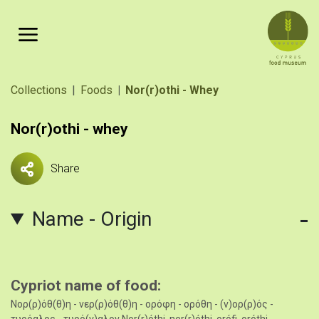
Skip to main content
Breadcrumb
Collections
Foods
Nor(r)othi - Whey
Nor(r)othi - whey
Share
Name - Origin
Cypriot name of food
Νορ(ρ)όθ(θ)η - νερ(ρ)όθ(θ)η - ορόφη - ορόθη - (ν)ορ(ρ)ός -