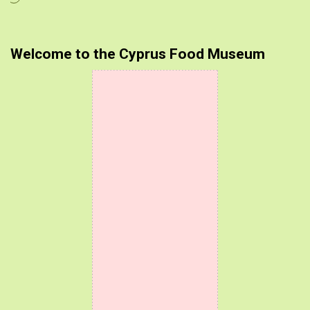
Welcome to the Cyprus Food Museum