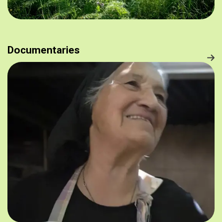
Documentaries