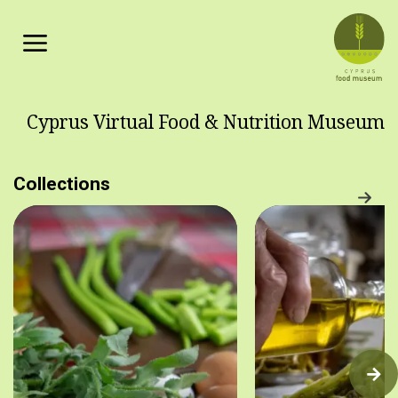
Skip to main content
Cyprus Virtual Food & Nutrition Museum
Collections