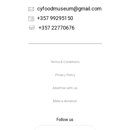
cyfoodmuseum@gmail.com
+357 99295150
+357 22770676
Υποσέλιδο
Terms & Conditions
Privacy Policy
Advertise with us
Make a donation
Follow us