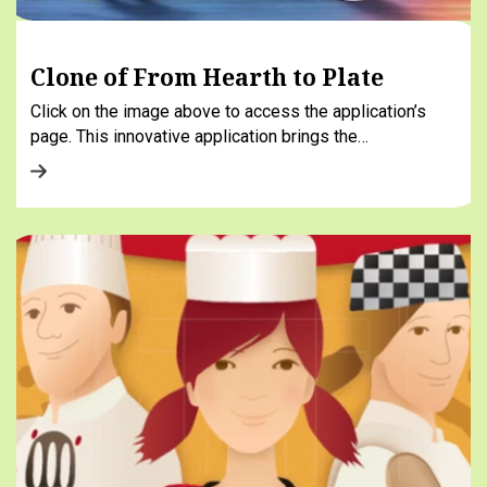
Clone of From Hearth to Plate
Click on the image above to access the application’s
page. This innovative application brings the…