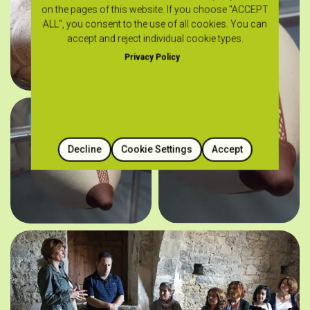
on the pages of this website. If you choose "ACCEPT
ALL", you consent to the use of all cookies. You can
accept and reject individual cookie types.
Privacy Policy
Decline
Cookie Settings
Accept