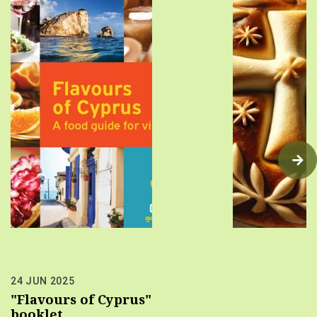
24 JUN 2025
"Flavours of Cyprus"
booklet