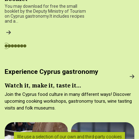
You may download for free the small
booklet by the Deputy Ministry of Tourism
on Cyprus gastronomy.It includes recipes
and a…
Experience Cyprus gastronomy
Watch it, make it, taste it…
Join the Cyprus food culture in many different ways! Discover
upcoming cooking workshops, gastronomy tours, wine tasting
visits and folk museums.
We use a selection of our own and third-party cookies