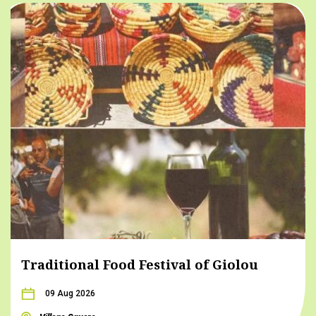
Traditional Food Festival of Giolou
09 Aug 2026