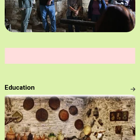
Education