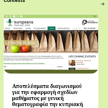
Contests
Αποτελέσματα διαγωνισμού
για την εφαρμογή σχεδίων
μαθήματος με γενική
θεματογραφία την κυπριακή