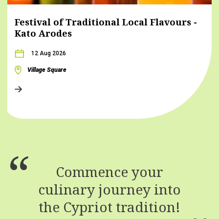
Festival of Traditional Local Flavours -
Kato Arodes
12 Aug 2026
Village Square
Commence your
culinary journey into
the Cypriot tradition!