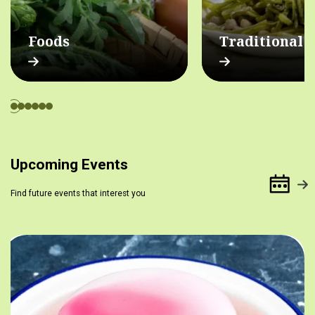
Foods
Traditional 
Upcoming Events
Find future events that interest you