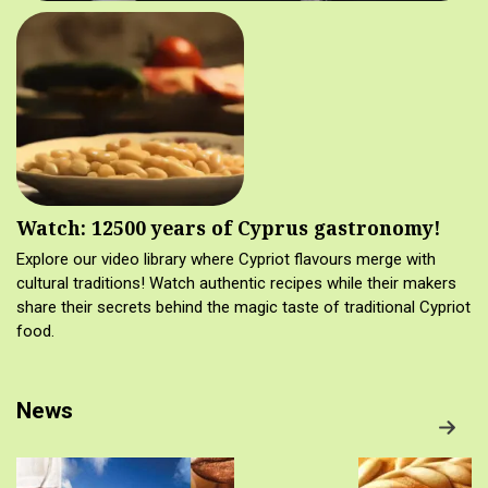
Watch: 12500 years of Cyprus gastronomy!
Explore our video library where Cypriot flavours merge with
cultural traditions! Watch authentic recipes while their makers
share their secrets behind the magic taste of traditional Cypriot
food.
News