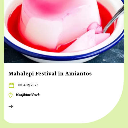
Mahalepi Festival in Amiantos
08 Aug 2026
Hadjiktori Park