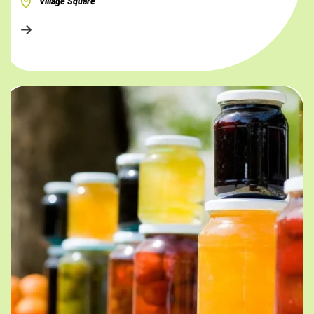
Village Square