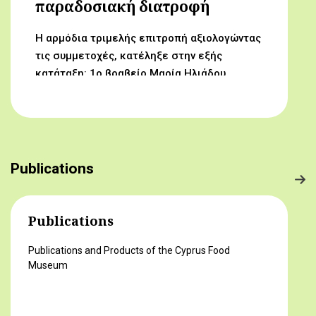
παραδοσιακή διατροφή
Η αρμόδια τριμελής επιτροπή αξιολογώντας
τις συμμετοχές, κατέληξε στην εξής
κατάταξη: 1ο βραβείο Μαρία Ηλιάδου,
Γυμνάσιο Αρχαγγέλου (Από τον αμπελώνα
στο τραπέζι μας) 2ο βραβείο Δροσούλα
Λαβίθη, Γυμνάσιο Έγκωμης (Το κυπριακό
παραδοσιακό πρόγευμα) 3ο βραβείο
Μαργαρίτα Αντωνίου, Δημοτικό Σχολείο
Publications
Βορόκληνης (Το κυπριακό παραδοσιακό
πρόγευμα)
Publications
Publications and Products of the Cyprus Food
Museum