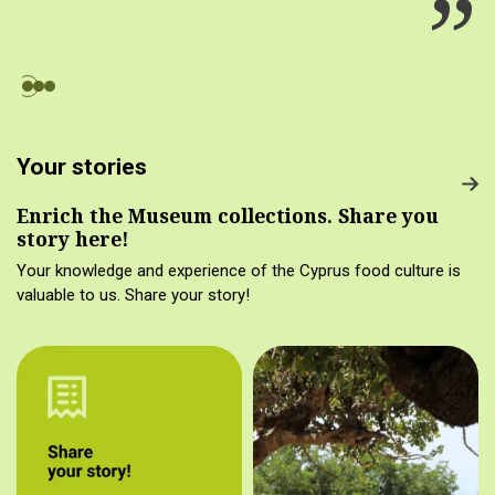
Your stories
Enrich the Museum collections. Share you
story here!
Your knowledge and experience of the Cyprus food culture is
valuable to us. Share your story!