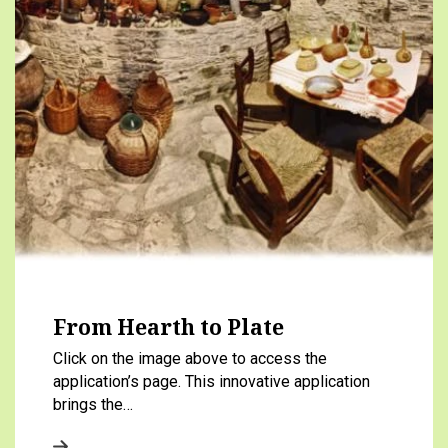
From Hearth to Plate
Click on the image above to access the
application’s page. This innovative application
brings the…