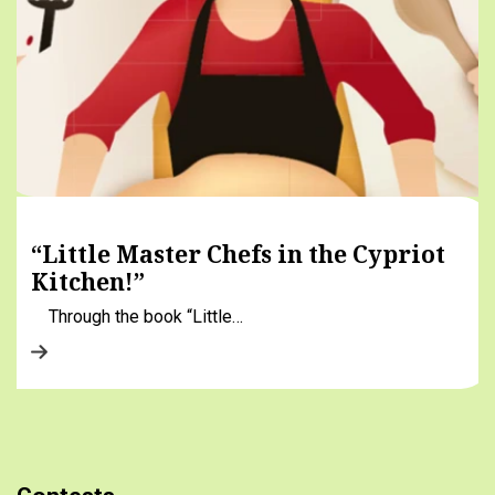
“Little Master Chefs in the Cypriot
Kitchen!”
Through the book “Little…