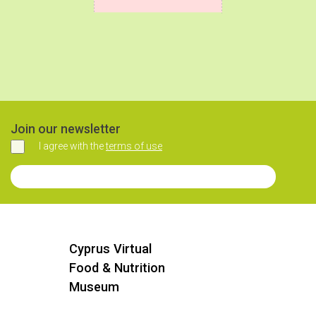
Join our newsletter
I agree with the
terms of use
Agree
Join our Newsletter
Cyprus Virtual
Food & Nutrition
Museum