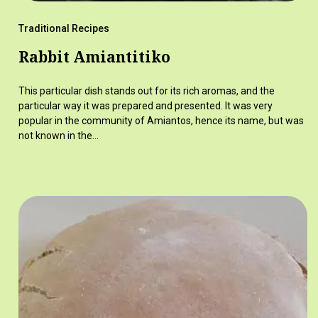
Traditional Recipes
Rabbit Amiantitiko
This particular dish stands out for its rich aromas, and the
particular way it was prepared and presented. It was very
popular in the community of Amiantos, hence its name, but was
not known in the…