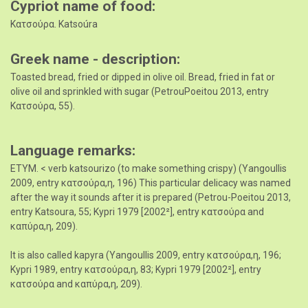
Cypriot name of food
Κατσούρα. Katsoúra
Greek name - description
Toasted bread, fried or dipped in olive oil. Bread, fried in fat or
olive oil and sprinkled with sugar (PetrouPoeitou 2013, entry
Κατσούρα, 55).
Language remarks
ETYM. < verb katsourizo (to make something crispy) (Yangoullis
2009, entry κατσούρα,η, 196) This particular delicacy was named
after the way it sounds after it is prepared (Petrou-Poeitou 2013,
entry Katsoura, 55; Kypri 1979 [2002²], entry κατσoύρα and
καπύρα,η, 209).
It is also called kapyra (Yangoullis 2009, entry κατσούρα,η, 196;
Kypri 1989, entry κατσούρα,η, 83; Kypri 1979 [2002²], entry
κατσούρα and καπύρα,η, 209).