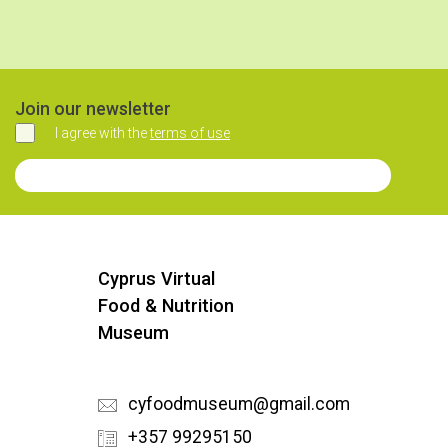
Join our newsletter
I agree with the
terms of use
Agree
Join our Newsletter
Cyprus Virtual
Food & Nutrition
Museum
cyfoodmuseum@gmail.com
+357 99295150