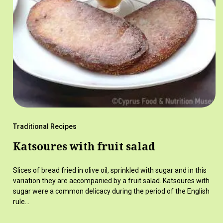
Traditional Recipes
Katsoures with fruit salad
Slices of bread fried in olive oil, sprinkled with sugar and in this
variation they are accompanied by a fruit salad. Katsoures with
sugar were a common delicacy during the period of the English
rule…