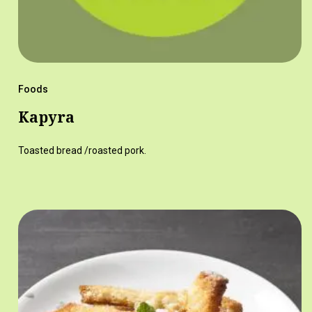
Foods
Kapyra
Toasted bread /roasted pork.