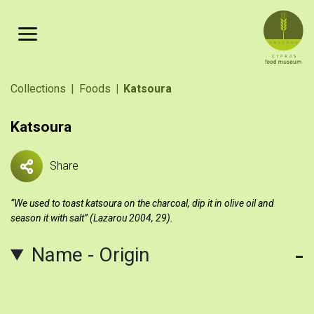
Skip to main content
Breadcrumb
Collections
Foods
Katsoura
Katsoura
Share
“We used to toast katsoura on the charcoal, dip it in olive oil and
season it with salt” (Lazarou 2004, 29).
Name - Origin