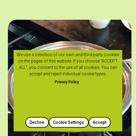
We use a selection of our own and third-party cookies
on the pages of this website. If you choose "ACCEPT
ALL", you consent to the use of all cookies. You can
accept and reject individual cookie types.
Privacy Policy
Decline
Cookie Settings
Accept