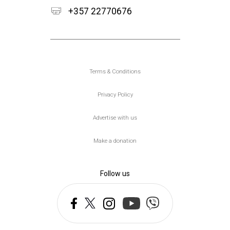
+357 22770676
Υποσέλιδο
Terms & Conditions
Privacy Policy
Advertise with us
Make a donation
Follow us