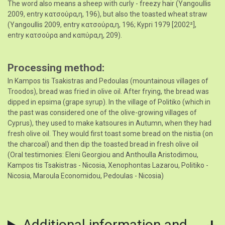
The word also means a sheep with curly - freezy hair (Yangoullis
2009, entry κατσoύρα,η, 196), but also the toasted wheat straw
(Yangoullis 2009, entry κατσoύρα,η, 196; Kypri 1979 [2002²],
entry κατσούρα and καπύρα,η, 209).
Processing method
In Kampos tis Tsakistras and Pedoulas (mountainous villages of
Troodos), bread was fried in olive oil. After frying, the bread was
dipped in epsima (grape syrup). In the village of Politiko (which in
the past was considered one of the olive-growing villages of
Cyprus), they used to make katsoures in Autumn, when they had
fresh olive oil. They would first toast some bread on the nistia (on
the charcoal) and then dip the toasted bread in fresh olive oil
(Oral testimonies: Eleni Georgiou and Anthoulla Aristodimou,
Kampos tis Tsakistras - Nicosia, Xenophontas Lazarou, Politiko -
Nicosia, Maroula Economidou, Pedoulas - Nicosia)
Additional information and