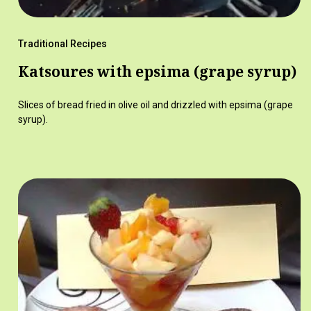
Traditional Recipes
Katsoures with epsima (grape syrup)
Slices of bread fried in olive oil and drizzled with epsima (grape
syrup).