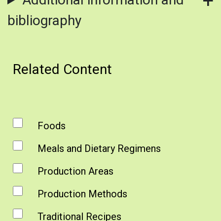
bibliography
Related Content
Foods
Meals and Dietary Regimens
Production Areas
Production Methods
Traditional Recipes