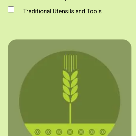
Traditional Utensils and Tools