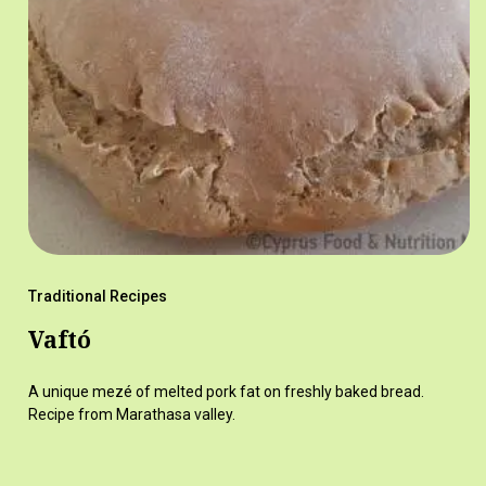
Traditional Recipes
Vaftó
A unique mezé of melted pork fat on freshly baked bread.
Recipe from Marathasa valley.