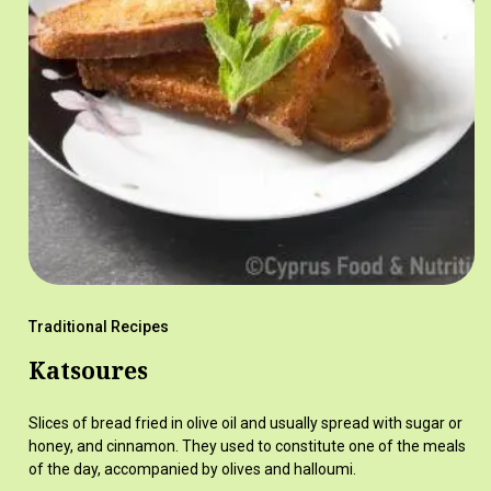
Traditional Recipes
Katsoures
Slices of bread fried in olive oil and usually spread with sugar or
honey, and cinnamon. They used to constitute one of the meals
of the day, accompanied by olives and halloumi.