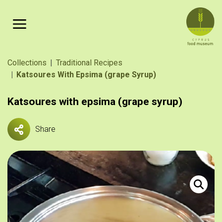
Skip to main content
Breadcrumb
Collections
Traditional Recipes
Katsoures With Epsima (grape Syrup)
Katsoures with epsima (grape syrup)
Share
Κατσούρε