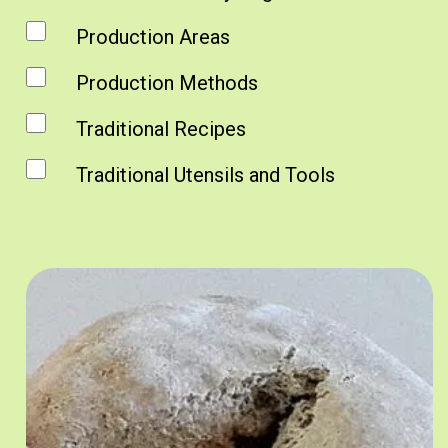
Production Areas
Production Methods
Traditional Recipes
Traditional Utensils and Tools