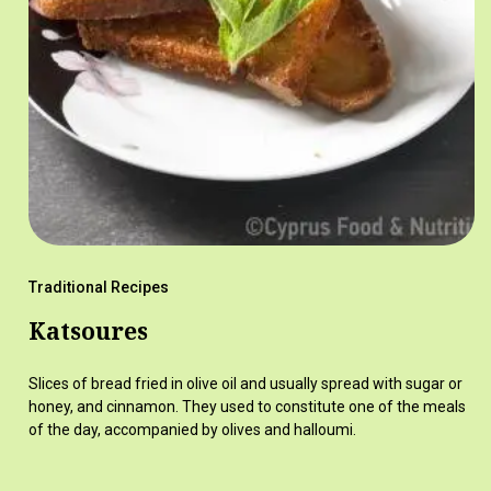
Traditional Recipes
Katsoures
Slices of bread fried in olive oil and usually spread with sugar or
honey, and cinnamon. They used to constitute one of the meals
of the day, accompanied by olives and halloumi.