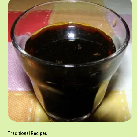
Traditional Recipes