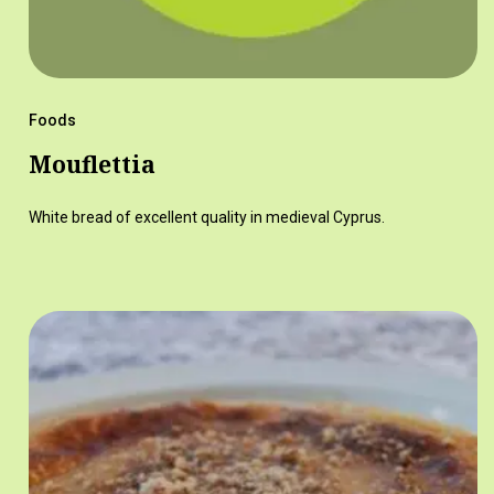
Foods
Mouflettia
White bread of excellent quality in medieval Cyprus.