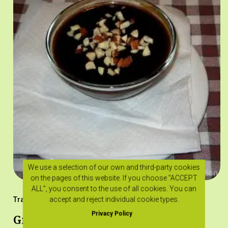
We use a selection of our own and third-party cookies
on the pages of this website. If you choose "ACCEPT
ALL", you consent to the use of all cookies. You can
accept and reject individual cookie types.
Traditional Recipes
Privacy Policy
Grouta with epsima