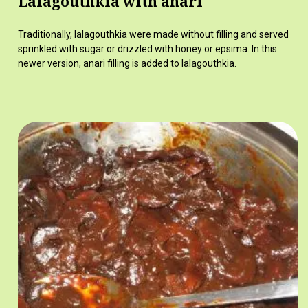
Lalagouthkia with anari
Traditionally, lalagouthkia were made without filling and served
sprinkled with sugar or drizzled with honey or epsima. In this
newer version, anari filling is added to lalagouthkia.