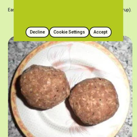
Easy and quick sweet porridge recipe with espima (grape syrup).
Decline
Cookie Settings
Accept