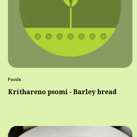
Foods
Krithareno psomi - Barley bread