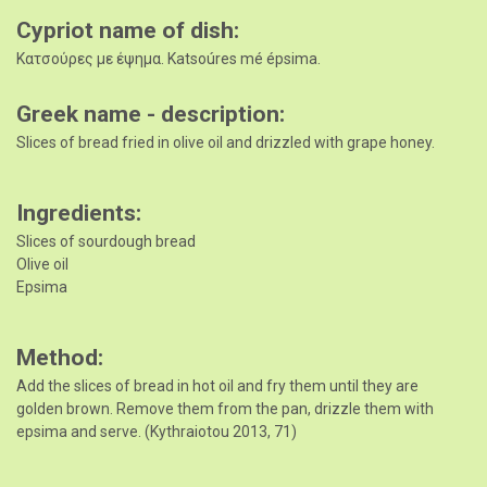
Cypriot name of dish
Κατσούρες με έψημα. Katsoúres mé épsima.
Greek name - description
Slices of bread fried in olive oil and drizzled with grape honey.
Ingredients
Slices of sourdough bread
Olive oil
Epsima
Method
Add the slices of bread in hot oil and fry them until they are
golden brown. Remove them from the pan, drizzle them with
epsima and serve. (Kythraiotou 2013, 71)