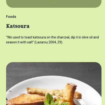
Foods
Katsoura
“We used to toast katsoura on the charcoal, dip it in olive oil and
season it with salt” (Lazarou 2004, 29).