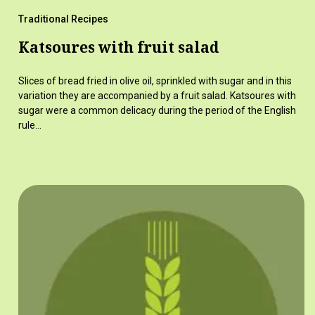
Traditional Recipes
Katsoures with fruit salad
Slices of bread fried in olive oil, sprinkled with sugar and in this
variation they are accompanied by a fruit salad. Katsoures with
sugar were a common delicacy during the period of the English
rule…