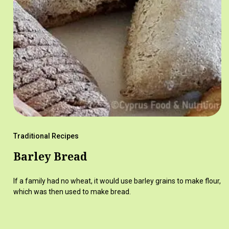
Traditional Recipes
Barley Bread
If a family had no wheat, it would use barley grains to make flour,
which was then used to make bread.