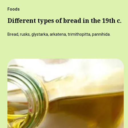
Foods
Different types of bread in the 19th c.
Bread, rusks, glystarka, arkatena, trimithopitta, pannihida.