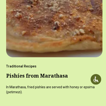
Traditional Recipes
Pishíes from Marathasa
In Marathasa, fried pishíes are served with honey or epsima
(petimezi).