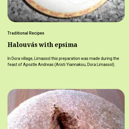
Traditional Recipes
Halouvás with epsima
In Dora village, Limassol this preparation was made during the
feast of Apostle Andreas (Aristi Yiannakou, Dora Limassol).