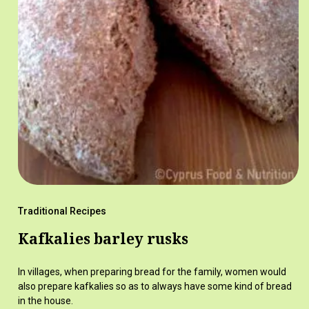
Traditional Recipes
Kafkalies barley rusks
In villages, when preparing bread for the family, women would
also prepare kafkalies so as to always have some kind of bread
in the house.