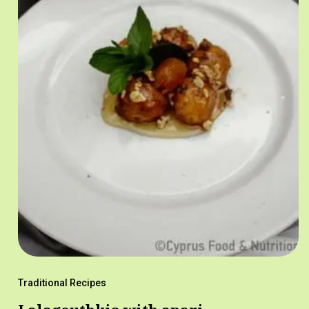
Traditional Recipes