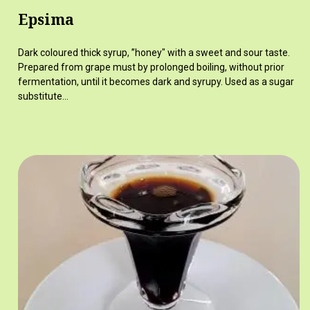
Epsima
Dark coloured thick syrup, ”honey" with a sweet and sour taste.
Prepared from grape must by prolonged boiling, without prior
fermentation, until it becomes dark and syrupy. Used as a sugar
substitute…