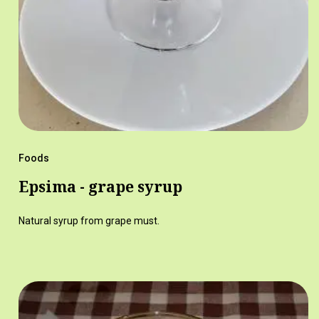
Foods
Epsima - grape syrup
Natural syrup from grape must.