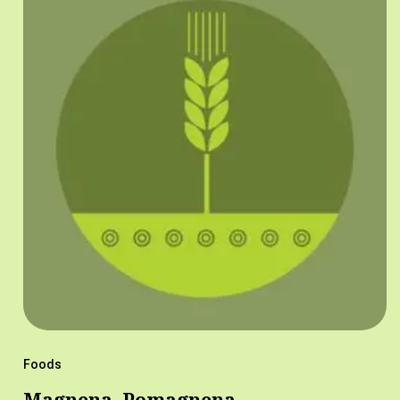
Foods
Magnena, Pomagnena