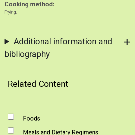
Cooking method
Frying.
Additional information and
bibliography
Related Content
Foods
Meals and Dietary Regimens