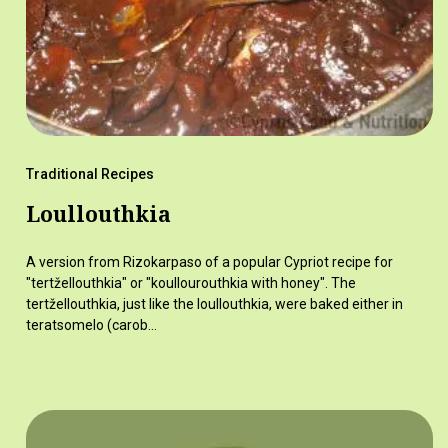
Traditional Recipes
Loullouthkia
A version from Rizokarpaso of a popular Cypriot recipe for
"tertžellouthkia" or "koullourouthkia with honey". The
tertžellouthkia, just like the loullouthkia, were baked either in
teratsomelo (carob…