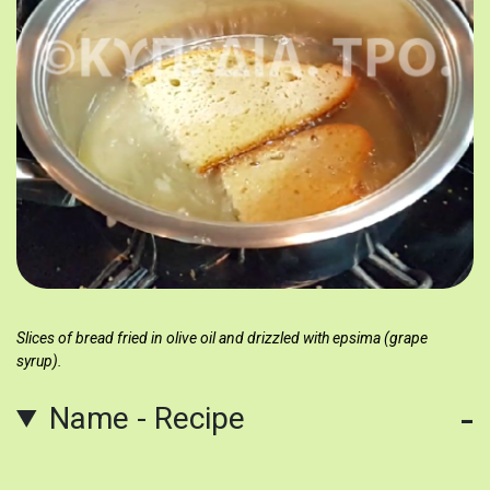
Slices of bread fried in olive oil and drizzled with epsima (grape
syrup).
Name - Recipe