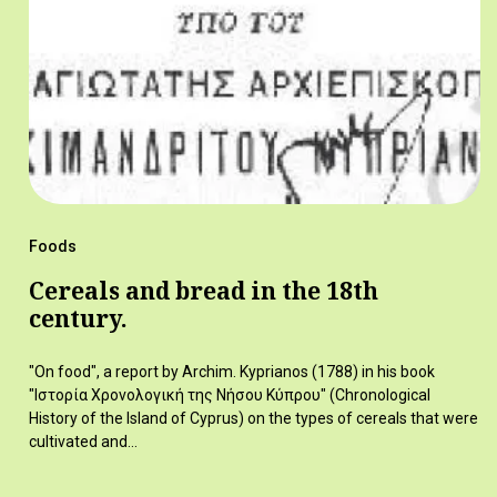
Foods
Cereals and bread in the 18th
century.
"On food", a report by Archim. Kyprianos (1788) in his book
"Ιστορία Χρονολογική της Νήσου Κύπρου" (Chronological
History of the Island of Cyprus) on the types of cereals that were
cultivated and…