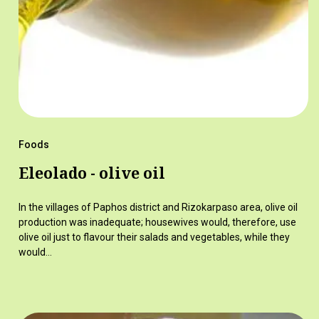
Foods
Eleolado - olive oil
In the villages of Paphos district and Rizokarpaso area, olive oil
production was inadequate; housewives would, therefore, use
olive oil just to flavour their salads and vegetables, while they
would…