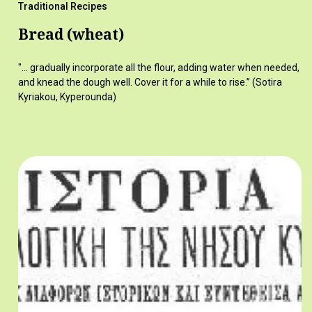
Traditional Recipes
Bread (wheat)
"... gradually incorporate all the flour, adding water when needed,
and knead the dough well. Cover it for a while to rise.” (Sotira
Kyriakou, Kyperounda)