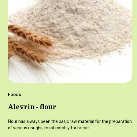
Foods
Alevrin - flour
Flour has always been the basic raw material for the preparation
of various doughs, most notably for bread.