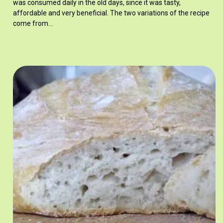
was consumed daily in the old days, since it was tasty,
affordable and very beneficial. The two variations of the recipe
come from…