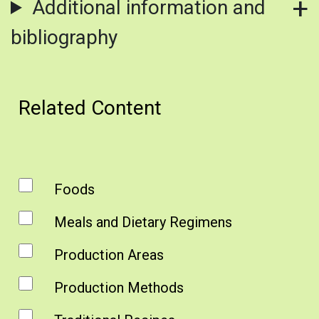
Additional information and
bibliography
Related Content
Foods
Meals and Dietary Regimens
Production Areas
Production Methods