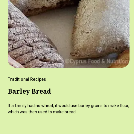
Traditional Recipes
Barley Bread
If a family had no wheat, it would use barley grains to make flour,
which was then used to make bread.