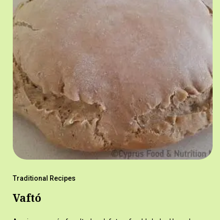
Traditional Recipes
Vaftó