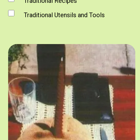
Traditional Recipes
Traditional Utensils and Tools