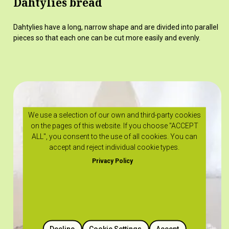
Dahtylies bread
Dahtylies have a long, narrow shape and are divided into parallel
pieces so that each one can be cut more easily and evenly.
We use a selection of our own and third-party cookies
on the pages of this website. If you choose "ACCEPT
ALL", you consent to the use of all cookies. You can
accept and reject individual cookie types.
Privacy Policy
Decline
Cookie Settings
Accept