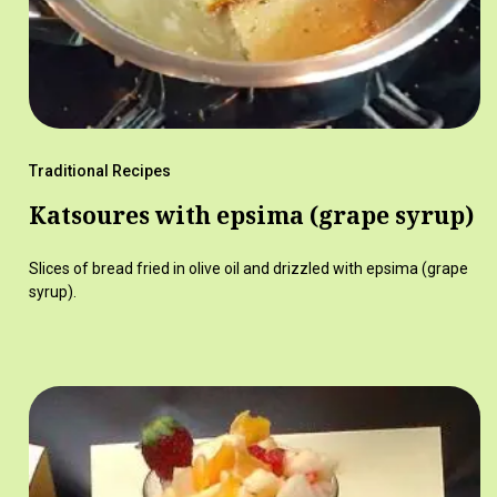
Traditional Recipes
Katsoures with epsima (grape syrup)
Slices of bread fried in olive oil and drizzled with epsima (grape
syrup).