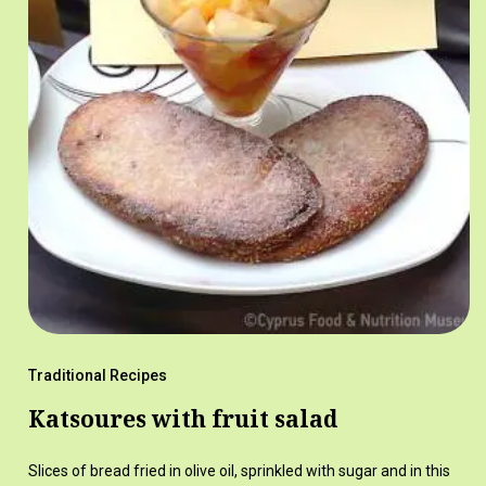
Traditional Recipes
Katsoures with fruit salad
Slices of bread fried in olive oil, sprinkled with sugar and in this