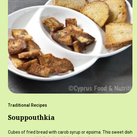
Traditional Recipes
Souppouthkia
Cubes of fried bread with carob syrup or epsima. This sweet dish