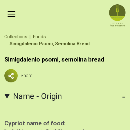
Skip to main content
Breadcrumb
Collections
Foods
Simigdalenio Psomi, Semolina Bread
Simigdalenio psomi, semolina bread
Share
Name - Origin
Cypriot name of food