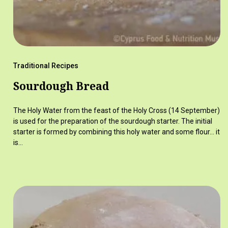
Traditional Recipes
Sourdough Bread
The Holy Water from the feast of the Holy Cross (14 September)
is used for the preparation of the sourdough starter. The initial
starter is formed by combining this holy water and some flour… it
is…