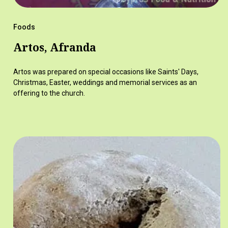
Foods
Artos, Afranda
Artos was prepared on special occasions like Saints' Days,
Christmas, Easter, weddings and memorial services as an
offering to the church.