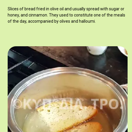
Slices of bread fried in olive oil and usually spread with sugar or
honey, and cinnamon. They used to constitute one of the meals
of the day, accompanied by olives and halloumi.