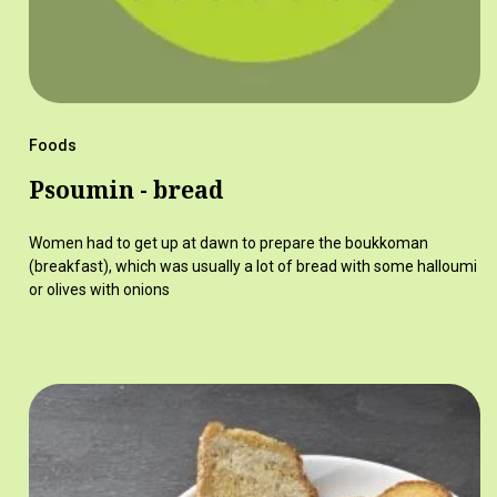
Foods
Psoumin - bread
Women had to get up at dawn to prepare the boukkoman
(breakfast), which was usually a lot of bread with some halloumi
or olives with onions