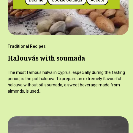
Traditional Recipes
Halouvás with soumada
The most famous halva in Cyprus, especially during the fasting
period, is the pot halouva. To prepare an extremely flavourful
halouva without oil, soumada, a sweet beverage made from
almonds, is used…