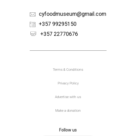
cyfoodmuseum@gmail.com
+357 99295150
+357 22770676
Υποσέλιδο
Terms & Conditions
Privacy Policy
Advertise with us
Make a donation
Follow us