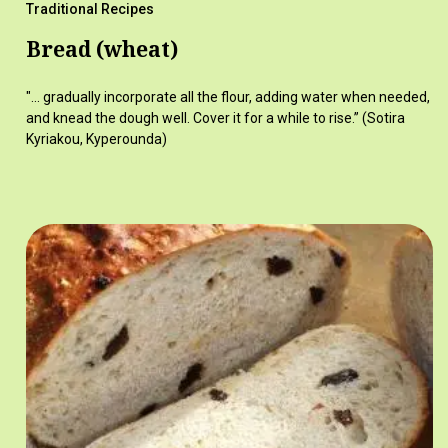
Traditional Recipes
Bread (wheat)
"... gradually incorporate all the flour, adding water when needed,
and knead the dough well. Cover it for a while to rise.” (Sotira
Kyriakou, Kyperounda)