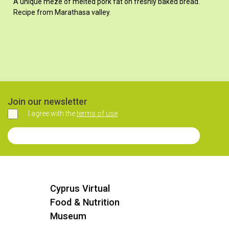
A unique mezé of melted pork fat on freshly baked bread.
Recipe from Marathasa valley.
Join our newsletter
I agree with the
terms of use
Agree
Join our Newsletter
Cyprus Virtual
Food & Nutrition
Museum