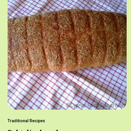
Traditional Recipes