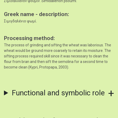
Σιμιδαλλένον ψουμίν. Simidallénon psoumí.
Greek name - description
Σιμιγδαλένιο ψωμί.
Processing method
The process of grinding and sifting the wheat was laborious. The
wheat would be ground more coarsely to retain its moisture. The
sifting process required skill since it was necessary to clean the
flour from bran and then sift the semolina for a second time to
become clean (Kypri, Protopapa, 2003).
Functional and symbolic role