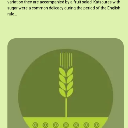
variation they are accompanied by a fruit salad. Katsoures with
sugar were a common delicacy during the period of the English
rule…