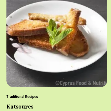
Traditional Recipes
Katsoures