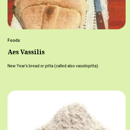
Foods
Aes Vassilis
New Year's bread or pitta (called also vassilopitta).