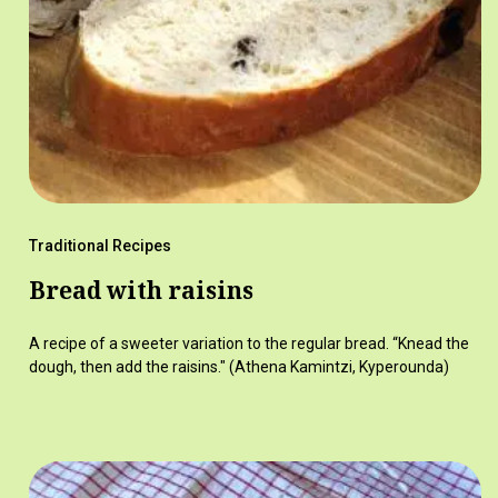
Traditional Recipes
Bread with raisins
A recipe of a sweeter variation to the regular bread. “Knead the
dough, then add the raisins." (Athena Kamintzi, Kyperounda)