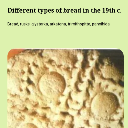
Different types of bread in the 19th c.
Bread, rusks, glystarka, arkatena, trimithopitta, pannihida.