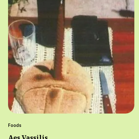
Foods
Aes Vassilis