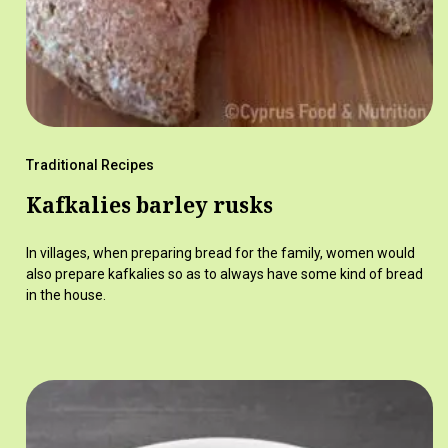
Traditional Recipes
Kafkalies barley rusks
In villages, when preparing bread for the family, women would
also prepare kafkalies so as to always have some kind of bread
in the house.