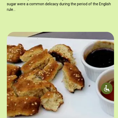
sugar were a common delicacy during the period of the English
rule…