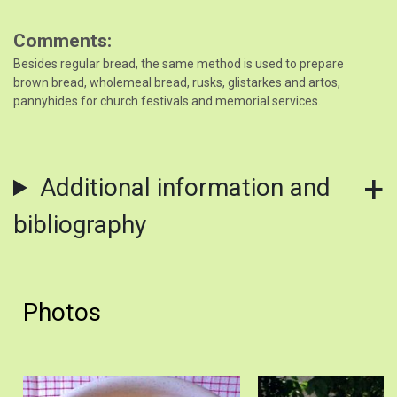
Comments
Besides regular bread, the same method is used to prepare
brown bread, wholemeal bread, rusks, glistarkes and artos,
pannyhides for church festivals and memorial services.
Additional information and
bibliography
Photos