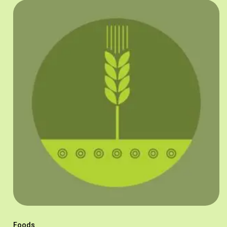
Foods