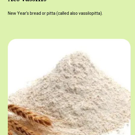
New Year's bread or pitta (called also vassilopitta).