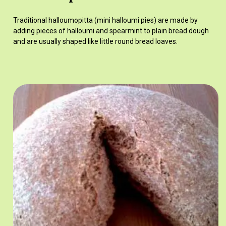
Traditional halloumopitta (mini halloumi pies) are made by
adding pieces of halloumi and spearmint to plain bread dough
and are usually shaped like little round bread loaves.