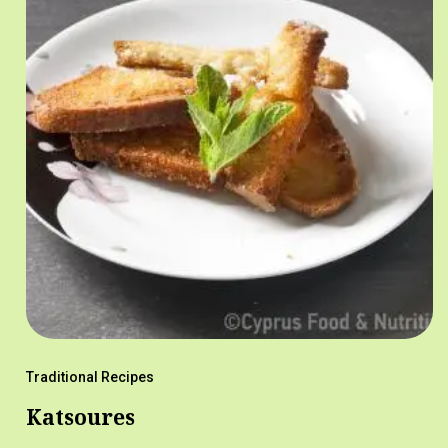
Traditional Recipes
Katsoures