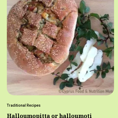
Traditional Recipes
Halloumopitta or halloumoti