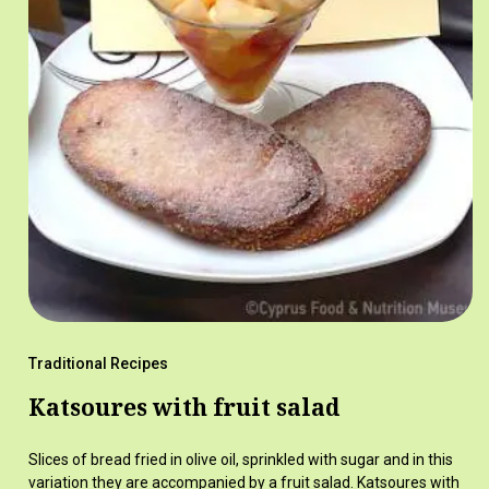
Traditional Recipes
Katsoures with fruit salad
Slices of bread fried in olive oil, sprinkled with sugar and in this
variation they are accompanied by a fruit salad. Katsoures with