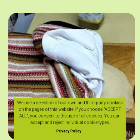
We use a selection of our own and third-party cookies
on the pages of this website. If you choose "ACCEPT
ALL", you consent to the use of all cookies. You can
accept and reject individual cookie types.
Privacy Policy