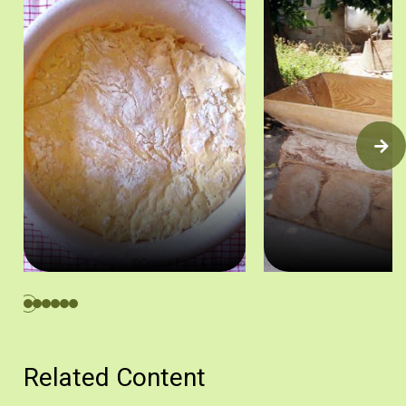
Προζύμι. Πηγή: Στάλω Λαζάρου
Ξύλινη βούρνα και μικρ
Related Content