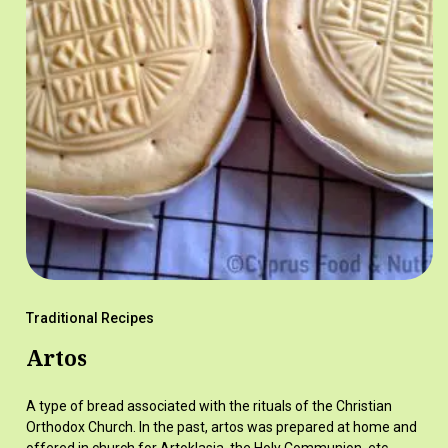
Traditional Recipes
Artos
A type of bread associated with the rituals of the Christian
Orthodox Church. In the past, artos was prepared at home and
offered in church for Artoklasia, the Holy Communion, etc.