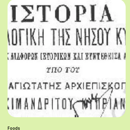
Foods