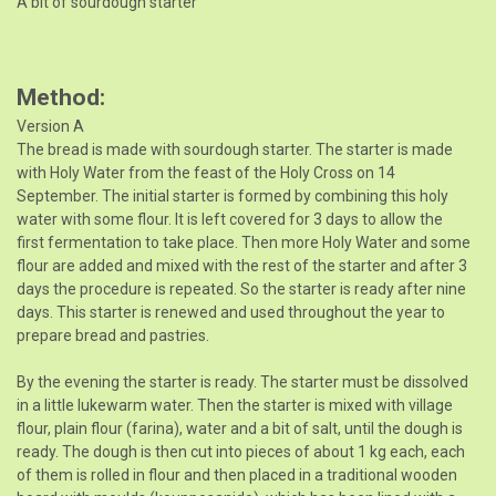
A bit of sourdough starter
Method
Version A
The bread is made with sourdough starter. The starter is made
with Holy Water from the feast of the Holy Cross on 14
September. The initial starter is formed by combining this holy
water with some flour. It is left covered for 3 days to allow the
first fermentation to take place. Then more Holy Water and some
flour are added and mixed with the rest of the starter and after 3
days the procedure is repeated. So the starter is ready after nine
days. This starter is renewed and used throughout the year to
prepare bread and pastries.
By the evening the starter is ready. The starter must be dissolved
in a little lukewarm water. Then the starter is mixed with village
flour, plain flour (farina), water and a bit of salt, until the dough is
ready. The dough is then cut into pieces of about 1 kg each, each
of them is rolled in flour and then placed in a traditional wooden