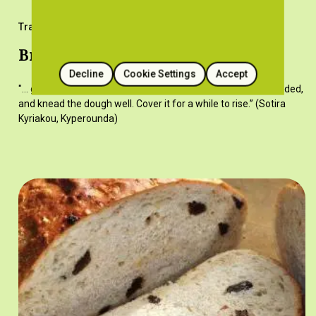
Traditional Recipes
Bread (wheat)
Decline
Cookie Settings
Accept
"... gradually incorporate all the flour, adding water when needed,
and knead the dough well. Cover it for a while to rise.” (Sotira
Kyriakou, Kyperounda)