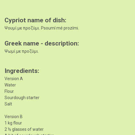
Cypriot name of dish
Ψουμί με προζύμι. Psoumí mé prozími.
Greek name - description
Ψωμί με προζύμι.
Ingredients
Version A
Water
Flour
Sourdough starter
Salt
Version B
1 kg flour
2 ½ glasses of water