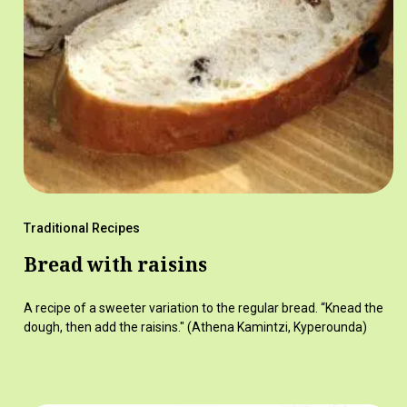
Traditional Recipes
Bread with raisins
A recipe of a sweeter variation to the regular bread. “Knead the
dough, then add the raisins." (Athena Kamintzi, Kyperounda)