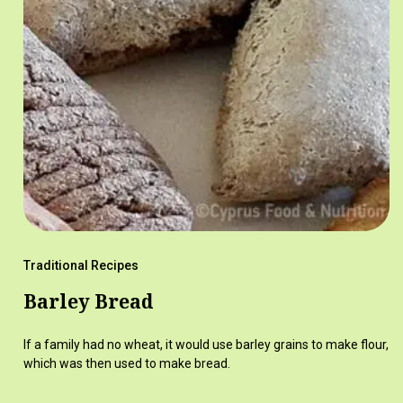
Traditional Recipes
Barley Bread
If a family had no wheat, it would use barley grains to make flour,
which was then used to make bread.