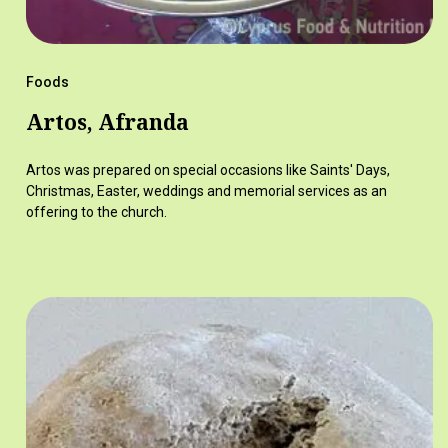
Foods
Artos, Afranda
Artos was prepared on special occasions like Saints' Days,
Christmas, Easter, weddings and memorial services as an
offering to the church.