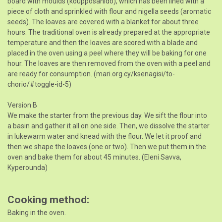
board with moulds (koupposanido), which has been lined with a
piece of cloth and sprinkled with flour and nigella seeds (aromatic
seeds). The loaves are covered with a blanket for about three
hours. The traditional oven is already prepared at the appropriate
temperature and then the loaves are scored with a blade and
placed in the oven using a peel where they will be baking for one
hour. The loaves are then removed from the oven with a peel and
are ready for consumption. (mari.org.cy/ksenagisi/to-
chorio/#toggle-id-5)
Version B
We make the starter from the previous day. We sift the flour into
a basin and gather it all on one side. Then, we dissolve the starter
in lukewarm water and knead with the flour. We let it proof and
then we shape the loaves (one or two). Then we put them in the
oven and bake them for about 45 minutes. (Eleni Savva,
Kyperounda)
Cooking method
Baking in the oven.