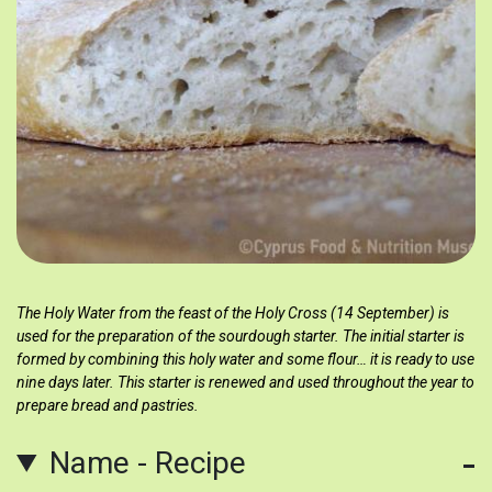
The Holy Water from the feast of the Holy Cross (14 September) is
used for the preparation of the sourdough starter. The initial starter is
formed by combining this holy water and some flour… it is ready to use
nine days later. This starter is renewed and used throughout the year to
prepare bread and pastries.
Name - Recipe