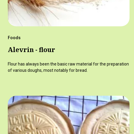
Foods
Alevrin - flour
Flour has always been the basic raw material for the preparation
of various doughs, most notably for bread.