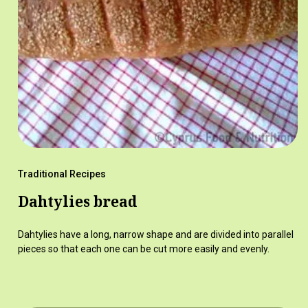
Traditional Recipes
Dahtylies bread
Dahtylies have a long, narrow shape and are divided into parallel
pieces so that each one can be cut more easily and evenly.