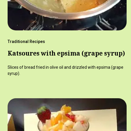
Traditional Recipes
Katsoures with epsima (grape syrup)
Slices of bread fried in olive oil and drizzled with epsima (grape
syrup).