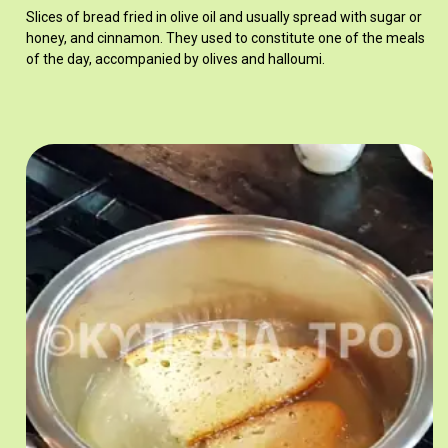
Slices of bread fried in olive oil and usually spread with sugar or
honey, and cinnamon. They used to constitute one of the meals
of the day, accompanied by olives and halloumi.