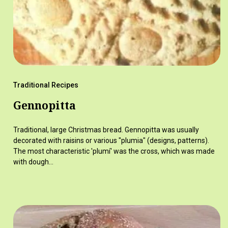
Traditional Recipes
Gennopitta
Traditional, large Christmas bread. Gennopitta was usually
decorated with raisins or various "plumia" (designs, patterns).
The most characteristic 'plumí' was the cross, which was made
with dough…