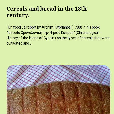
Cereals and bread in the 18th
century.
"On food", a report by Archim. Kyprianos (1788) in his book
"Ιστορία Χρονολογική της Νήσου Κύπρου" (Chronological
History of the Island of Cyprus) on the types of cereals that were
cultivated and…