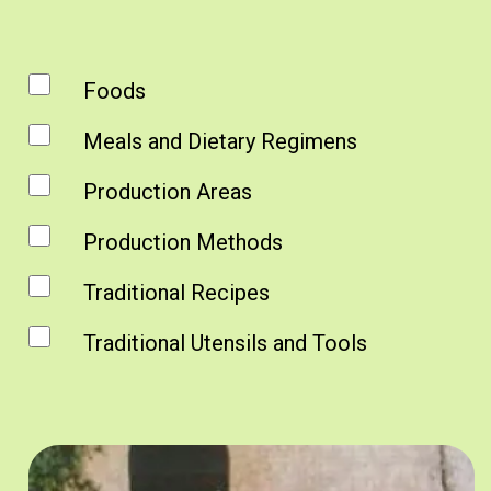
Foods
Meals and Dietary Regimens
Production Areas
Production Methods
Traditional Recipes
Traditional Utensils and Tools