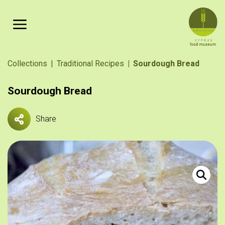
Skip to main content
Breadcrumb
Collections
Traditional Recipes
Sourdough Bread
Sourdough Bread
Share
Κυπριακό 