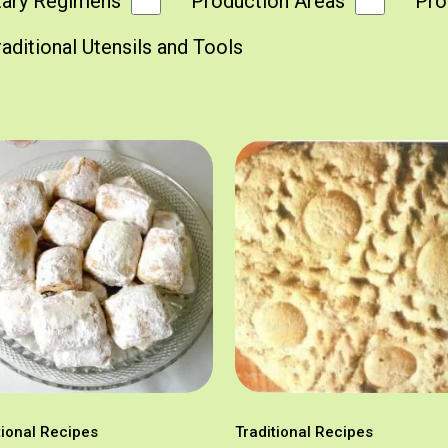
tary Regimens
Production Areas
Pro
raditional Utensils and Tools
tional Recipes
Traditional Recipes