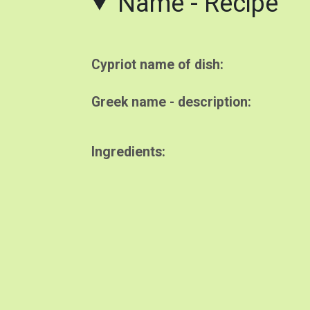
Name - Recipe
Cypriot name of dish
Greek name - description
Ingredients