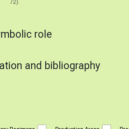
72).
ymbolic role
ation and bibliography