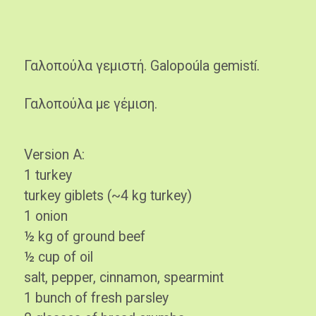
Γαλοπούλα γεμιστή. Galopoúla gemistí.
Γαλοπούλα με γέμιση.
Version A:
1 turkey
turkey giblets (~4 kg turkey)
1 onion
½ kg of ground beef
½ cup of oil
salt, pepper, cinnamon, spearmint
1 bunch of fresh parsley