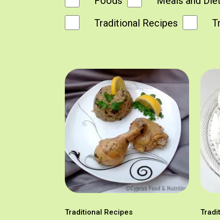
Foods
Meals and Die
Traditional Recipes
T
Traditional Recipes
Tradi