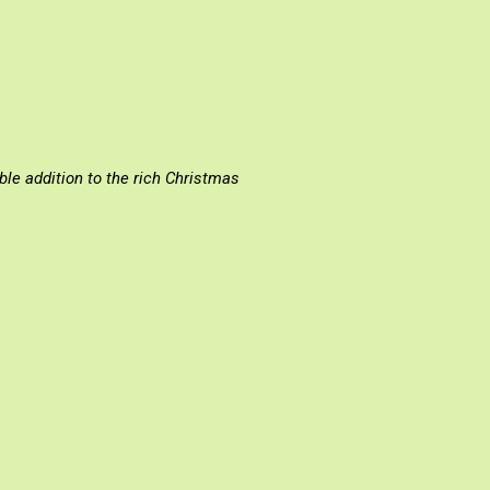
ισσα: Επίκαιρα θέματα»
ble addition to the rich Christmas