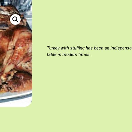
«Γαλοπούλα» Πηγή: Υπουργείο Γεωργίας 2009, «Για την αγρότ
Turkey with stuffing has been an indispensa
table in modern times.