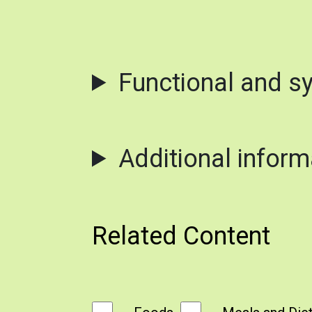
Functional and s
Additional inform
Related Content