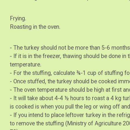
Frying.
Roasting in the oven.
- The turkey should not be more than 5-6 months
- If it is in the freezer, thawing should be done in
temperature.
- For the stuffing, calculate ¾-1 cup of stuffing fo
- Once stuffed, the turkey should be cooked imme
- The oven temperature should be high at first an
- It will take about 4-4 ½ hours to roast a 4 kg tur
is cooked is when you pull the leg or wing off an
- If you intend to place leftover turkey in the refri
to remove the stuffing (Ministry of Agriculture 200