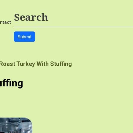
ntact
Roast Turkey With Stuffing
uffing