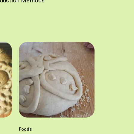
duction Methods
Foods