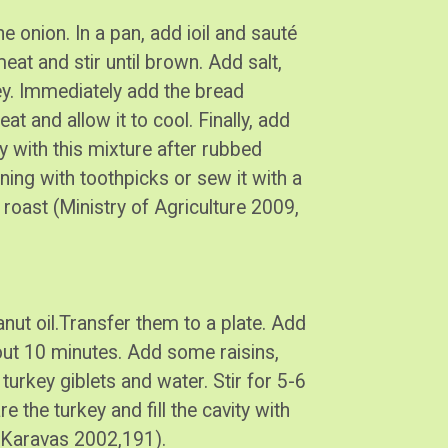
he onion. In a pan, add ioil and sauté
eat and stir until brown. Add salt,
y. Immediately add the bread
 and allow it to cool. Finally, add
y with this mixture after rubbed
ning with toothpicks or sew it with a
 roast (Ministry of Agriculture 2009,
peanut oil.Transfer them to a plate. Add
bout 10 minutes. Add some raisins,
urkey giblets and water. Stir for 5-6
 the turkey and fill the cavity with
n (Karavas 2002,191).