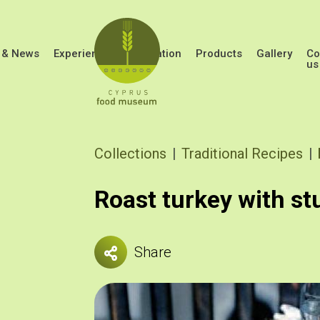
Skip to main content
 & News
Experiences
Education
Products
Gallery
Co
us
Breadcrumb
Collections
Traditional Recipes
Roast turkey with st
Share