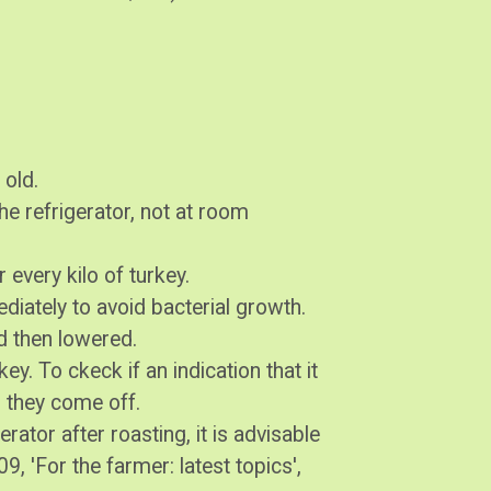
 old.
 the refrigerator, not at room
r every kilo of turkey.
diately to avoid bacterial growth.
d then lowered.
key. To ckeck if an indication that it
d they come off.
gerator after roasting, it is advisable
9, 'For the farmer: latest topics',