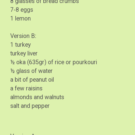
8 glasses of bread crumbs
7-8 eggs
1 lemon
Version B:
1 turkey
turkey liver
½ oka (635gr) of rice or pourkouri
½ glass of water
a bit of peanut oil
a few raisins
almonds and walnuts
salt and pepper