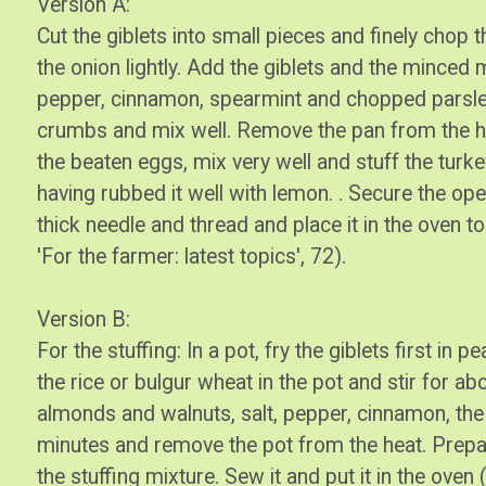
Version A:
Cut the giblets into small pieces and finely chop t
the onion lightly. Add the giblets and the minced m
pepper, cinnamon, spearmint and chopped parsle
crumbs and mix well. Remove the pan from the heat
the beaten eggs, mix very well and stuff the turke
having rubbed it well with lemon. . Secure the ope
thick needle and thread and place it in the oven to
'For the farmer: latest topics', 72).
Version B:
For the stuffing: In a pot, fry the giblets first in 
the rice or bulgur wheat in the pot and stir for a
almonds and walnuts, salt, pepper, cinnamon, the t
minutes and remove the pot from the heat. Prepare
the stuffing mixture. Sew it and put it in the ove