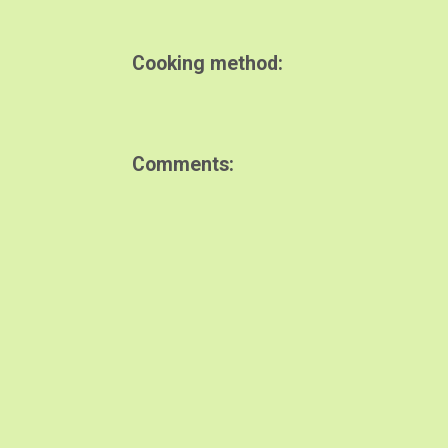
Cooking method
Comments