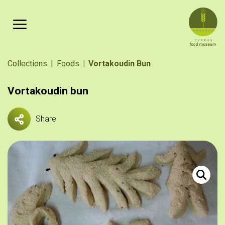
Skip to main content
Breadcrumb
Collections
Foods
Vortakoudin Bun
Vortakoudin bun
Share
«Ζυμώματ