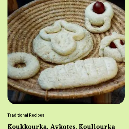
Traditional Recipes
Koukkourka, Avkotes, Koullourka