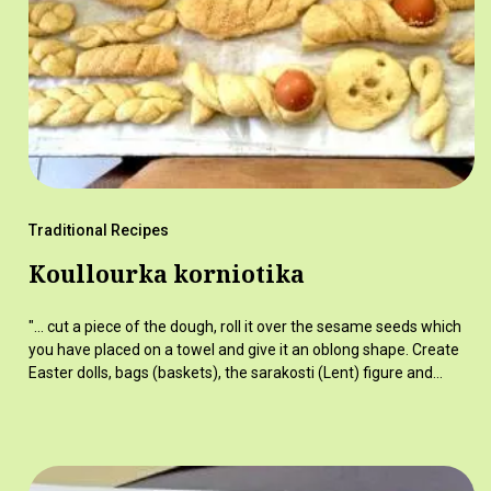
Traditional Recipes
Koullourka korniotika
"... cut a piece of the dough, roll it over the sesame seeds which
you have placed on a towel and give it an oblong shape. Create
Easter dolls, bags (baskets), the sarakosti (Lent) figure and…