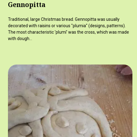
Gennopitta
Traditional, large Christmas bread. Gennopitta was usually
decorated with raisins or various "plumia" (designs, patterns).
The most characteristic 'plumí' was the cross, which was made
with dough…