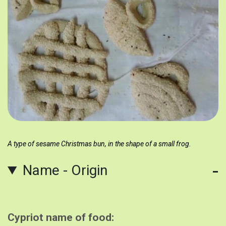
A type of sesame Christmas bun, in the shape of a small frog.
Name - Origin
Cypriot name of food