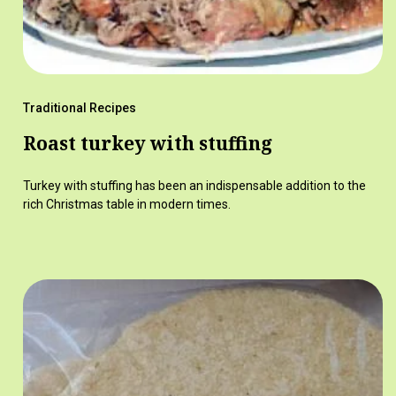
Traditional Recipes
Roast turkey with stuffing
Turkey with stuffing has been an indispensable addition to the
rich Christmas table in modern times.