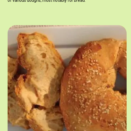
of various doughs, most notably for bread.