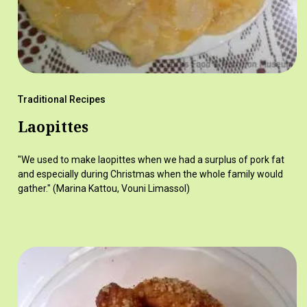
Traditional Recipes
Laopittes
"We used to make laopittes when we had a surplus of pork fat
and especially during Christmas when the whole family would
gather." (Marina Kattou, Vouni Limassol)