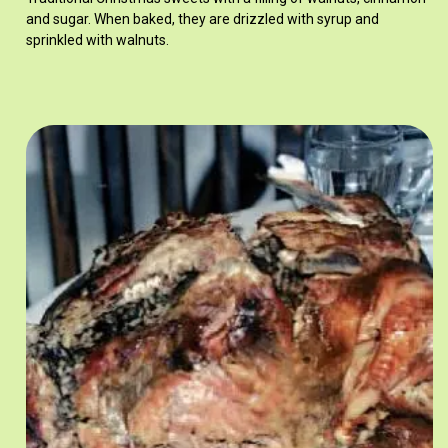
and sugar. When baked, they are drizzled with syrup and
sprinkled with walnuts.