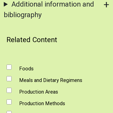
Additional information and
bibliography
Related Content
Foods
Meals and Dietary Regimens
Production Areas
Production Methods