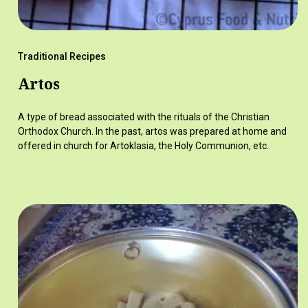
Traditional Recipes
Artos
A type of bread associated with the rituals of the Christian
Orthodox Church. In the past, artos was prepared at home and
offered in church for Artoklasia, the Holy Communion, etc.