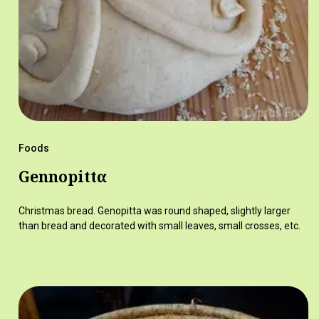
Foods
Gennopittα
Christmas bread. Genopitta was round shaped, slightly larger
than bread and decorated with small leaves, small crosses, etc.