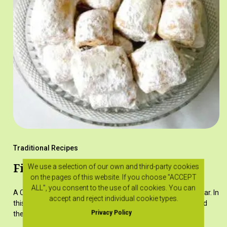
Traditional Recipes
Finikotá
We use a selection of our own and third-party cookies
on the pages of this website. If you choose "ACCEPT
ALL", you consent to the use of all cookies. You can
A Christmas sweet, drizzled with syrup or sprinkled with sugar. In
accept and reject individual cookie types.
this recipe, the dates are pitted and stuffed with walnuts and
Privacy Policy
then inserted whole in the dough.