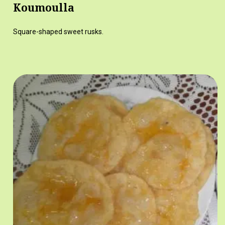
Koumoulla
Square-shaped sweet rusks.