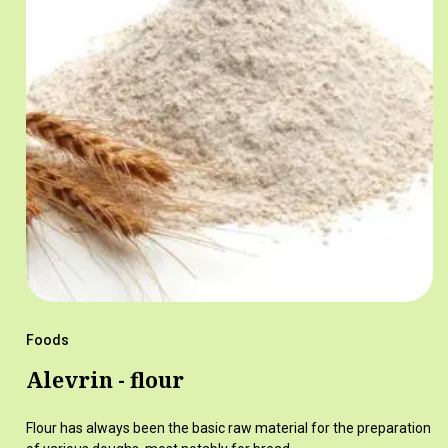
Foods
Alevrin - flour
Flour has always been the basic raw material for the preparation