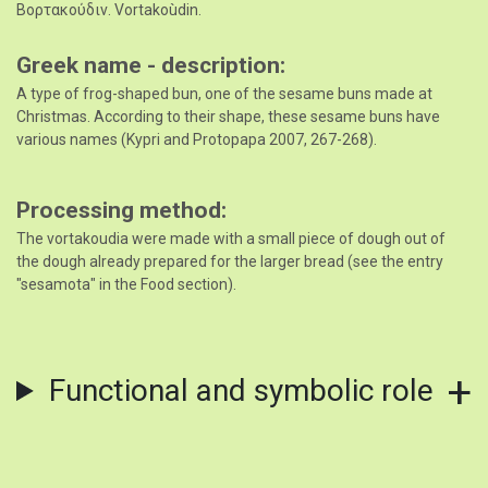
Βορτακούδιν. Vortakoùdin.
Greek name - description
A type of frog-shaped bun, one of the sesame buns made at
Christmas. According to their shape, these sesame buns have
various names (Kypri and Protopapa 2007, 267-268).
Processing method
The vortakoudia were made with a small piece of dough out of
the dough already prepared for the larger bread (see the entry
"sesamota" in the Food section).
Functional and symbolic role