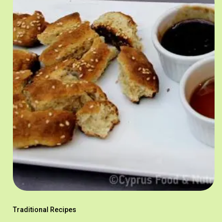
Traditional Recipes