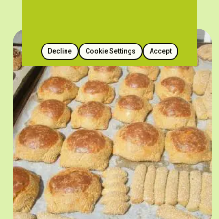
Decline
Cookie Settings
Accept