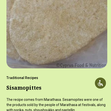
Traditional Recipes
Sisamopittes
The recipe comes from Marathasa. Sesamopites were one of
the products sold by the people of Marathasa at festivals, along
with porika, nuts, shoushoukko and pastellin.