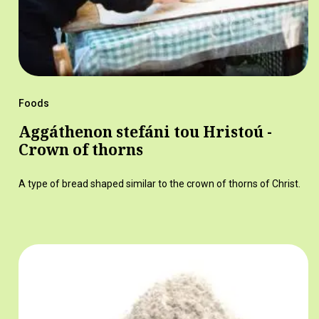
Foods
Aggáthenon stefáni tou Hristoú -
Crown of thorns
A type of bread shaped similar to the crown of thorns of Christ.