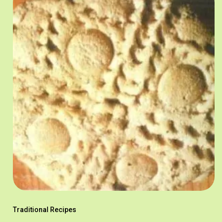
Traditional Recipes