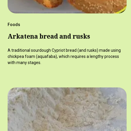
Foods
Arkatena bread and rusks
A traditional sourdough Cypriot bread (and rusks) made using
chickpea foam (aquafaba), which requires a lengthy process
with many stages.