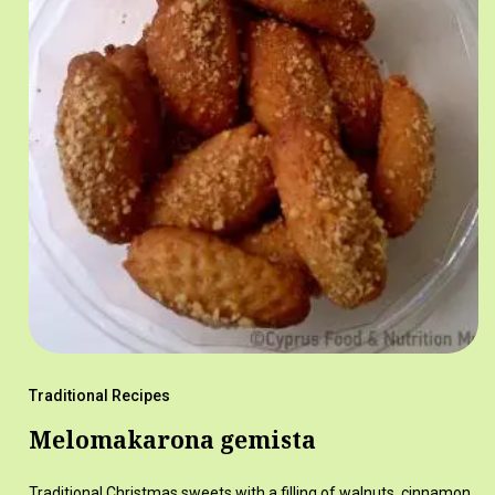
Traditional Recipes
Melomakarona gemista
Traditional Christmas sweets with a filling of walnuts, cinnamon