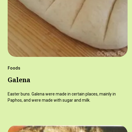
Foods
Galena
Easter buns. Galena were made in certain places, mainly in
Paphos, and were made with sugar and milk.