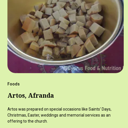
Foods
Artos, Afranda
Artos was prepared on special occasions like Saints' Days,
Christmas, Easter, weddings and memorial services as an
offering to the church.