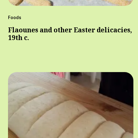
Foods
Flaounes and other Easter delicacies,
19th c.