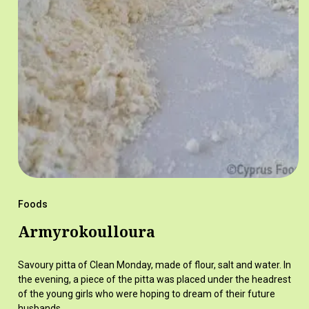
Foods
Armyrokoulloura
Savoury pitta of Clean Monday, made of flour, salt and water. In
the evening, a piece of the pitta was placed under the headrest
of the young girls who were hoping to dream of their future
husbands.