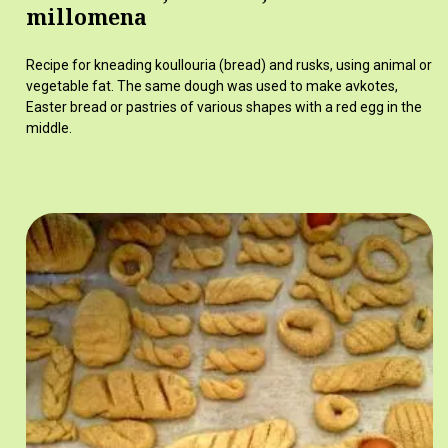
millomena
Recipe for kneading koullouria (bread) and rusks, using animal or
vegetable fat. The same dough was used to make avkotes,
Easter bread or pastries of various shapes with a red egg in the
middle.