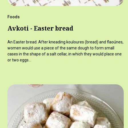
Foods
Avkoti - Easter bread
An Easter bread. After kneading kouloures (bread) and flaoúnes,
women would use a piece of the same dough to form small
cases in the shape of a salt cellar, in which they would place one
or two eggs…