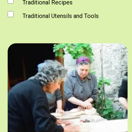
Traditional Recipes
Traditional Utensils and Tools