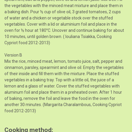
the vegetables with the minced meat mixture and place them in
a baking dish. Pour ½ cup of olive oil, 3 grated tomatoes, 2 cups
of water and a chicken or vegetable stock over the stuffed
vegetables. Cover with a lid or aluminium foil and place in the
oven for ½ hour at 180°C. Uncover and continue baking for about
10 minutes, until golden brown. ( Iouliana Tsiakka, Cooking
Cypriot food 2012-2013)
Version B
Mix the rice, minced meat, lemon, tomato juice, salt, pepper and
cinnamon, parsley, spearmint and olive oil. Empty the vegetables
of their inside and fill them with the mixture. Place the stuffed
vegetables in a baking tray. Top with a little oil, the juice of a
lemon and a glass of water. Cover the stuffed vegetables with
aluminum foil and place them in a preheated oven. After 1 hour
of baking, remove the foil and leave the food in the oven for
another 30 minutes. (Margarita Charalambous, Cooking Cypriot
food 2012-2013)
Cooking method