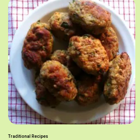
Traditional Recipes