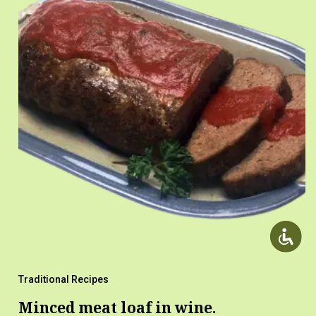
Traditional Recipes
Minced meat loaf in wine.