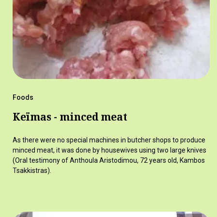
Foods
Keïmas - minced meat
As there were no special machines in butcher shops to produce
minced meat, it was done by housewives using two large knives
(Oral testimony of Anthoula Aristodimou, 72 years old, Kambos
Tsakkistras).