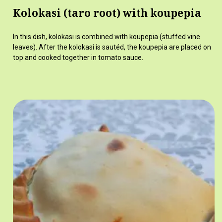
Kolokasi (taro root) with koupepia
In this dish, kolokasi is combined with koupepia (stuffed vine
leaves). After the kolokasi is sautéd, the koupepia are placed on
top and cooked together in tomato sauce.