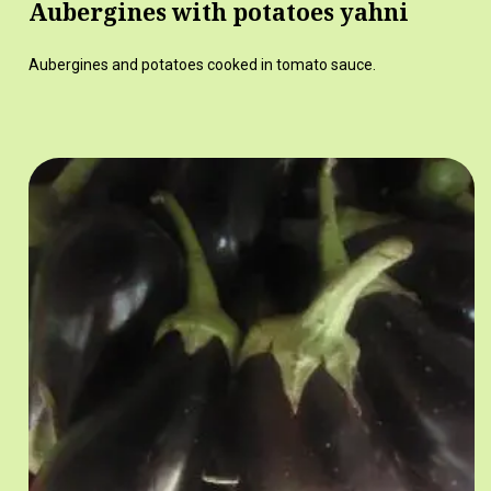
Aubergines with potatoes yahni
Aubergines and potatoes cooked in tomato sauce.