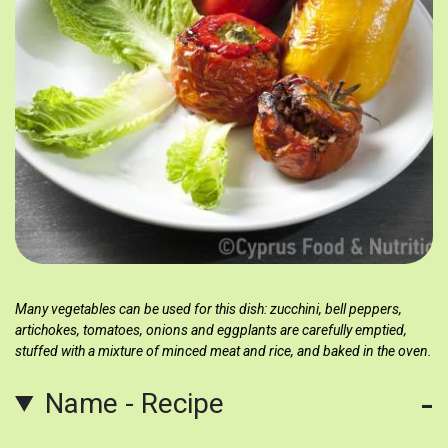
Many vegetables can be used for this dish: zucchini, bell peppers,
artichokes, tomatoes, onions and eggplants are carefully emptied,
stuffed with a mixture of minced meat and rice, and baked in the oven.
Name - Recipe