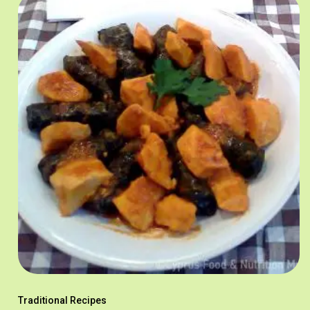
Traditional Recipes