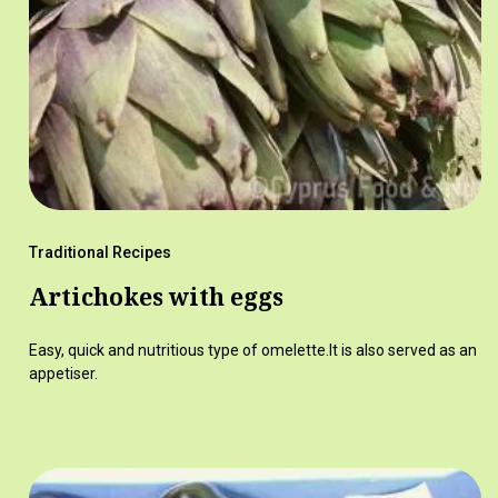
Traditional Recipes
Artichokes with eggs
Easy, quick and nutritious type of omelette.It is also served as an
appetiser.