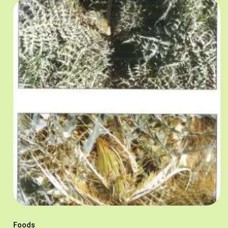
Foods