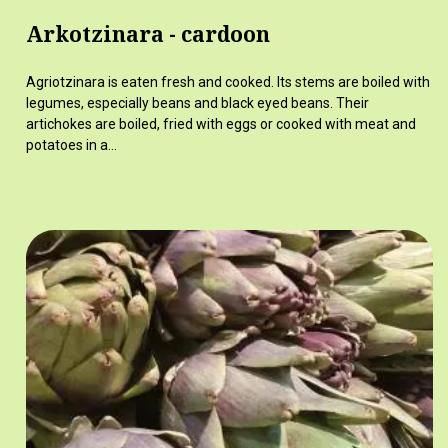
Arkotzinara - cardoon
Agriotzinara is eaten fresh and cooked. Its stems are boiled with
legumes, especially beans and black eyed beans. Their
artichokes are boiled, fried with eggs or cooked with meat and
potatoes in a…