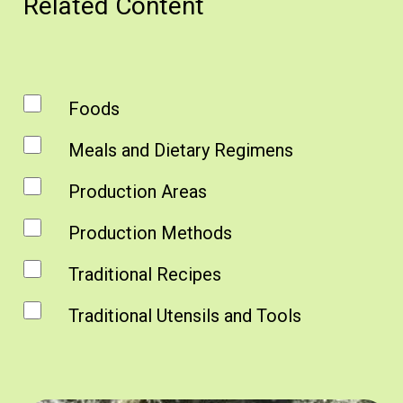
Related Content
Foods
Meals and Dietary Regimens
Production Areas
Production Methods
Traditional Recipes
Traditional Utensils and Tools