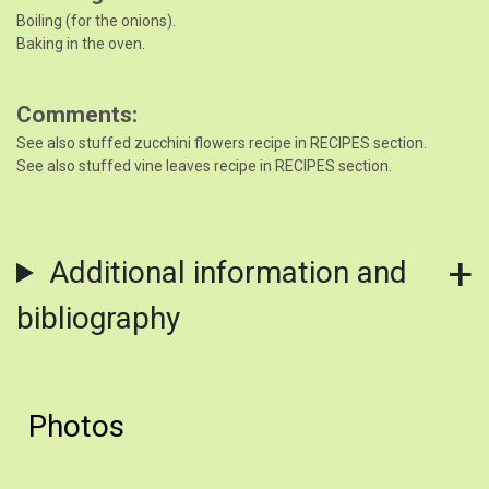
Boiling (for the onions).
Baking in the oven.
Comments
See also stuffed zucchini flowers recipe in RECIPES section.
See also stuffed vine leaves recipe in RECIPES section.
Additional information and
bibliography
Photos