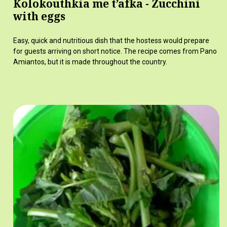
Kolokouthkia me t’afka - Zucchini
with eggs
Easy, quick and nutritious dish that the hostess would prepare
for guests arriving on short notice. The recipe comes from Pano
Amiantos, but it is made throughout the country.