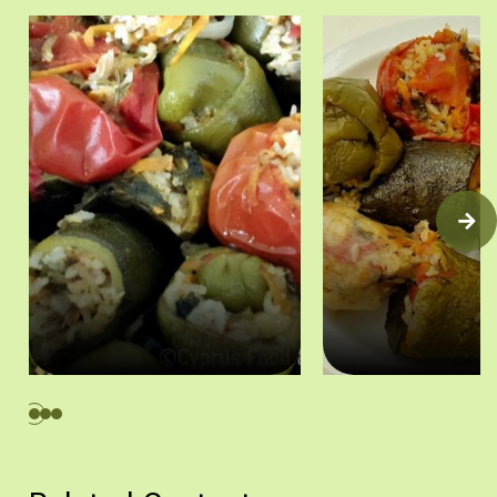
Γεμιστά στο ταψί (ντομάτες, κρεμμύδια, κολοκύθια και πιπεριές)
Γεμιστά (ντομάτες, κρεμ