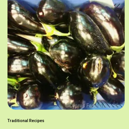
Traditional Recipes