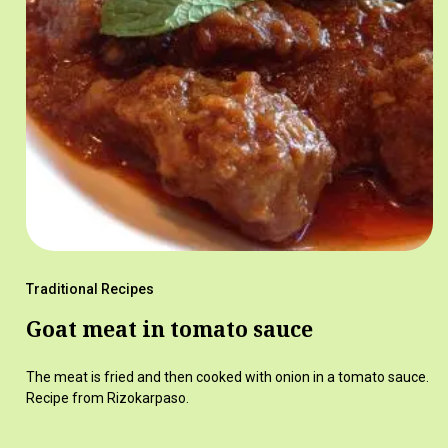
Traditional Recipes
Goat meat in tomato sauce
The meat is fried and then cooked with onion in a tomato sauce.
Recipe from Rizokarpaso.