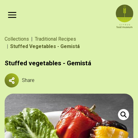
Skip to main content
Breadcrumb
Collections
Traditional Recipes
Stuffed Vegetables - Gemistá
Stuffed vegetables - Gemistá
Share
Ντομάτες