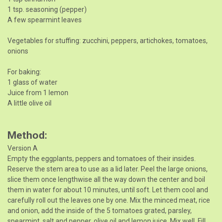
1 tsp. seasoning (pepper)
A few spearmint leaves
Vegetables for stuffing: zucchini, peppers, artichokes, tomatoes,
onions
For baking:
1 glass of water
Juice from 1 lemon
A little olive oil
Method
Version A
Empty the eggplants, peppers and tomatoes of their insides.
Reserve the stem area to use as a lid later. Peel the large onions,
slice them once lengthwise all the way down the center and boil
them in water for about 10 minutes, until soft. Let them cool and
carefully roll out the leaves one by one. Mix the minced meat, rice
and onion, add the inside of the 5 tomatoes grated, parsley,
spearmint, salt and pepper, olive oil and lemon juice. Mix well. Fill