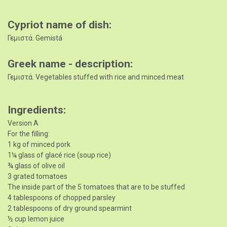
Cypriot name of dish
Γεμιστά. Gemistá
Greek name - description
Γεμιστά. Vegetables stuffed with rice and minced meat
Ingredients
Version A
For the filling:
1 kg of minced pork
1¼ glass of glacé rice (soup rice)
¾ glass of olive oil
3 grated tomatoes
The inside part of the 5 tomatoes that are to be stuffed
4 tablespoons of chopped parsley
2 tablespoons of dry ground spearmint
½ cup lemon juice