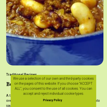
Traditional Recipes
We use a selection of our own and third-party cookies
Beans with minced meat
on the pages of this website. If you choose "ACCEPT
ALL", you consent to the use of all cookies. You can
accept and reject individual cookie types.
A tasty dish that can be cooked either on the stove or in the
Privacy Policy
oven. The minced meat and beans are cooked in a rich tomato
sauce.