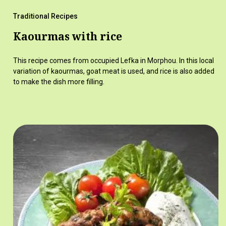
Traditional Recipes
Kaourmas with rice
This recipe comes from occupied Lefka in Morphou. In this local
variation of kaourmas, goat meat is used, and rice is also added
to make the dish more filling.