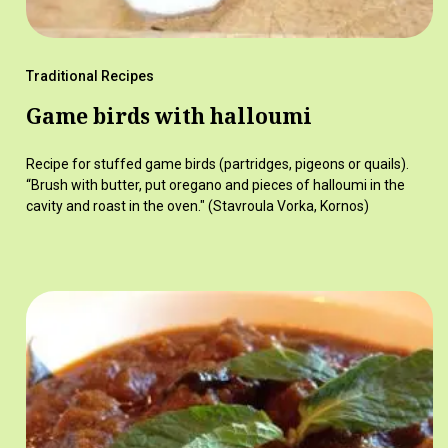
Traditional Recipes
Game birds with halloumi
Recipe for stuffed game birds (partridges, pigeons or quails).
“Brush with butter, put oregano and pieces of halloumi in the
cavity and roast in the oven." (Stavroula Vorka, Kornos)