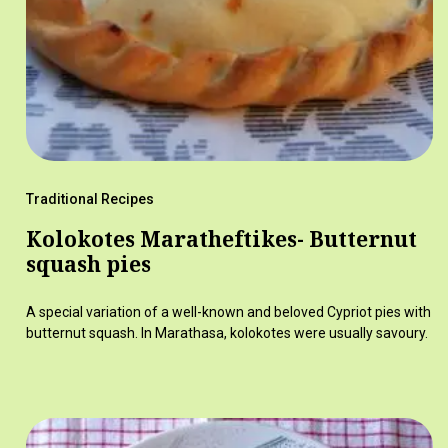
Traditional Recipes
Kolokotes Maratheftikes- Butternut
squash pies
A special variation of a well-known and beloved Cypriot pies with
butternut squash. In Marathasa, kolokotes were usually savoury.