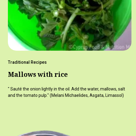
Traditional Recipes
Mallows with rice
" Sauté the onion lightly in the oil. Add the water, mallows, salt
and the tomato pulp." (Melani Michaelides, Asgata, Limassol)