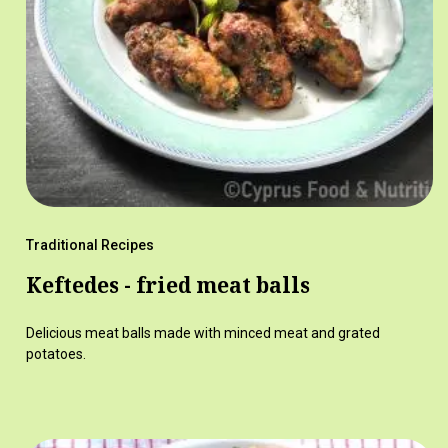
Traditional Recipes
Keftedes - fried meat balls
Delicious meat balls made with minced meat and grated
potatoes.