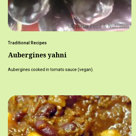
Traditional Recipes
Aubergines yahni
Aubergines cooked in tomato sauce (vegan).