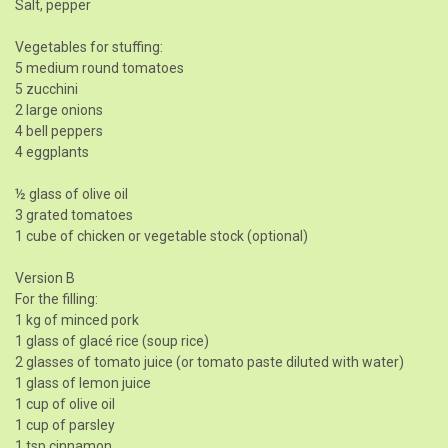
Salt, pepper
Vegetables for stuffing:
5 medium round tomatoes
5 zucchini
2 large onions
4 bell peppers
4 eggplants
½ glass of olive oil
3 grated tomatoes
1 cube of chicken or vegetable stock (optional)
Version B
For the filling:
1 kg of minced pork
1 glass of glacé rice (soup rice)
2 glasses of tomato juice (or tomato paste diluted with water)
1 glass of lemon juice
1 cup of olive oil
1 cup of parsley
1 tsp cinnamon