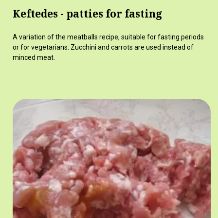
Keftedes - patties for fasting
A variation of the meatballs recipe, suitable for fasting periods
or for vegetarians. Zucchini and carrots are used instead of
minced meat.