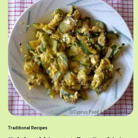
Traditional Recipes