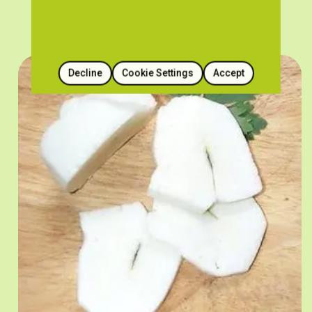
Decline
Cookie Settings
Accept