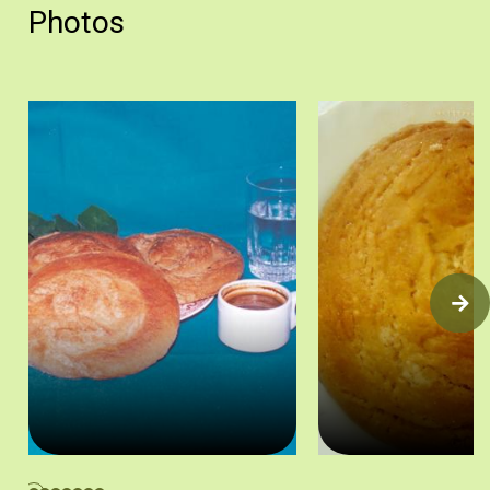
Photos
Οι ταχινόπιττες συνοδεύουν πολύ καλά τον κυπριακό καφέ. Άδει
Ταχινόπιτα. Πηγή: Βαρβά