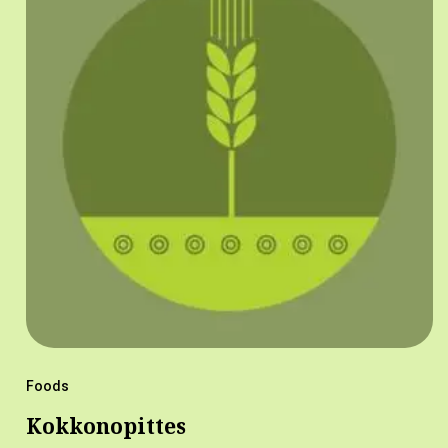
Foods
Kokkonopittes