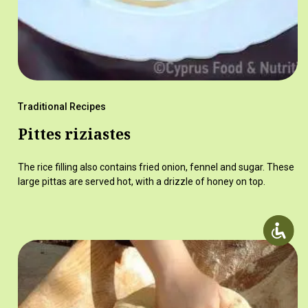
Traditional Recipes
Pittes riziastes
The rice filling also contains fried onion, fennel and sugar. These
large pittas are served hot, with a drizzle of honey on top.