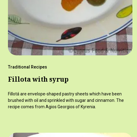
Traditional Recipes
Fillota with syrup
Fillotá are envelope-shaped pastry sheets which have been
brushed with oil and sprinkled with sugar and cinnamon. The
recipe comes from Agios Georgios of Kyrenia.