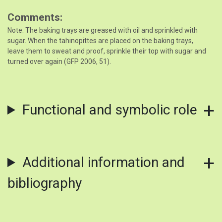
Comments
Note: The baking trays are greased with oil and sprinkled with
sugar. When the tahinopittes are placed on the baking trays,
leave them to sweat and proof, sprinkle their top with sugar and
turned over again (GFP 2006, 51).
Functional and symbolic role
Additional information and
bibliography