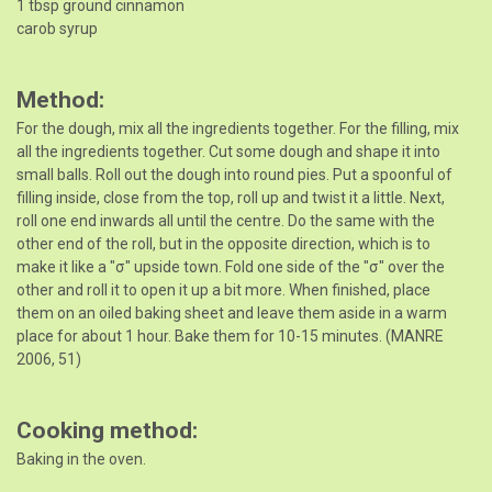
1 tbsp ground cinnamon
carob syrup
Method
For the dough, mix all the ingredients together. For the filling, mix
all the ingredients together. Cut some dough and shape it into
small balls. Roll out the dough into round pies. Put a spoonful of
filling inside, close from the top, roll up and twist it a little. Next,
roll one end inwards all until the centre. Do the same with the
other end of the roll, but in the opposite direction, which is to
make it like a "σ" upside town. Fold one side of the "σ" over the
other and roll it to open it up a bit more. When finished, place
them on an oiled baking sheet and leave them aside in a warm
place for about 1 hour. Bake them for 10-15 minutes. (MANRE
2006, 51)
Cooking method
Baking in the oven.