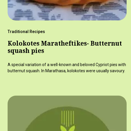
Traditional Recipes
Kolokotes Maratheftikes- Butternut
squash pies
A special variation of a well-known and beloved Cypriot pies with
butternut squash. In Marathasa, kolokotes were usually savoury.