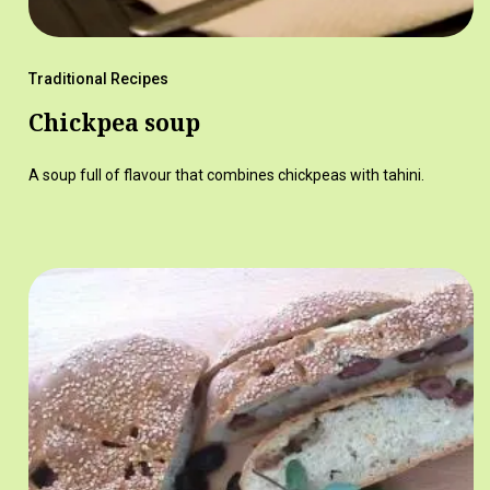
Traditional Recipes
Chickpea soup
A soup full of flavour that combines chickpeas with tahini.