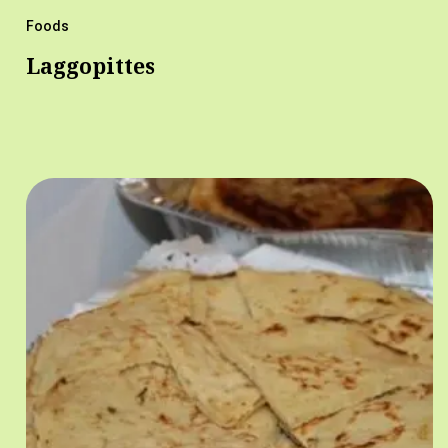
Foods
Laggopittes