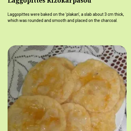
Laggopittes Rizokarpasou
Laggopittes were baked on the 'plakan', a slab about 3 cm thick,
which was rounded and smooth and placed on the charcoal.