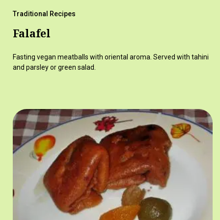
Traditional Recipes
Falafel
Fasting vegan meatballs with oriental aroma. Served with tahini
and parsley or green salad.