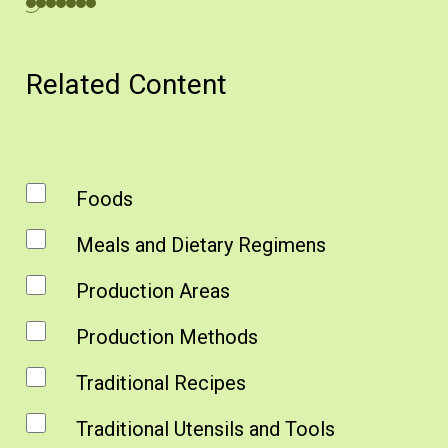
Related Content
Foods
Meals and Dietary Regimens
Production Areas
Production Methods
Traditional Recipes
Traditional Utensils and Tools