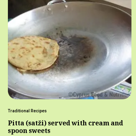
Traditional Recipes
Pitta (satži) served with cream and
spoon sweets