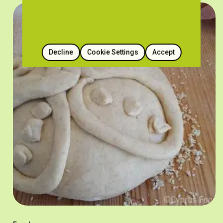
Decline
Cookie Settings
Accept