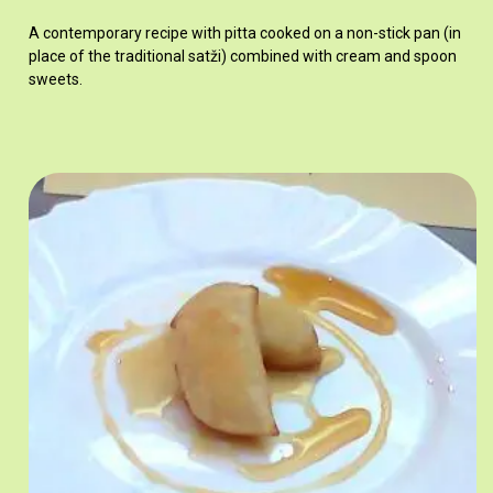
A contemporary recipe with pitta cooked on a non-stick pan (in
place of the traditional satži) combined with cream and spoon
sweets.