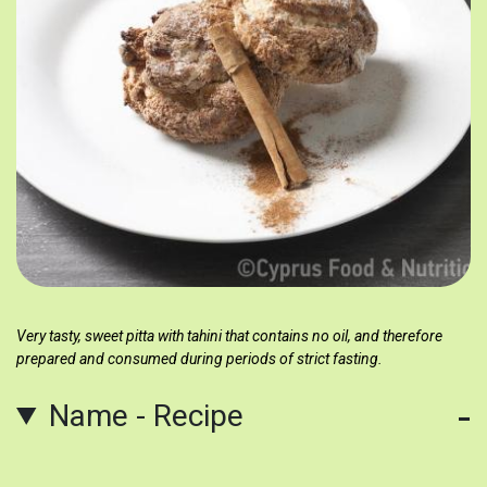
Very tasty, sweet pitta with tahini that contains no oil, and therefore
prepared and consumed during periods of strict fasting.
Name - Recipe