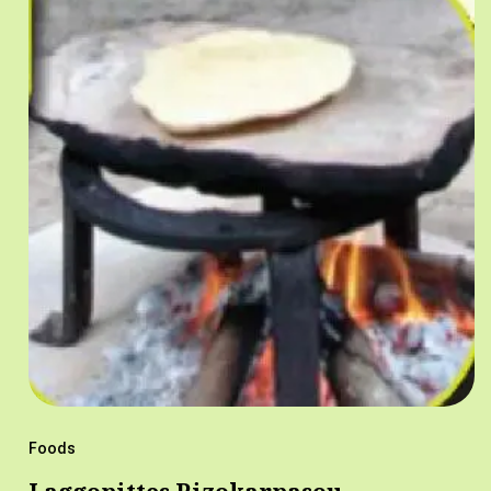
Foods