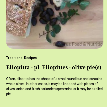
Traditional Recipes
Eliopitta - pl. Eliopittes - olive pie(s)
Often, eliopitta has the shape of a small round bun and contains
whole olives. In other cases, it may be kneaded with pieces of
olives, onion and fresh coriander/spearmint, or it may be a rolled
pie…