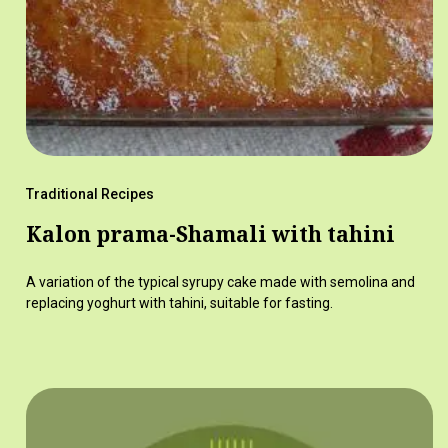
Traditional Recipes
Kalon prama-Shamali with tahini
A variation of the typical syrupy cake made with semolina and
replacing yoghurt with tahini, suitable for fasting.