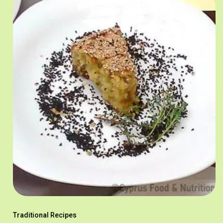
Traditional Recipes