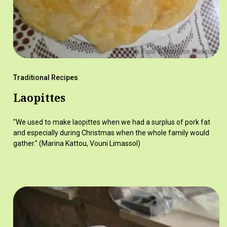
Traditional Recipes
Laopittes
"We used to make laopittes when we had a surplus of pork fat
and especially during Christmas when the whole family would
gather." (Marina Kattou, Vouni Limassol)