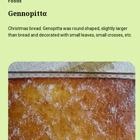
Foods
Gennopittα
Christmas bread. Genopitta was round shaped, slightly larger
than bread and decorated with small leaves, small crosses, etc.