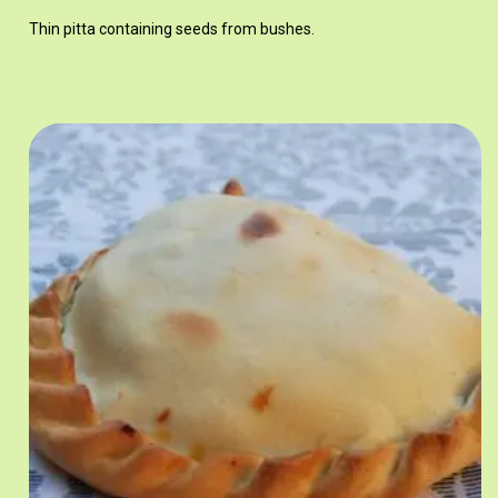
Thin pitta containing seeds from bushes.