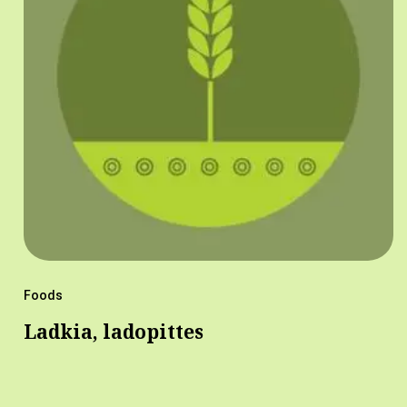
Foods
Ladkia, ladopittes