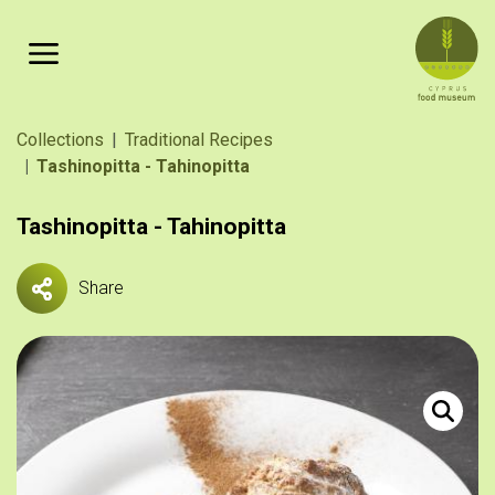
Skip to main content
Breadcrumb
Collections
Traditional Recipes
Tashinopitta - Tahinopitta
Tashinopitta - Tahinopitta
Share
Τασιηνόπ