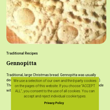
Traditional Recipes
Gennopitta
Traditional, large Christmas bread. Gennopitta was usually
decorated with raisins or various "plumia" (designs, patterns).
We use a selection of our own and third-party cookies
The most characteristic 'plumí' was the cross, which was made
on the pages of this website. If you choose "ACCEPT
with dough…
ALL", you consent to the use of all cookies. You can
accept and reject individual cookie types.
Privacy Policy