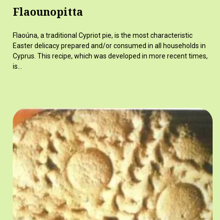
Flaounopitta
Flaoúna, a traditional Cypriot pie, is the most characteristic
Easter delicacy prepared and/or consumed in all households in
Cyprus. This recipe, which was developed in more recent times,
is…