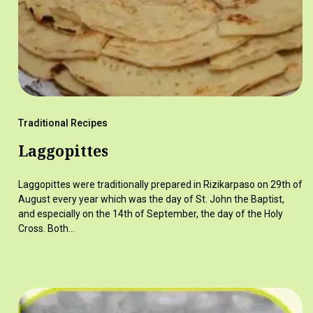
Traditional Recipes
Laggopittes
Laggopittes were traditionally prepared in Rizikarpaso on 29th of
August every year which was the day of St. John the Baptist,
and especially on the 14th of September, the day of the Holy
Cross. Both…