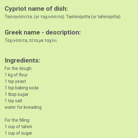
Cypriot name of dish
Τασιηνόπιττα. (or ταχινόπιτα). Tashinópitta (or tahinópitta).
Greek name - description
Ταχινόπιτα, πίτα με ταχίνι.
Ingredients
For the dough:
1 kg of flour
1 tsp yeast
1 tsp baking soda
1 tbsp sugar
1 tsp salt
water for kneading
For the filling:
1 cup of tahini
1 cup of sugar