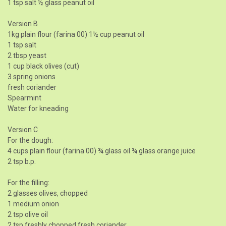
1 tsp salt ½ glass peanut oil
Version B
1kg plain flour (farina 00) 1½ cup peanut oil
1 tsp salt
2 tbsp yeast
1 cup black olives (cut)
3 spring onions
fresh coriander
Spearmint
Water for kneading
Version C
For the dough:
4 cups plain flour (farina 00) ¾ glass oil ¾ glass orange juice
2 tsp b.p.
For the filling:
2 glasses olives, chopped
1 medium onion
2 tsp olive oil
2 tsp freshly chopped fresh coriander