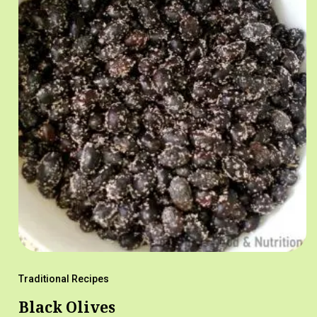
Traditional Recipes
Black Olives