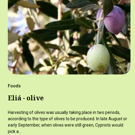
Foods
Eliá - olive
Harvesting of olives was usually taking place in two periods,
according to the type of olives to be produced. In late August or
early September, when olives were still green, Cypriots would
pick a…