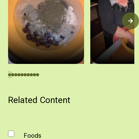
1. Ετοιμάζουμε τα υλικά. Πηγή: Ζηνοβία Χαραλάμπους
2. Προσθέτουμε το αλεύ
Related Content
Foods