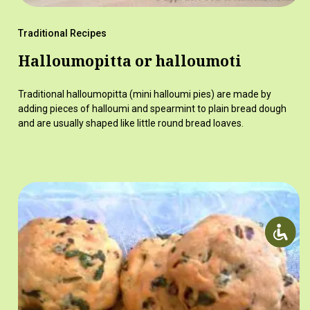
Traditional Recipes
Halloumopitta or halloumoti
Traditional halloumopitta (mini halloumi pies) are made by
adding pieces of halloumi and spearmint to plain bread dough
and are usually shaped like little round bread loaves.