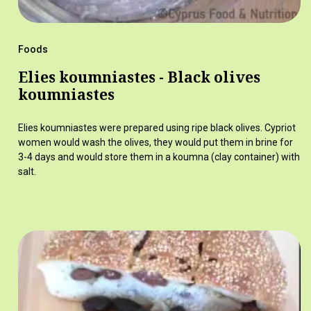
Foods
Elies koumniastes - Black olives
koumniastes
Elies koumniastes were prepared using ripe black olives. Cypriot
women would wash the olives, they would put them in brine for
3-4 days and would store them in a koumna (clay container) with
salt.