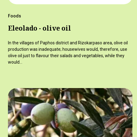
Foods
Eleolado - olive oil
In the villages of Paphos district and Rizokarpaso area, olive oil
production was inadequate; housewives would, therefore, use
olive oil just to flavour their salads and vegetables, while they
would…