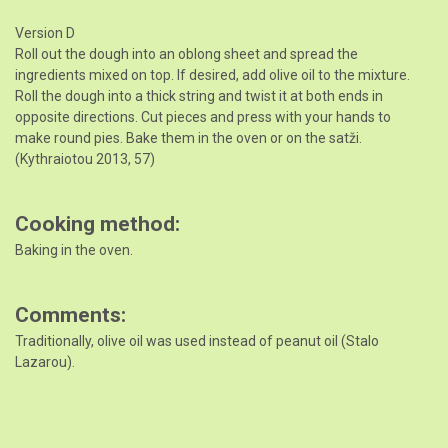
Version D
Roll out the dough into an oblong sheet and spread the
ingredients mixed on top. If desired, add olive oil to the mixture.
Roll the dough into a thick string and twist it at both ends in
opposite directions. Cut pieces and press with your hands to
make round pies. Bake them in the oven or on the satži.
(Kythraiotou 2013, 57)
Cooking method
Baking in the oven.
Comments
Traditionally, olive oil was used instead of peanut oil (Stalo
Lazarou).