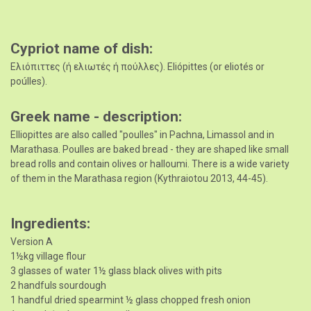
Cypriot name of dish
Ελιόπιττες (ή ελιωτές ή πούλλες). Eliópittes (or eliotés or
poúlles).
Greek name - description
Elliopittes are also called "poulles" in Pachna, Limassol and in
Marathasa. Poulles are baked bread - they are shaped like small
bread rolls and contain olives or halloumi. There is a wide variety
of them in the Marathasa region (Kythraiotou 2013, 44-45).
Ingredients
Version A
1½kg village flour
3 glasses of water 1½ glass black olives with pits
2 handfuls sourdough
1 handful dried spearmint ½ glass chopped fresh onion