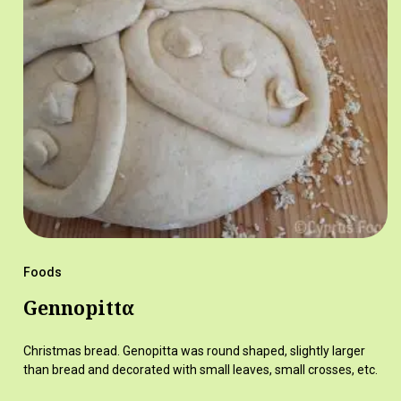
Foods
Gennopittα
Christmas bread. Genopitta was round shaped, slightly larger
than bread and decorated with small leaves, small crosses, etc.