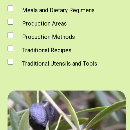
Meals and Dietary Regimens
Production Areas
Production Methods
Traditional Recipes
Traditional Utensils and Tools