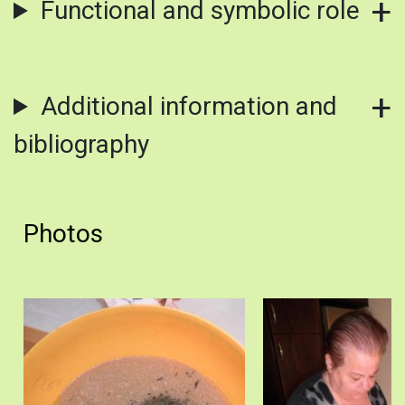
Functional and symbolic role
Additional information and
bibliography
Photos