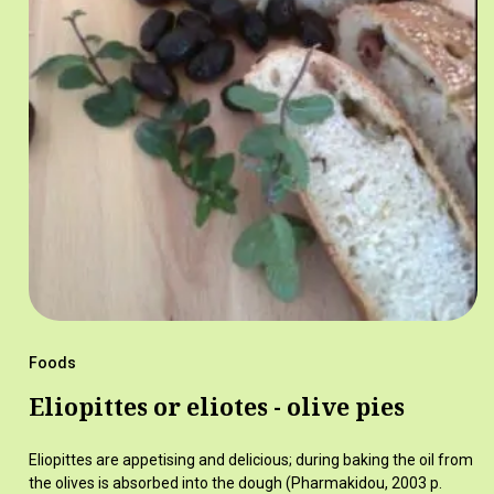
Foods
Eliopittes or eliotes - olive pies
Eliopittes are appetising and delicious; during baking the oil from
the olives is absorbed into the dough (Pharmakidou, 2003 p.