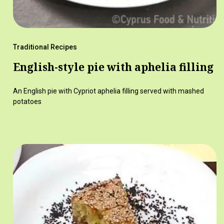
Traditional Recipes
English-style pie with aphelia filling
An English pie with Cypriot aphelia filling served with mashed
potatoes