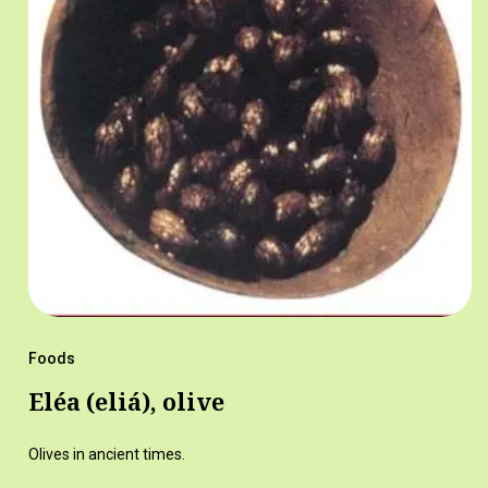
Foods
Eléa (eliá), olive
Olives in ancient times.