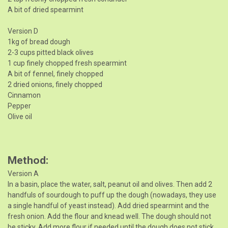
A bit of dried spearmint
Version D
1kg of bread dough
2-3 cups pitted black olives
1 cup finely chopped fresh spearmint
A bit of fennel, finely chopped
2 dried onions, finely chopped
Cinnamon
Pepper
Olive oil
Method
Version A
In a basin, place the water, salt, peanut oil and olives. Then add 2
handfuls of sourdough to puff up the dough (nowadays, they use
a single handful of yeast instead). Add dried spearmint and the
fresh onion. Add the flour and knead well. The dough should not
be sticky. Add more flour if needed until the dough does not stick.