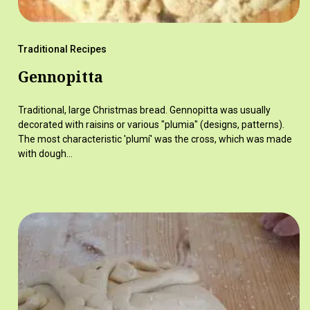
Traditional Recipes
Gennopitta
Traditional, large Christmas bread. Gennopitta was usually
decorated with raisins or various "plumia" (designs, patterns).
The most characteristic 'plumí' was the cross, which was made
with dough…