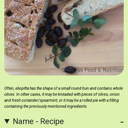
Often, eliopitta has the shape of a small round bun and contains whole
olives. In other cases, it may be kneaded with pieces of olives, onion
and fresh coriander/spearmint, or it may be a rolled pie with a filling
containing the previously mentioned ingredients.
Name - Recipe