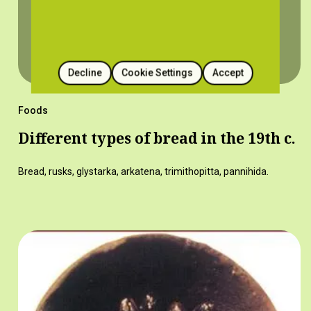
Decline
Cookie Settings
Accept
Foods
Different types of bread in the 19th c.
Bread, rusks, glystarka, arkatena, trimithopitta, pannihida.