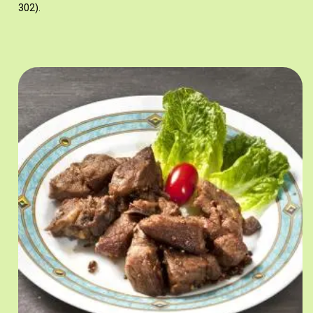
302).