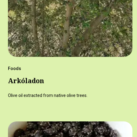
Foods
Arkóladon
Olive oil extracted from native olive trees.