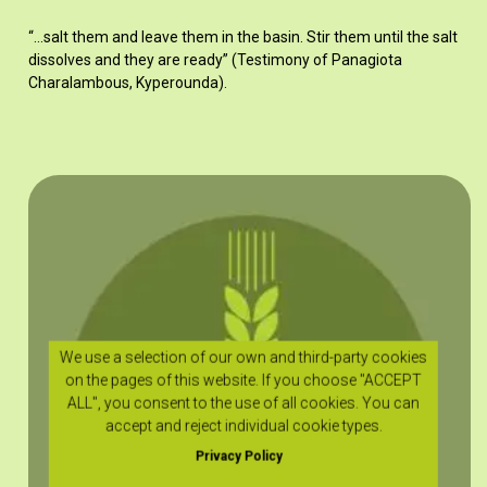
“…salt them and leave them in the basin. Stir them until the salt
dissolves and they are ready” (Testimony of Panagiota
Charalambous, Kyperounda).
We use a selection of our own and third-party cookies
on the pages of this website. If you choose "ACCEPT
ALL", you consent to the use of all cookies. You can
accept and reject individual cookie types.
Privacy Policy