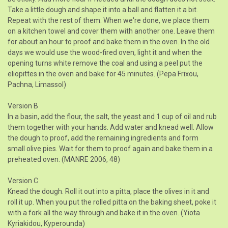
Take a little dough and shape it into a ball and flatten it a bit.
Repeat with the rest of them. When we're done, we place them
on a kitchen towel and cover them with another one. Leave them
for about an hour to proof and bake them in the oven. In the old
days we would use the wood-fired oven, light it and when the
opening turns white remove the coal and using a peel put the
eliopittes in the oven and bake for 45 minutes. (Pepa Frixou,
Pachna, Limassol)
Version B
In a basin, add the flour, the salt, the yeast and 1 cup of oil and rub
them together with your hands. Add water and knead well. Allow
the dough to proof, add the remaining ingredients and form
small olive pies. Wait for them to proof again and bake them in a
preheated oven. (MANRE 2006, 48)
Version C
Knead the dough. Roll it out into a pitta, place the olives in it and
roll it up. When you put the rolled pitta on the baking sheet, poke it
with a fork all the way through and bake it in the oven. (Yiota
Kyriakidou, Kyperounda)