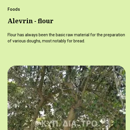
Foods
Alevrin - flour
Flour has always been the basic raw material for the preparation
of various doughs, most notably for bread.