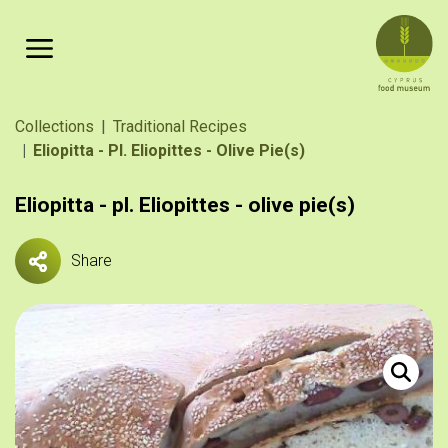
Skip to main content
Breadcrumb
Collections
Traditional Recipes
Eliopitta - Pl. Eliopittes - Olive Pie(s)
Eliopitta - pl. Eliopittes - olive pie(s)
Share
Ελιωτή. 