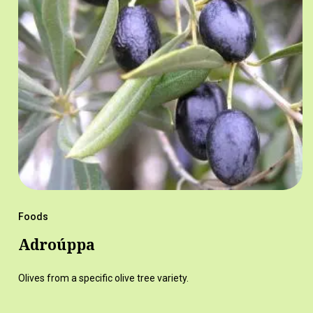
Foods
Adroúppa
Olives from a specific olive tree variety.