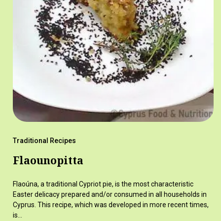
Traditional Recipes
Flaounopitta
Flaoúna, a traditional Cypriot pie, is the most characteristic
Easter delicacy prepared and/or consumed in all households in
Cyprus. This recipe, which was developed in more recent times,
is…