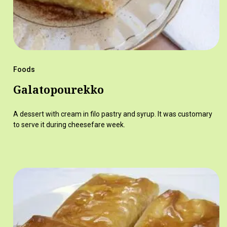
Foods
Galatopourekko
A dessert with cream in filo pastry and syrup. It was customary
to serve it during cheesefare week.