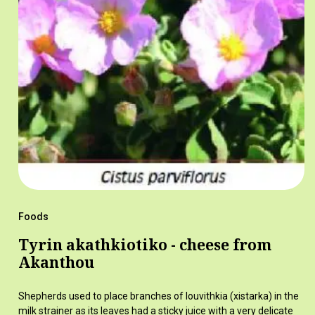
Foods
Tyrin akathkiotiko - cheese from
Akanthou
Shepherds used to place branches of louvithkia (xistarka) in the
milk strainer as its leaves had a sticky juice with a very delicate