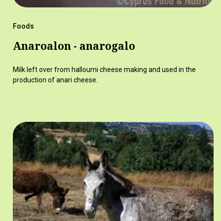
Foods
Anaroalon - anarogalo
Milk left over from halloumi cheese making and used in the
production of anari cheese.