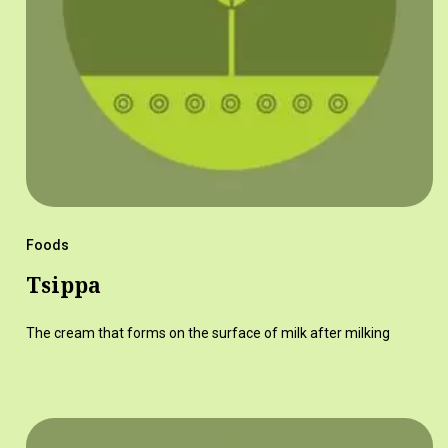
Foods
Tsippa
The cream that forms on the surface of milk after milking