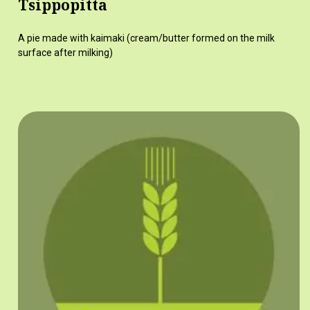
Tsippopitta
A pie made with kaimaki (cream/butter formed on the milk
surface after milking)