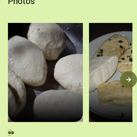
Photos
Φρέσκα χαλλούμια. Λετύμπου, 2016. Πηγή: Στάλω Λαζάρου.
Χαλλούμια και αναρή. Π