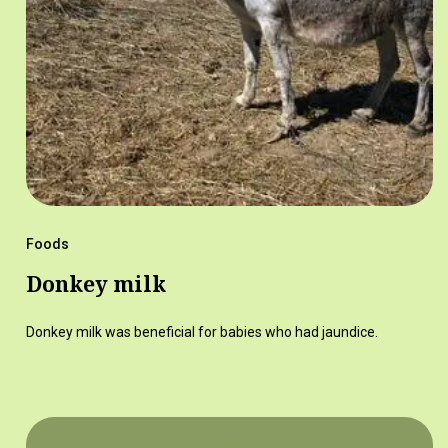
Foods
Donkey milk
Donkey milk was beneficial for babies who had jaundice.