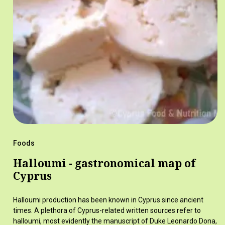
Foods
Halloumi - gastronomical map of
Cyprus
Halloumi production has been known in Cyprus since ancient
times. A plethora of Cyprus-related written sources refer to
halloumi, most evidently the manuscript of Duke Leonardo Dona,