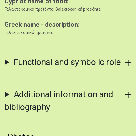
Cypriot name of food
Γαλακτοκομικά προϊόντα. Galaktokoniká proeónta.
Greek name - description
Γαλακτοκομικά προϊόντα
Functional and symbolic role
Additional information and
bibliography