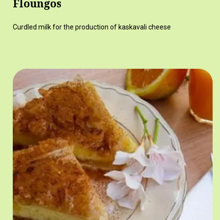
Floungos
Curdled milk for the production of kaskavali cheese