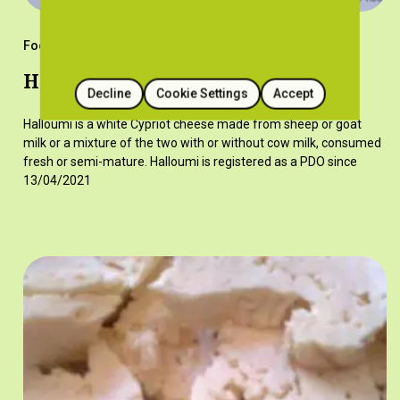
Foods
Halloumi
Decline
Cookie Settings
Accept
Halloumi is a white Cypriot cheese made from sheep or goat
milk or a mixture of the two with or without cow milk, consumed
fresh or semi-mature. Halloumi is registered as a PDO since
13/04/2021