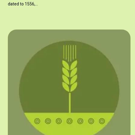
dated to 1556,…