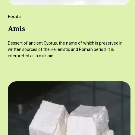
Foods
Amis
Dessert of ancient Cyprus, the name of which is preserved in
written sources of the Hellenistic and Roman period. It is
interpreted as a milk pie.