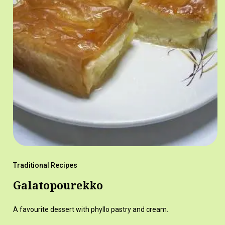
Traditional Recipes
Galatopourekko
A favourite dessert with phyllo pastry and cream.