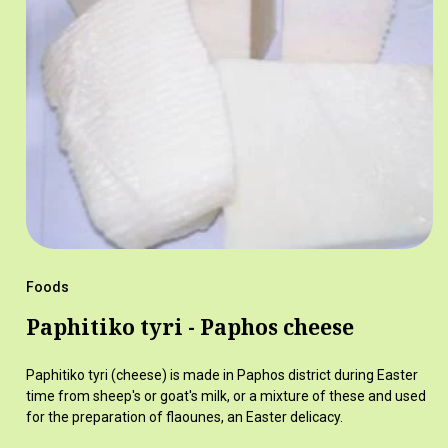
Foods
Paphitiko tyri - Paphos cheese
Paphitiko tyri (cheese) is made in Paphos district during Easter
time from sheep's or goat's milk, or a mixture of these and used
for the preparation of flaounes, an Easter delicacy.