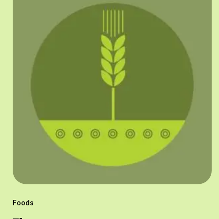
Foods