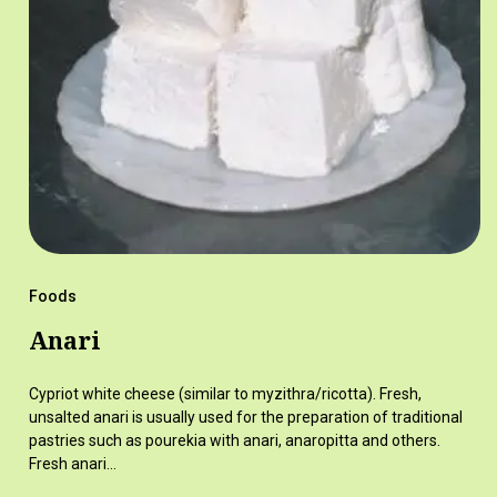
Foods
Anari
Cypriot white cheese (similar to myzithra/ricotta). Fresh,
unsalted anari is usually used for the preparation of traditional
pastries such as pourekia with anari, anaropitta and others.
Fresh anari…