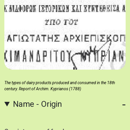
The types of dairy products produced and consumed in the 18th
century. Report of Archim. Kyprianos (1788)
Name - Origin