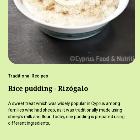
Traditional Recipes
Rice pudding - Rizógalo
A sweet treat which was widely popular in Cyprus among
families who had sheep, as it was traditionally made using
sheep's milk and flour. Today, rice pudding is prepared using
different ingredients.