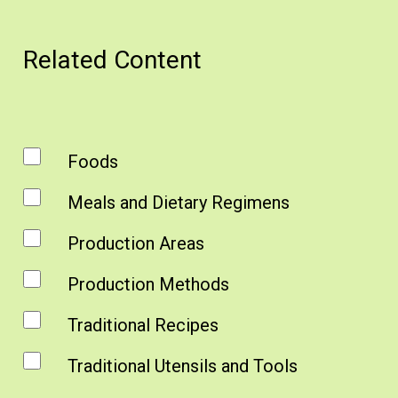
Related Content
Foods
Meals and Dietary Regimens
Production Areas
Production Methods
Traditional Recipes
Traditional Utensils and Tools