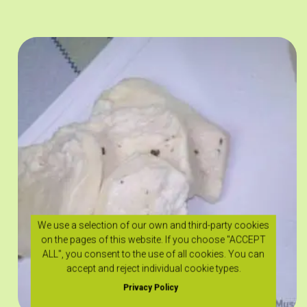
We use a selection of our own and third-party cookies
on the pages of this website. If you choose "ACCEPT
ALL", you consent to the use of all cookies. You can
accept and reject individual cookie types.
Privacy Policy