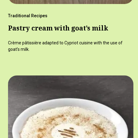
Traditional Recipes
Pastry cream with goat’s milk
Crème pâtissière adapted to Cypriot cuisine with the use of
goat's milk.