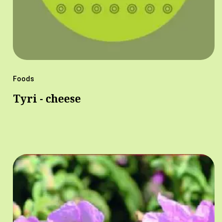
Foods
Tyri - cheese