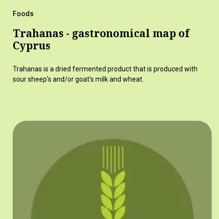
Foods
Trahanas - gastronomical map of
Cyprus
Trahanas is a dried fermented product that is produced with
sour sheep's and/or goat's milk and wheat.