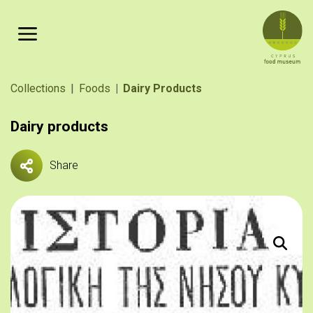
Skip to main content
Breadcrumb
Collections
Foods
Dairy Products
Dairy products
Share
Πηγή: «Ι