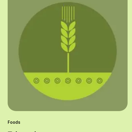
Foods