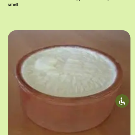
smell.