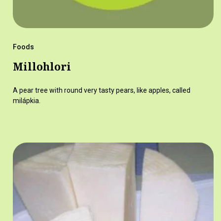
Foods
Millohlori
A pear tree with round very tasty pears, like apples, called
milápkia.