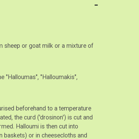
 sheep or goat milk or a mixture of
me "Halloumas", "Halloumakis",
eurised beforehand to a temperature
ted, the curd ('drosinon') is cut and
ormed. Halloumi is then cut into
en baskets) or in cheesecloths and