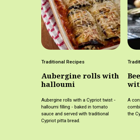
Traditional Recipes
Tradi
Aubergine rolls with
Bee
halloumi
wit
wil
Aubergine rolls with a Cypriot twist -
A con
halloumi filling - baked in tomato
combin
sauce and served with traditional
the Cy
Cypriot pitta bread.