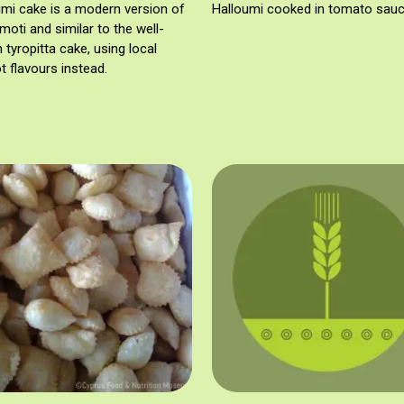
umi cake is a modern version of
Halloumi cooked in tomato sauc
moti and similar to the well-
tyropitta cake, using local
t flavours instead.