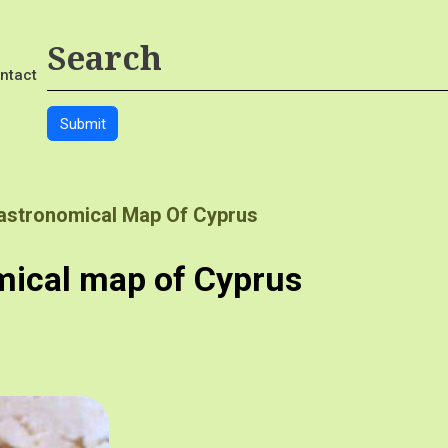
ntact
Gastronomical Map Of Cyprus
mical map of Cyprus