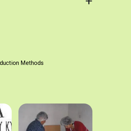
duction Methods