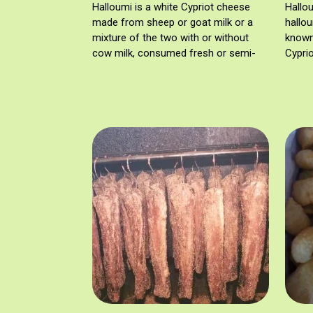
Halloumi is a white Cypriot cheese
Hallo
made from sheep or goat milk or a
hallou
mixture of the two with or without
known 
cow milk, consumed fresh or semi-
Cyprio
mature. Halloumi is registered as a
PDO since 13/04/2021