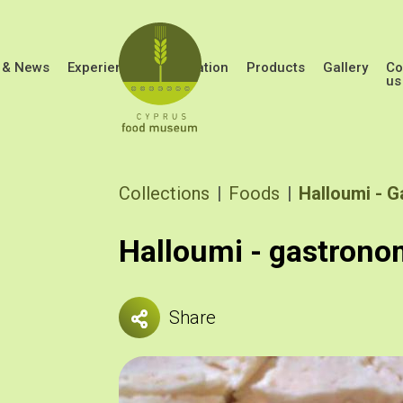
Skip to main content
 & News
Experiences
Education
Products
Gallery
Co
us
Breadcrumb
Collections
Foods
Halloumi - 
Halloumi - gastrono
Share