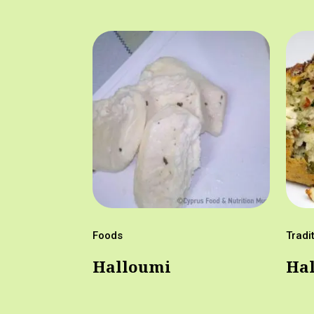
Foods
Tradi
Halloumi
Hal