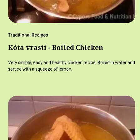
Traditional Recipes
Kóta vrastí - Boiled Chicken
Very simple, easy and healthy chicken recipe. Boiled in water and
served with a squeeze of lemon.