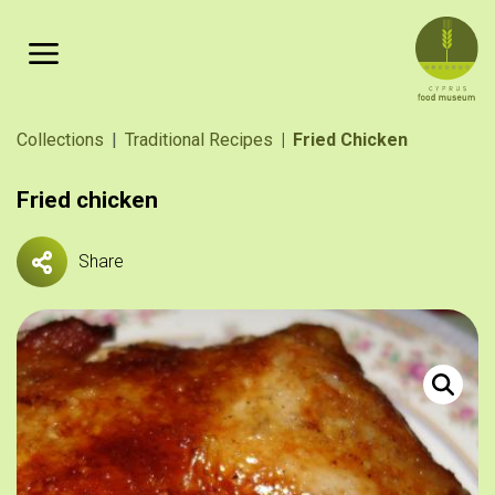
Skip to main content
Breadcrumb
Collections
Traditional Recipes
Fried Chicken
Fried chicken
Share
Κοτόπουλο