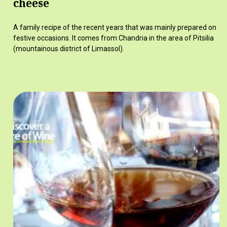
cheese
A family recipe of the recent years that was mainly prepared on
festive occasions. It comes from Chandria in the area of Pitsilia
(mountainous district of Limassol).