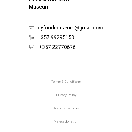
Museum
cyfoodmuseum@gmail.com
+357 99295150
+357 22770676
Υποσέλιδο
Terms & Conditions
Privacy Policy
Advertise with us
Make a donation