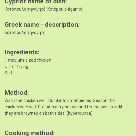
Cypriot name of dish
Κοτόπουλο τηγανητό. Kotópoulo tiganitó.
Greek name - description
Κοτόπουλο τηγανητό.
Ingredients
1 medium-sized chicken
Oil for frying
Salt
Method
Wash the chicken well. Cut it into small pieces. Season the
chicken with salt. Put oil in a frying pan and fry the pieces until
they are browned on both sides. (Kyperounda)
Cooking method