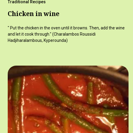
Traditional Recipes
Chicken in wine
" Put the chicken in the oven until it browns. Then, add the wine
and let it cook through." (Charalambos Roussidi
Hadjiharalambous, Kyperounda)