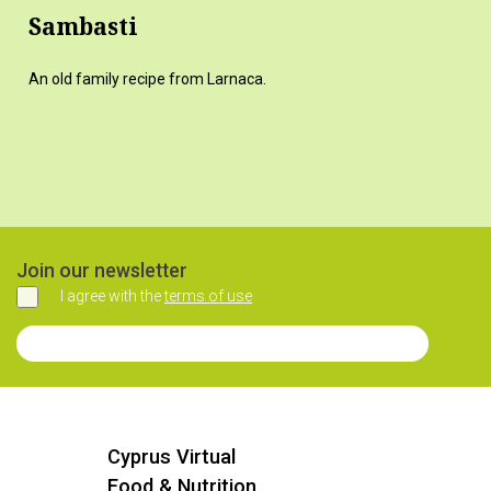
Sambasti
An old family recipe from Larnaca.
Join our newsletter
I agree with the
terms of use
Agree
Join our Newsletter
Cyprus Virtual
Food & Nutrition