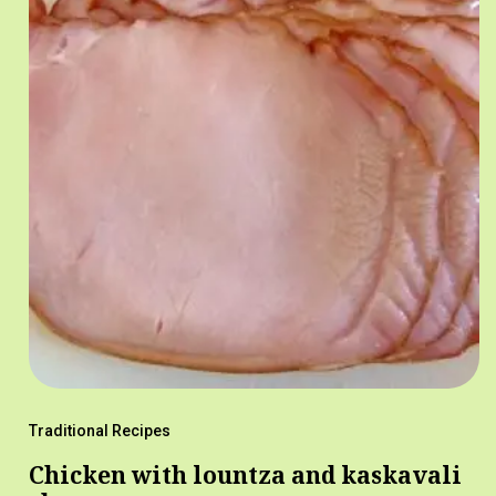
Traditional Recipes
Chicken with lountza and kaskavali