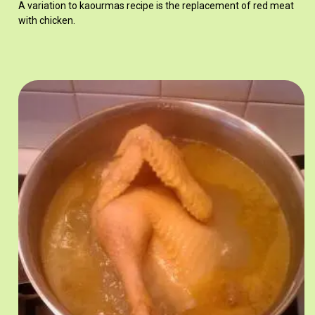
A variation to kaourmas recipe is the replacement of red meat
with chicken.