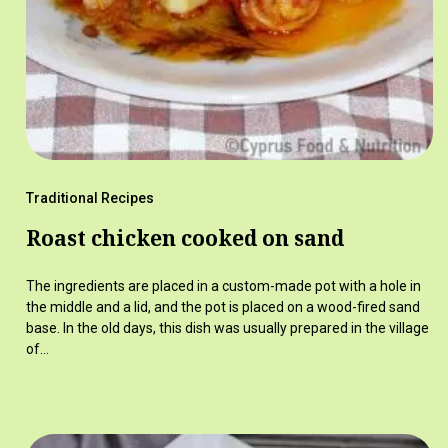
Traditional Recipes
Roast chicken cooked on sand
The ingredients are placed in a custom-made pot with a hole in
the middle and a lid, and the pot is placed on a wood-fired sand
base. In the old days, this dish was usually prepared in the village
of…