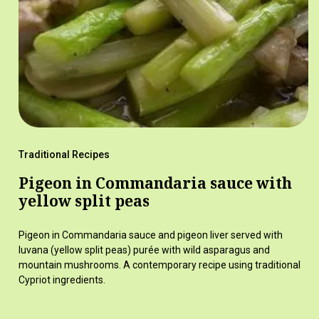
Traditional Recipes
Pigeon in Commandaria sauce with
yellow split peas
Pigeon in Commandaria sauce and pigeon liver served with
luvana (yellow split peas) purée with wild asparagus and
mountain mushrooms. A contemporary recipe using traditional
Cypriot ingredients.