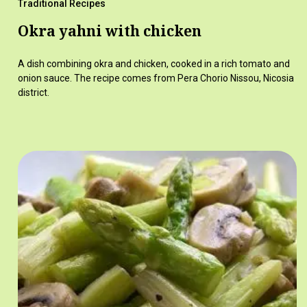
Traditional Recipes
Okra yahni with chicken
A dish combining okra and chicken, cooked in a rich tomato and
onion sauce. The recipe comes from Pera Chorio Nissou, Nicosia
district.