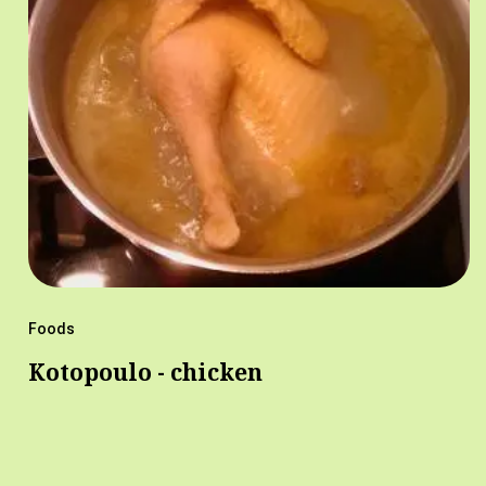
Foods
Kotopoulo - chicken