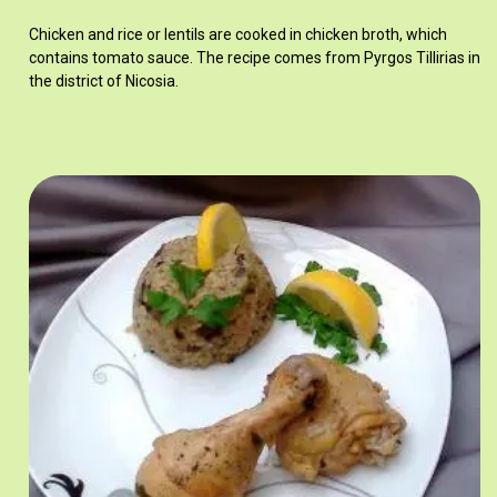
Chicken and rice or lentils are cooked in chicken broth, which
contains tomato sauce. The recipe comes from Pyrgos Tillirias in
the district of Nicosia.