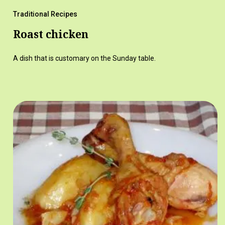
Traditional Recipes
Roast chicken
A dish that is customary on the Sunday table.