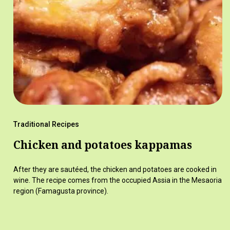
Traditional Recipes
Chicken and potatoes kappamas
After they are sautéed, the chicken and potatoes are cooked in
wine. The recipe comes from the occupied Assia in the Mesaoria
region (Famagusta province).