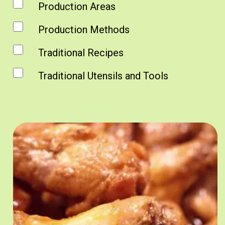
Production Areas
Production Methods
Traditional Recipes
Traditional Utensils and Tools