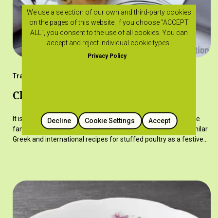
We use a selection of our own and third-party cookies
on the pages of this website. If you choose "ACCEPT
ALL", you consent to the use of all cookies. You can
accept and reject individual cookie types.
Privacy Policy
Traditional Recipes
Chicken with stuffing
It is a dish served during festivities but also on Sundays at the
Decline
Cookie Settings
Accept
family table in more recent times. The recipe is based on similar
Greek and international recipes for stuffed poultry as a festive…