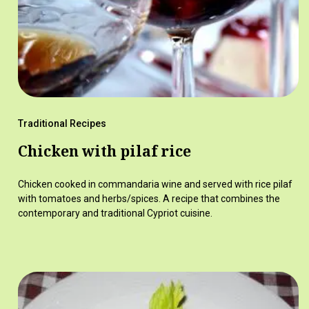
Traditional Recipes
Chicken with pilaf rice
Chicken cooked in commandaria wine and served with rice pilaf
with tomatoes and herbs/spices. A recipe that combines the
contemporary and traditional Cypriot cuisine.