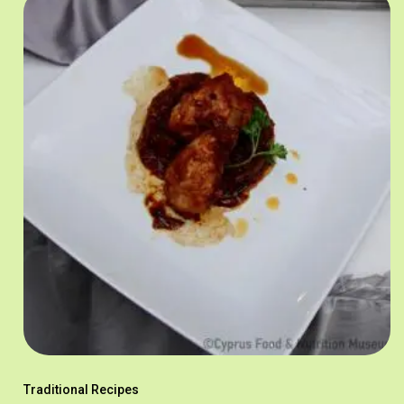
Traditional Recipes