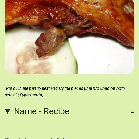
"Put oil in the pan to heat and fry the pieces until browned on both
sides." (Kyperounda)
Name - Recipe