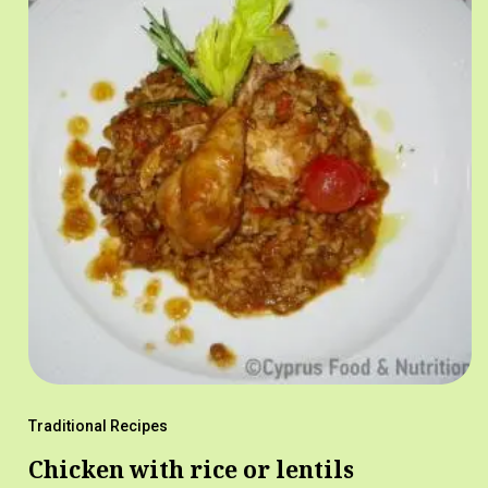
Traditional Recipes
Chicken with rice or lentils