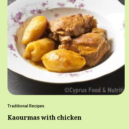
Traditional Recipes
Kaourmas with chicken