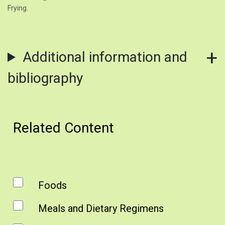
Frying.
Additional information and
bibliography
Related Content
Foods
Meals and Dietary Regimens