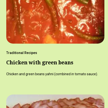
Traditional Recipes
Chicken with green beans
Chicken and green beans yahni (combined in tomato sauce).