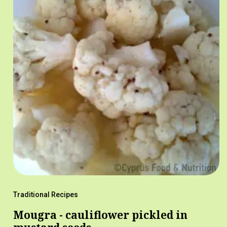
Traditional Recipes
Mougra - cauliflower pickled in