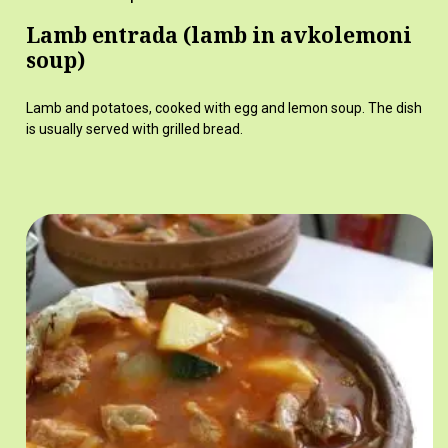
Lamb entrada (lamb in avkolemoni
soup)
Lamb and potatoes, cooked with egg and lemon soup. The dish
is usually served with grilled bread.