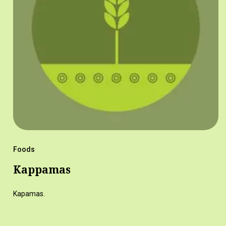
Foods
Kappamas
Kapamas.