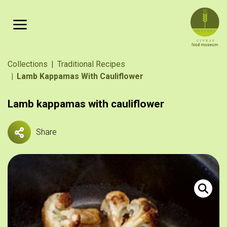
Skip to main content
Breadcrumb
Collections
Traditional Recipes
Lamb Kappamas With Cauliflower
Lamb kappamas with cauliflower
Share
Αρνί καππ