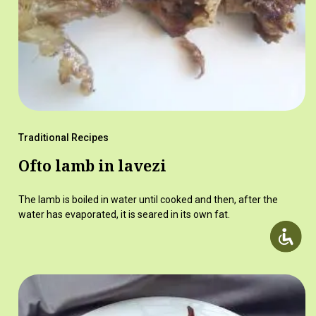
Traditional Recipes
Ofto lamb in lavezi
The lamb is boiled in water until cooked and then, after the
water has evaporated, it is seared in its own fat.