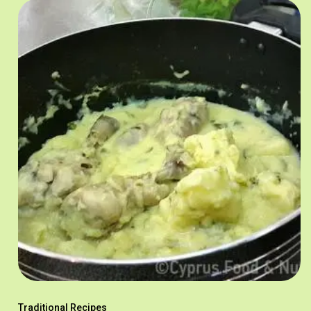
Traditional Recipes