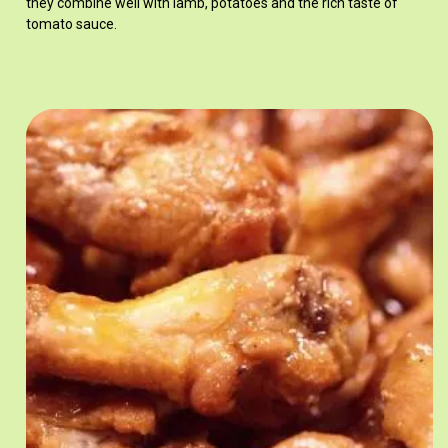
they combine well with lamb, potatoes and the rich taste of
tomato sauce.