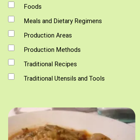
Foods
Meals and Dietary Regimens
Production Areas
Production Methods
Traditional Recipes
Traditional Utensils and Tools