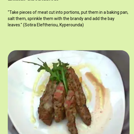
"Take pieces of meat cut into portions, put them in a baking pan,
salt them, sprinkle them with the brandy and add the bay
leaves." (Sotira Eleftheriou, Kyperounda)