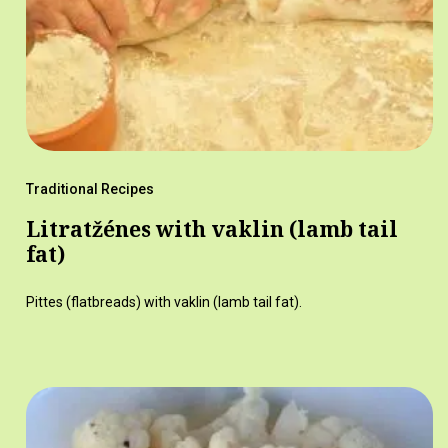
Traditional Recipes
Litratžénes with vaklin (lamb tail
fat)
Pittes (flatbreads) with vaklin (lamb tail fat).