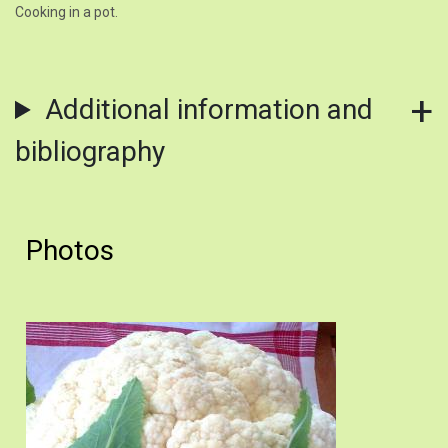
Cooking in a pot.
Additional information and
bibliography
Photos