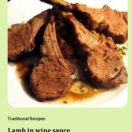
Traditional Recipes
Lamb in wine sauce