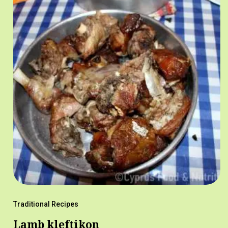
Traditional Recipes
Lamb kleftikon