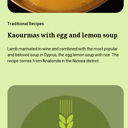
Traditional Recipes
Kaourmas with egg and lemon soup
Lamb marinated in wine and combined with the most popular
and beloved soup in Cyprus, the egg lemon soup with rice. The
recipe comes from Analionda in the Nicosia district.