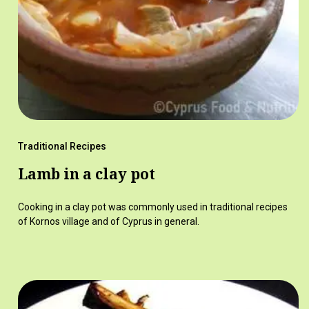
Traditional Recipes
Lamb in a clay pot
Cooking in a clay pot was commonly used in traditional recipes
of Kornos village and of Cyprus in general.