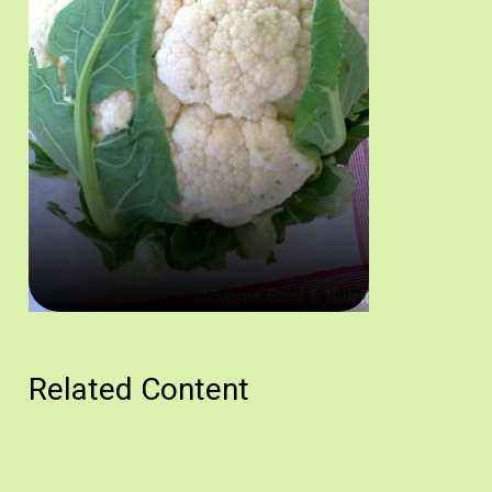
Κουνουπίδι, ένα από τα βασικά υλικά της συνταγής. Πηγή: Στάλω 
Related Content