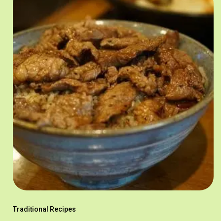
Traditional Recipes