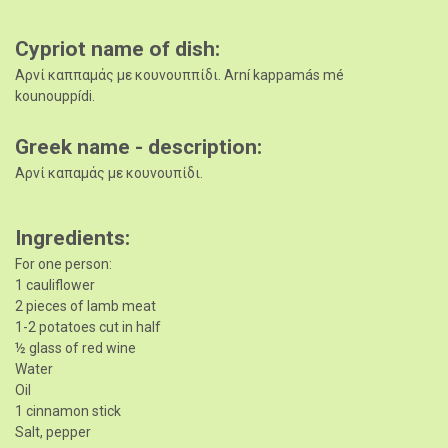
Cypriot name of dish
Αρνί καππαμάς με κουνουππίδι. Arní kappamás mé
kounouppídi.
Greek name - description
Αρνί καπαμάς με κουνουπίδι.
Ingredients
For one person:
1 cauliflower
2 pieces of lamb meat
1-2 potatoes cut in half
½ glass of red wine
Water
Oil
1 cinnamon stick
Salt, pepper