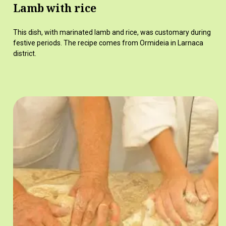
Lamb with rice
This dish, with marinated lamb and rice, was customary during
festive periods. The recipe comes from Ormideia in Larnaca
district.