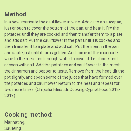
Method
In a bowl marinate the cauliflower in wine. Add oil to a saucepan,
just enough to cover the bottom of the pan, and heat it. Fry the
potatoes until they are cooked and then transfer them to a plate
and add salt. Put the cauliflower in the pan until it is cooked and
then transfer it to a plate and add salt. Put the meat in the pan
and sauté just until it turns golden. Add some of the marinade
wine to the meat and enough water to cover it. Let it cook and
season with salt. Add the potatoes and cauliflower to the meat,
the cinnamon and pepper to taste. Remove from the heat, tilt the
pot slightly, and spoon some of the juices that have formed over
the potatoes and cauliflower. Return to the heat and repeat for
two more times. (Chrysilia Filiastidi, Cooking Cypriot Food 2012-
2013)
Cooking method
Marinating.
Sautéing.