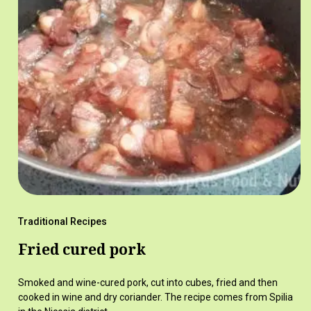
Traditional Recipes
Fried cured pork
Smoked and wine-cured pork, cut into cubes, fried and then
cooked in wine and dry coriander. The recipe comes from Spilia