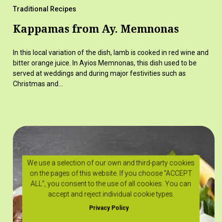
Traditional Recipes
Kappamas from Ay. Memnonas
In this local variation of the dish, lamb is cooked in red wine and
bitter orange juice. In Ayios Memnonas, this dish used to be
served at weddings and during major festivities such as
Christmas and…
We use a selection of our own and third-party cookies
on the pages of this website. If you choose "ACCEPT
ALL", you consent to the use of all cookies. You can
accept and reject individual cookie types.
Privacy Policy