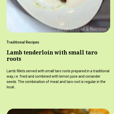
Traditional Recipes
Lamb tenderloin with small taro
roots
Lamb fillets served with small taro roots prepared in a traditional
way, i.e. fried and combined with lemon juice and coriander
seeds. The combination of meat and taro root is regular in the
local…