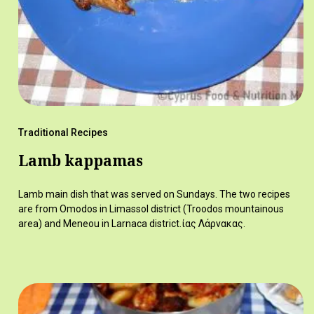
Traditional Recipes
Lamb kappamas
Lamb main dish that was served on Sundays. The two recipes
are from Omodos in Limassol district (Troodos mountainous
area) and Meneou in Larnaca district.ίας Λάρνακας.