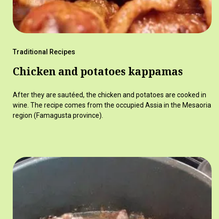
Traditional Recipes
Chicken and potatoes kappamas
After they are sautéed, the chicken and potatoes are cooked in
wine. The recipe comes from the occupied Assia in the Mesaoria
region (Famagusta province).