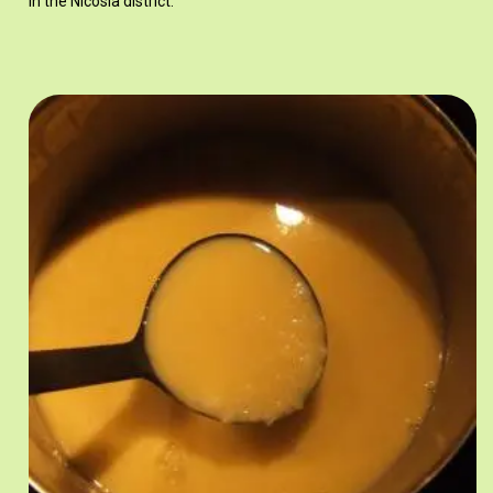
in the Nicosia district.