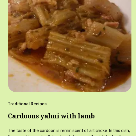
Traditional Recipes
Cardoons yahni with lamb
The taste of the cardoon is reminiscent of artichoke. In this dish,