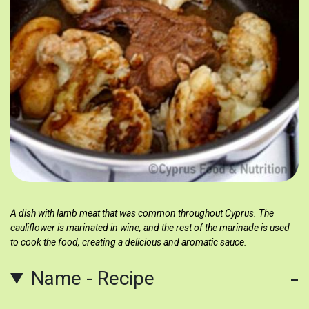
A dish with lamb meat that was common throughout Cyprus. The
cauliflower is marinated in wine, and the rest of the marinade is used
to cook the food, creating a delicious and aromatic sauce.
Name - Recipe