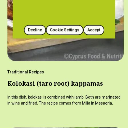
Decline
Cookie Settings
Accept
Traditional Recipes
Kolokasi (taro root) kappamas
In this dish, kolokasi is combined with lamb. Both are marinated
in wine and fried. The recipe comes from Milia in Mesaoria.