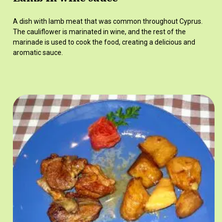
A dish with lamb meat that was common throughout Cyprus.
The cauliflower is marinated in wine, and the rest of the
marinade is used to cook the food, creating a delicious and
aromatic sauce.