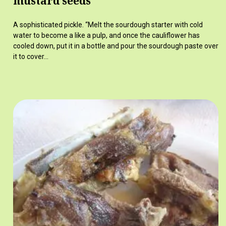
mustard seeds
A sophisticated pickle. “Melt the sourdough starter with cold
water to become a like a pulp, and once the cauliflower has
cooled down, put it in a bottle and pour the sourdough paste over
it to cover…