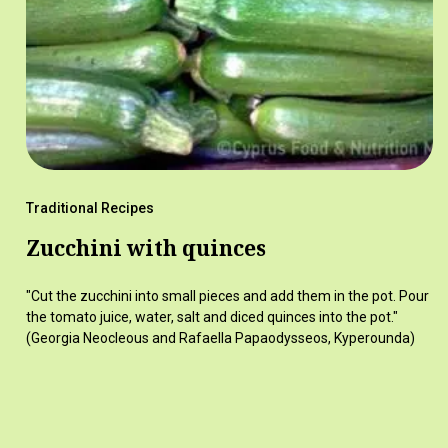
Traditional Recipes
Zucchini with quinces
"Cut the zucchini into small pieces and add them in the pot. Pour
the tomato juice, water, salt and diced quinces into the pot."
(Georgia Neocleous and Rafaella Papaodysseos, Kyperounda)