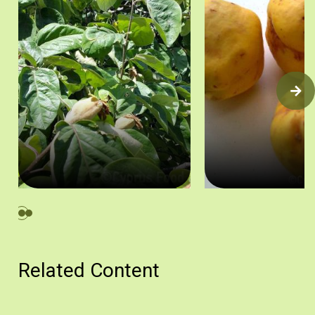
Κυδωνιά, Κυπερούντα. Πηγή: Στάλω Λαζάρου.
Κυδώνια. Πηγή: Στάλω Λ
Related Content