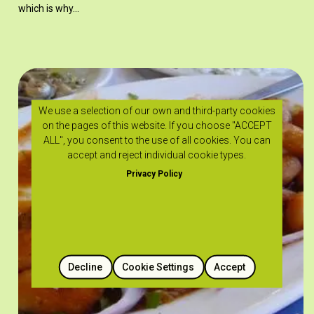
which is why…
We use a selection of our own and third-party cookies
on the pages of this website. If you choose "ACCEPT
ALL", you consent to the use of all cookies. You can
accept and reject individual cookie types.
Privacy Policy
Decline
Cookie Settings
Accept