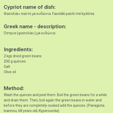
Cypriot name of dish
Φασολάκι παστό με κυδώνια. Fasoláki pastó mé kydónia.
Greek name - description
Όσπρια (φασολάκι) με κυδώνια.
Ingredients
2 kgs dried green beans
200 g quinces
Salt
Olive oil
Method
Wash the quinces and peel them. Boil the green beans for a while
and drain them. Then, boil again the green beans in water and
before they are completely cooked add the quinces. (Panagiota
Ioannou, 68 years old, Kyperounda)