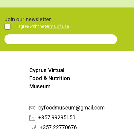
Join our newsletter
I agree with the
terms of use
Agree
Join our Newsletter
Cyprus Virtual
Food & Nutrition
Museum
cyfoodmuseum@gmail.com
+357 99295150
+357 22770676