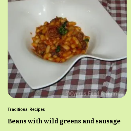
Traditional Recipes
Beans with wild greens and sausage