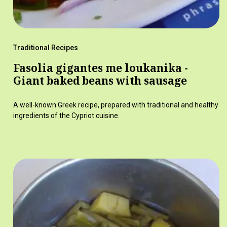
Traditional Recipes
Fasolia gigantes me loukanika -
Giant baked beans with sausage
A well-known Greek recipe, prepared with traditional and healthy
ingredients of the Cypriot cuisine.