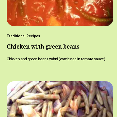
Traditional Recipes
Chicken with green beans
Chicken and green beans yahni (combined in tomato sauce).