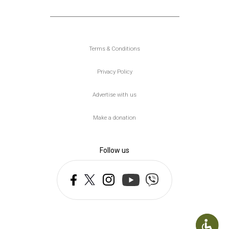
Υποσέλιδο
Terms & Conditions
Privacy Policy
Advertise with us
Make a donation
Follow us