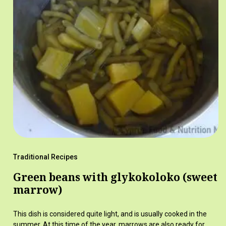
Traditional Recipes
Green beans with glykokoloko (sweet
marrow)
This dish is considered quite light, and is usually cooked in the
summer. At this time of the year, marrows are also ready for