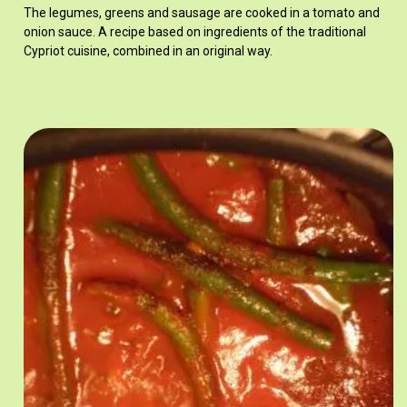
The legumes, greens and sausage are cooked in a tomato and
onion sauce. A recipe based on ingredients of the traditional
Cypriot cuisine, combined in an original way.