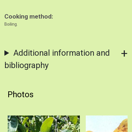
Cooking method
Boiling.
Additional information and
bibliography
Photos