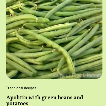
Traditional Recipes
Apohtin with green beans and
potatoes