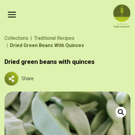
Skip to main content
Breadcrumb
Collections
Traditional Recipes
Dried Green Beans With Quinces
Dried green beans with quinces
Share
Φασολάκι