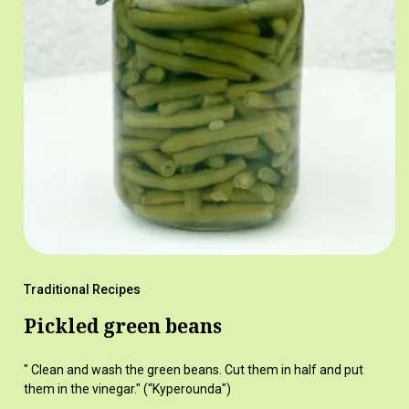
Traditional Recipes
Pickled green beans
" Clean and wash the green beans. Cut them in half and put
them in the vinegar." (“Kyperounda")