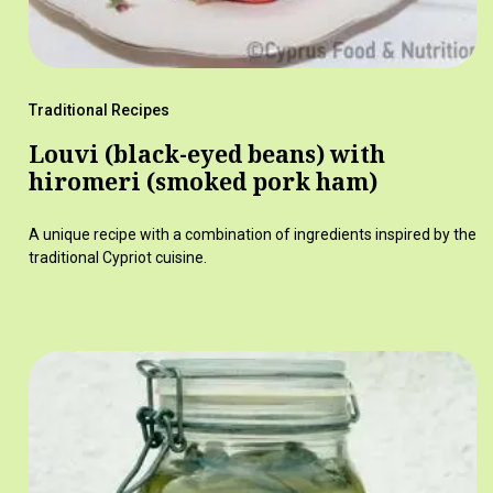
Traditional Recipes
Louvi (black-eyed beans) with
hiromeri (smoked pork ham)
A unique recipe with a combination of ingredients inspired by the
traditional Cypriot cuisine.