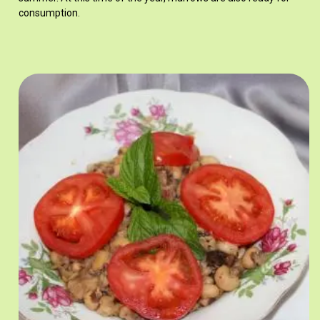
consumption.