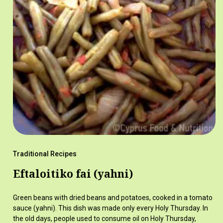
Traditional Recipes
Eftaloitiko fai (yahni)
Green beans with dried beans and potatoes, cooked in a tomato
sauce (yahni). This dish was made only every Holy Thursday. In
the old days, people used to consume oil on Holy Thursday,