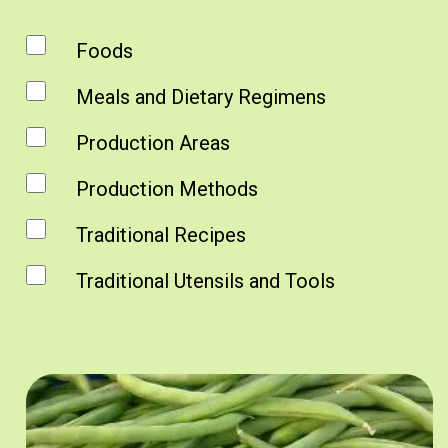
Foods
Meals and Dietary Regimens
Production Areas
Production Methods
Traditional Recipes
Traditional Utensils and Tools