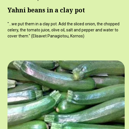
Yahni beans in a clay pot
"...we put them in a clay pot. Add the sliced onion, the chopped
celery, the tomato juice, olive oil, salt and pepper and water to
cover them." (Elisavet Panagiotou, Kornos)