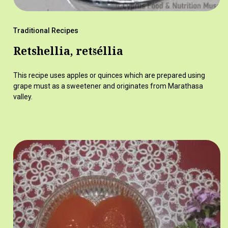
Traditional Recipes
Retshellia, rets̆éllia
This recipe uses apples or quinces which are prepared using
grape must as a sweetener and originates from Marathasa
valley.