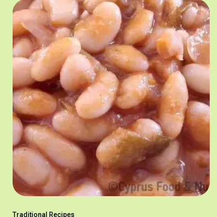
Traditional Recipes