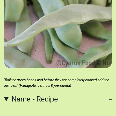
"Boil the green beans and before they are completely cooked add the
quinces." (Panagiota Ioannou, Kyperounda)
Name - Recipe