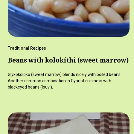
Traditional Recipes
Beans with kolokíthi (sweet marrow)
Glykokóloko (sweet marrow) blends nicely with boiled beans.
Another common combination in Cypriot cuisine is with
blackeyed beans (louvi).