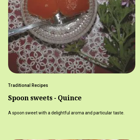
Traditional Recipes
Spoon sweets - Quince
A spoon sweet with a delightful aroma and particular taste.