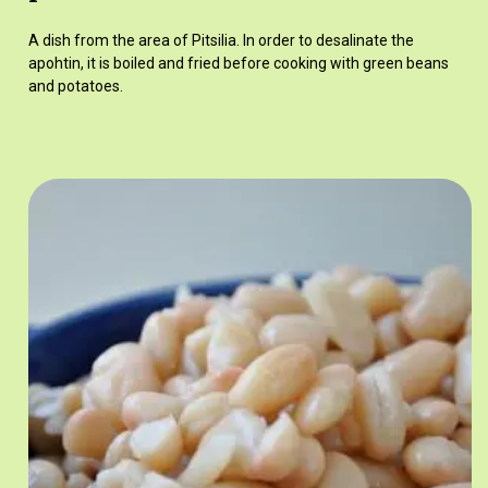
A dish from the area of Pitsilia. In order to desalinate the
apohtin, it is boiled and fried before cooking with green beans
and potatoes.