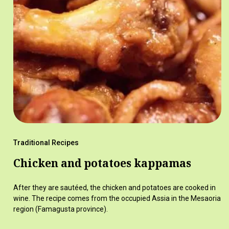
Traditional Recipes
Chicken and potatoes kappamas
After they are sautéed, the chicken and potatoes are cooked in
wine. The recipe comes from the occupied Assia in the Mesaoria
region (Famagusta province).