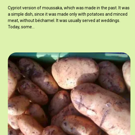
Cypriot version of moussaka, which was made in the past. It was
a simple dish, since it was made only with potatoes and minced
meat, without béchamel. It was usually served at weddings.
Today, some…