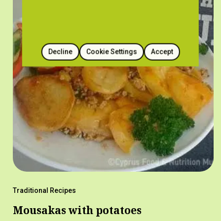
Decline
Cookie Settings
Accept
Traditional Recipes
Mousakas with potatoes