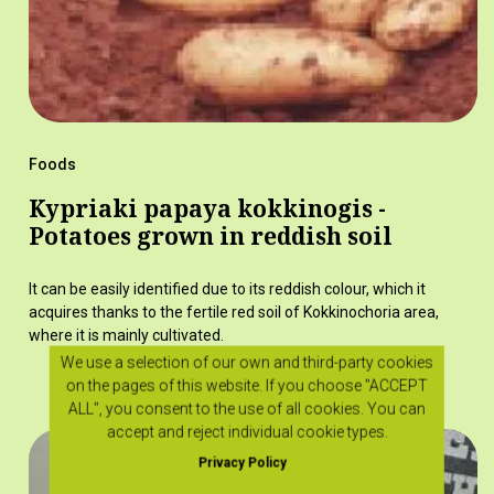
Foods
Kypriaki papaya kokkinogis -
Potatoes grown in reddish soil
It can be easily identified due to its reddish colour, which it
acquires thanks to the fertile red soil of Kokkinochoria area,
where it is mainly cultivated.
We use a selection of our own and third-party cookies
on the pages of this website. If you choose "ACCEPT
ALL", you consent to the use of all cookies. You can
accept and reject individual cookie types.
Privacy Policy