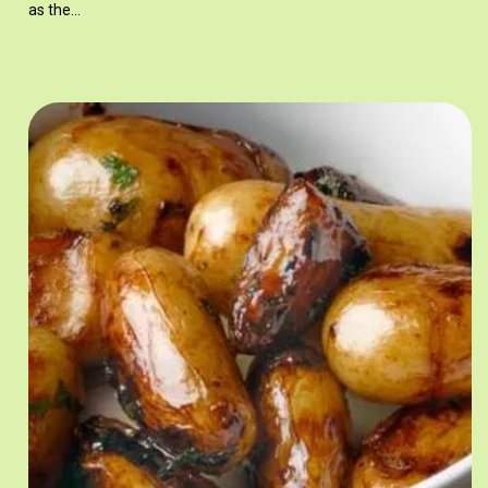
as the…