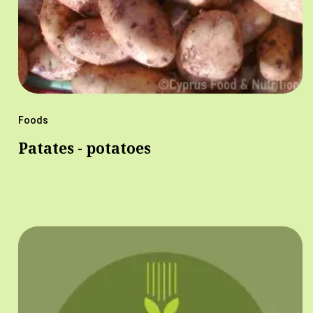
Foods
Patates - potatoes