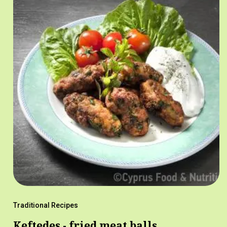
Traditional Recipes
Keftedes - fried meat balls