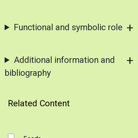
Functional and symbolic role
Additional information and
bibliography
Related Content