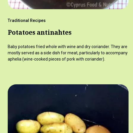
Traditional Recipes
Potatoes antinahtes
Baby potatoes fried whole with wine and dry coriander. They are
mostly served as a side dish for meat, particularly to accompany
aphelia (wine-cooked pieces of pork with coriander).