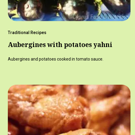
Traditional Recipes
Aubergines with potatoes yahni
Aubergines and potatoes cooked in tomato sauce.