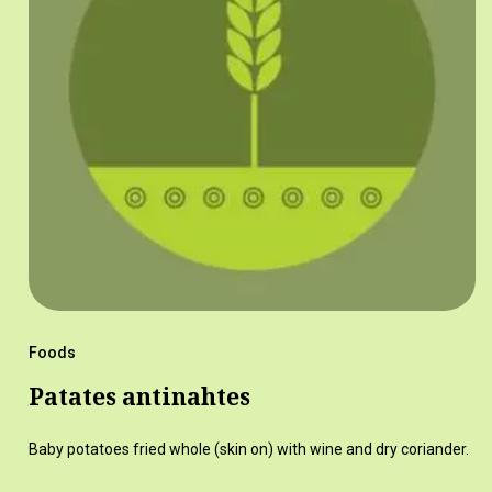
Foods
Patates antinahtes
Baby potatoes fried whole (skin on) with wine and dry coriander.