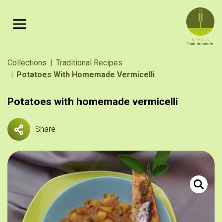
Skip to main content
Breadcrumb
Collections
Traditional Recipes
Potatoes With Homemade Vermicelli
Potatoes with homemade vermicelli
Share
Πατάτες γ