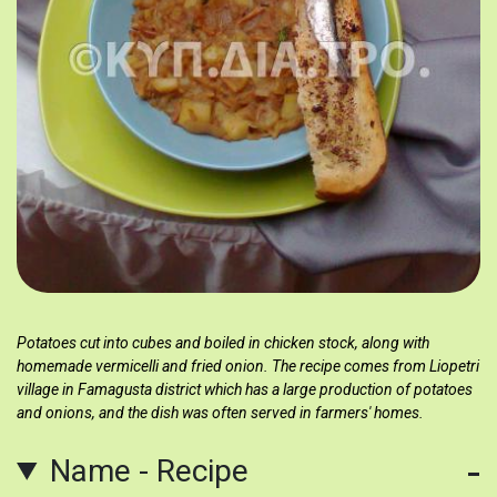
Potatoes cut into cubes and boiled in chicken stock, along with
homemade vermicelli and fried onion. The recipe comes from Liopetri
village in Famagusta district which has a large production of potatoes
and onions, and the dish was often served in farmers' homes.
Name - Recipe