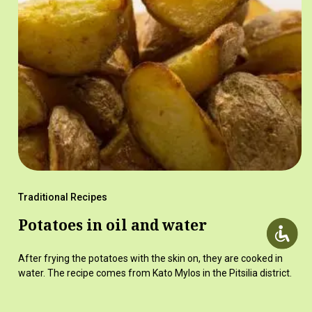
Traditional Recipes
Potatoes in oil and water
After frying the potatoes with the skin on, they are cooked in
water. The recipe comes from Kato Mylos in the Pitsilia district.