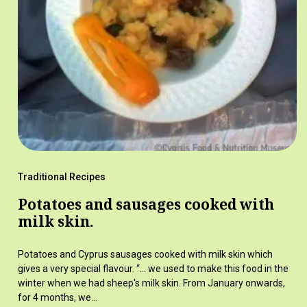
Traditional Recipes
Potatoes and sausages cooked with
milk skin.
Potatoes and Cyprus sausages cooked with milk skin which
gives a very special flavour. “… we used to make this food in the
winter when we had sheep's milk skin. From January onwards,
for 4 months, we…