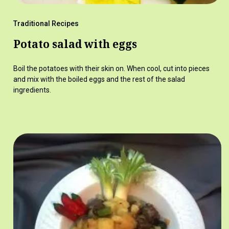
Traditional Recipes
Potato salad with eggs
Boil the potatoes with their skin on. When cool, cut into pieces
and mix with the boiled eggs and the rest of the salad
ingredients.