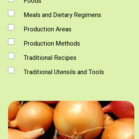
Foods
Meals and Dietary Regimens
Production Areas
Production Methods
Traditional Recipes
Traditional Utensils and Tools