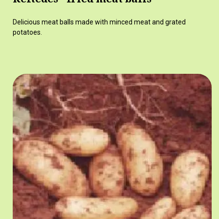
Delicious meat balls made with minced meat and grated
potatoes.