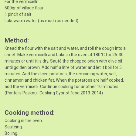
For the vermicelli:
500gr of village flour
1 pinch of salt
Lukewarm water (as much as needed)
Method
Knead the flour with the salt and water, and roll the dough into a
sheet. Make vermicelli and bake in the oven at 180°C for 25-30
minutes or until it is dry. Sauté the chopped onion with olive oil
until golden brown. Add half a litre of water and let it boil for 5
minutes. Add the diced potatoes, the remaining water, salt,
cinnamon and chicken fat. When the potatoes are half cooked,
add the vermicelli. Continue cooking for another 10 minutes.
(Pantelis Paskoui, Cooking Cypriot food 2013-2014)
Cooking method
Cooking in the oven.
Sautéing.
Boiling.