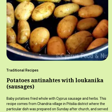
Traditional Recipes
Potatoes antinahtes with loukanika
(sausages)
Baby potatoes fried whole with Cyprus sausage and herbs. This
recipe comes from Chandria village in Pitsilia district where the
particular dish was prepared on Sunday after church, and served