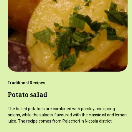
Traditional Recipes
Potato salad
The boiled potatoes are combined with parsley and spring
onions, while the salad is flavoured with the classic oil and lemon
juice. The recipe comes from Palechori in Nicosia district.