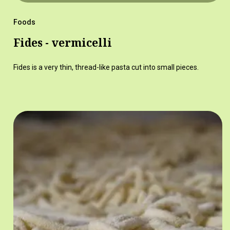
Foods
Fides - vermicelli
Fides is a very thin, thread-like pasta cut into small pieces.