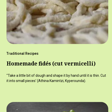
Traditional Recipes
Homemade fidés (cut vermicelli)
"Take a little bit of dough and shape it by hand until it is thin. Cut
it into small pieces' (Athina Kamintzi, Kyperounda).