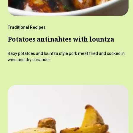
Traditional Recipes
Potatoes antinahtes with lountza
Baby potatoes and lountza style pork meat fried and cooked in
wine and dry coriander.