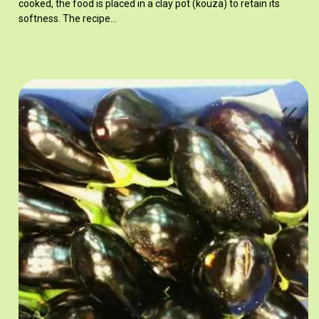
cooked, the food is placed in a clay pot (kouza) to retain its
softness. The recipe…