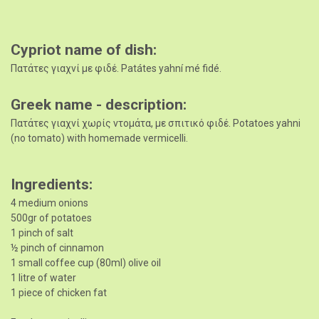
Cypriot name of dish
Πατάτες γιαχνί με φιδέ. Patátes yahní mé fidé.
Greek name - description
Πατάτες γιαχνί χωρίς ντομάτα, με σπιτικό φιδέ. Potatoes yahni
(no tomato) with homemade vermicelli.
Ingredients
4 medium onions
500gr of potatoes
1 pinch of salt
½ pinch of cinnamon
1 small coffee cup (80ml) olive oil
1 litre of water
1 piece of chicken fat