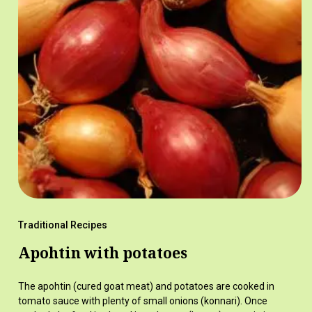
Traditional Recipes
Apohtin with potatoes
The apohtin (cured goat meat) and potatoes are cooked in
tomato sauce with plenty of small onions (konnari). Once