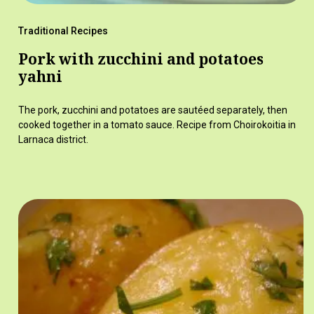
Traditional Recipes
Pork with zucchini and potatoes
yahni
The pork, zucchini and potatoes are sautéed separately, then
cooked together in a tomato sauce. Recipe from Choirokoitia in
Larnaca district.