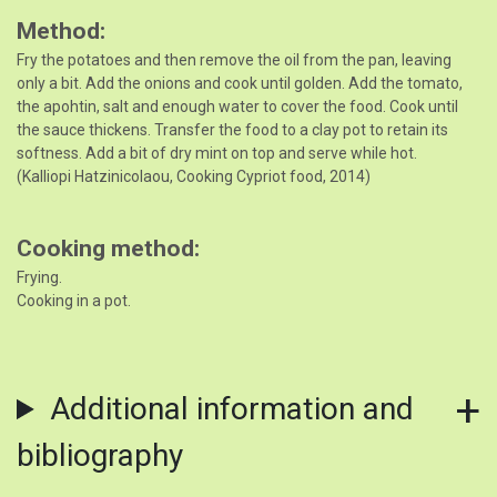
Method
Fry the potatoes and then remove the oil from the pan, leaving
only a bit. Add the onions and cook until golden. Add the tomato,
the apohtin, salt and enough water to cover the food. Cook until
the sauce thickens. Transfer the food to a clay pot to retain its
softness. Add a bit of dry mint on top and serve while hot.
(Kalliopi Hatzinicolaou, Cooking Cypriot food, 2014)
Cooking method
Frying.
Cooking in a pot.
Additional information and
bibliography