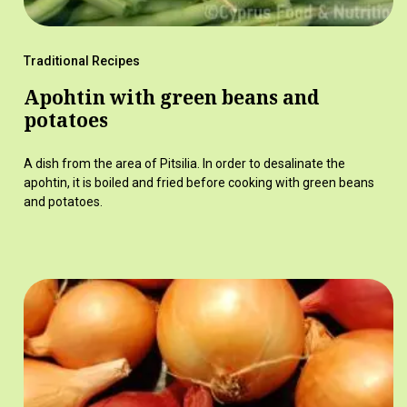
Traditional Recipes
Apohtin with green beans and
potatoes
A dish from the area of Pitsilia. In order to desalinate the
apohtin, it is boiled and fried before cooking with green beans
and potatoes.