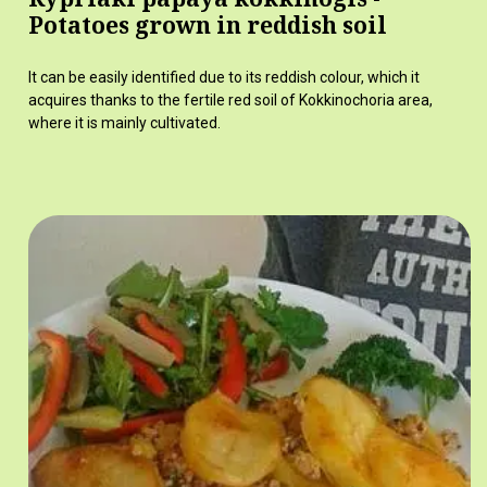
Potatoes grown in reddish soil
It can be easily identified due to its reddish colour, which it
acquires thanks to the fertile red soil of Kokkinochoria area,
where it is mainly cultivated.