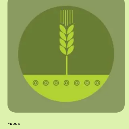
Foods