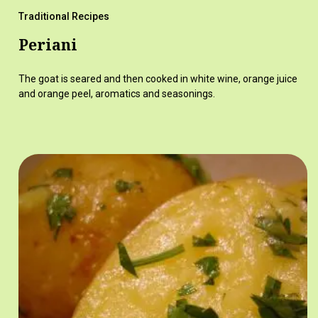
Traditional Recipes
Periani
The goat is seared and then cooked in white wine, orange juice
and orange peel, aromatics and seasonings.