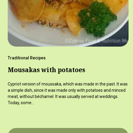
Traditional Recipes
Mousakas with potatoes
Cypriot version of moussaka, which was made in the past. It was
a simple dish, since it was made only with potatoes and minced
meat, without béchamel. It was usually served at weddings.
Today, some…