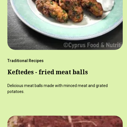
Traditional Recipes
Keftedes - fried meat balls
Delicious meat balls made with minced meat and grated
potatoes.