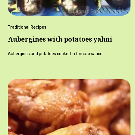
Traditional Recipes
Aubergines with potatoes yahni
Aubergines and potatoes cooked in tomato sauce.