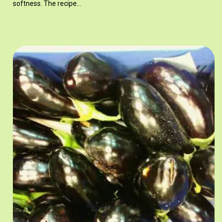
softness. The recipe…