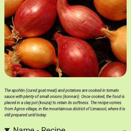
The apohtin (cured goat meat) and potatoes are cooked in tomato
sauce with plenty of small onions (konnari). Once cooked, the food is
placed in a clay pot (kouza) to retain its softness. The recipe comes
from Agros village, in the mountainous district of Limassol, where it is
still prepared until today.
Name - Recipe