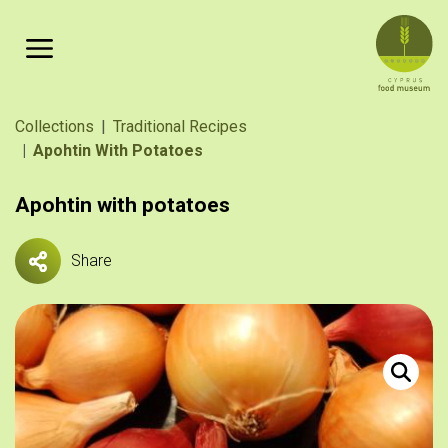
Skip to main content
Breadcrumb
Collections
Traditional Recipes
Apohtin With Potatoes
Apohtin with potatoes
Share
Κοννάρι, 