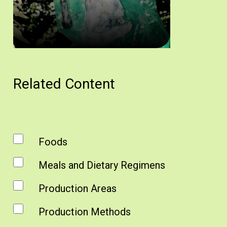
Απόχτιν. Άδεια δημοσίευσης: Υπουργείο Γεωργίας.
Related Content
Foods
Meals and Dietary Regimens
Production Areas
Production Methods