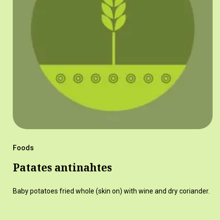
Foods
Patates antinahtes
Baby potatoes fried whole (skin on) with wine and dry coriander.