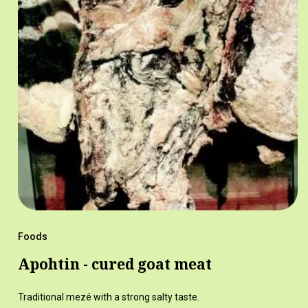
Foods
Apohtin - cured goat meat
Traditional mezé with a strong salty taste.