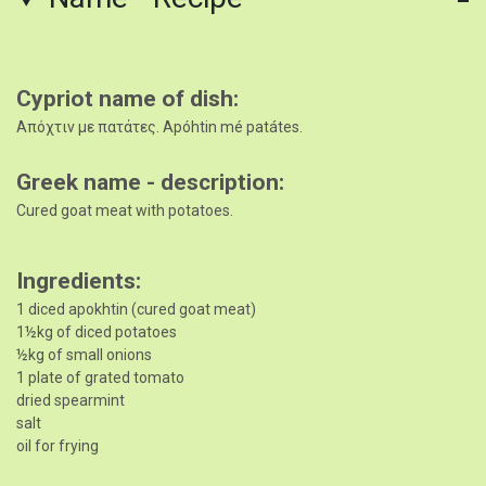
Cypriot name of dish
Απόχτιν με πατάτες. Apóhtin mé patátes.
Greek name - description
Cured goat meat with potatoes.
Ingredients
1 diced apokhtin (cured goat meat)
1½kg of diced potatoes
½kg of small onions
1 plate of grated tomato
dried spearmint
salt
oil for frying