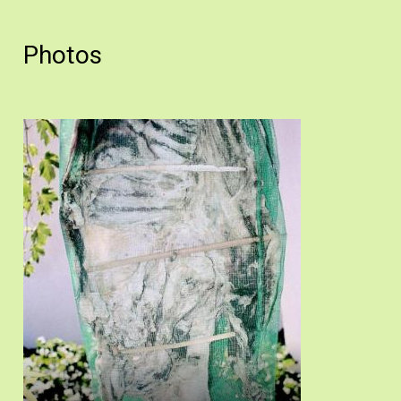
Photos