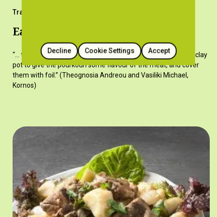
Traditional Recipes
Easter pourkouri with goat meat
Decline
Cookie Settings
Accept
“… the pieces of meat on skewers, place the skewers on the clay
pot to give the pourkouri some flavour of the meat, and cover
them with foil.” (Theognosia Andreou and Vasiliki Michael,
Kornos)