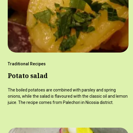
Traditional Recipes
Potato salad
The boiled potatoes are combined with parsley and spring
onions, while the salad is flavoured with the classic oil and lemon
juice. The recipe comes from Palechori in Nicosia district.