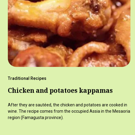
Traditional Recipes
Chicken and potatoes kappamas
After they are sautéed, the chicken and potatoes are cooked in
wine. The recipe comes from the occupied Assia in the Mesaoria
region (Famagusta province).