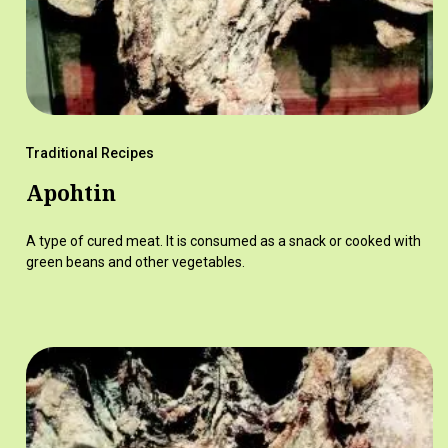
Traditional Recipes
Apohtin
A type of cured meat. It is consumed as a snack or cooked with
green beans and other vegetables.