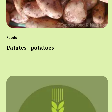
Foods
Patates - potatoes