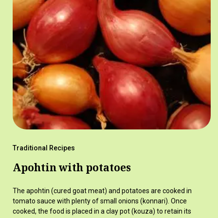
Traditional Recipes
Apohtin with potatoes
The apohtin (cured goat meat) and potatoes are cooked in
tomato sauce with plenty of small onions (konnari). Once
cooked, the food is placed in a clay pot (kouza) to retain its