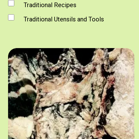
Traditional Recipes
Traditional Utensils and Tools