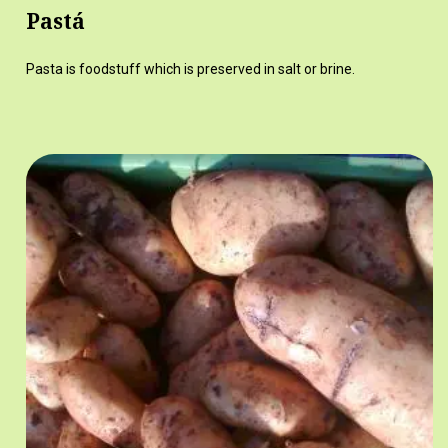
Pastá
Pasta is foodstuff which is preserved in salt or brine.