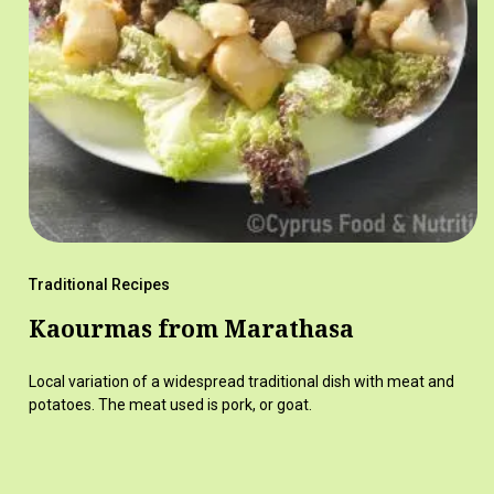
Traditional Recipes
Kaourmas from Marathasa
Local variation of a widespread traditional dish with meat and
potatoes. The meat used is pork, or goat.