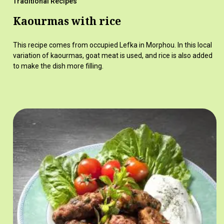
Traditional Recipes
Kaourmas with rice
This recipe comes from occupied Lefka in Morphou. In this local
variation of kaourmas, goat meat is used, and rice is also added
to make the dish more filling.