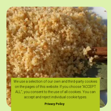
We use a selection of our own and third-party cookies
on the pages of this website. If you choose "ACCEPT
ALL", you consent to the use of all cookies. You can
accept and reject individual cookie types.
Privacy Policy