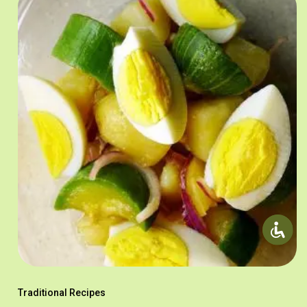
Traditional Recipes