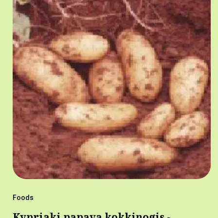
Foods
Kypriaki papaya kokkinogis -